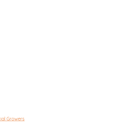
ial Growers