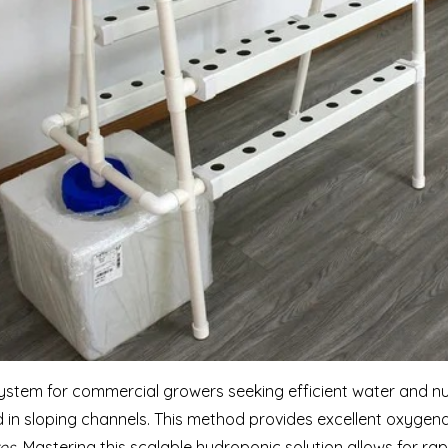
ystem for commercial growers seeking efficient water and nutr
 in sloping channels. This method provides excellent oxygena
es.
Mastering this scalable hydroponic solution allows for rap