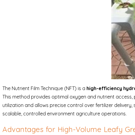
The Nutrient Film Technique (NFT) is a
high-efficiency hyd
This method provides optimal oxygen and nutrient access, 
utilization and allows precise control over fertilizer deliver
scalable, controlled environment agriculture operations.
Advantages for High-Volume Leafy Gr