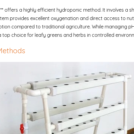
 offers a highly efficient hydroponic method. It involves a sha
stem provides excellent oxygenation and direct access to nutr
ion compared to traditional agriculture. While managing pH an
 top choice for leafy greens and herbs in controlled environ
Methods