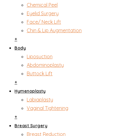
Chemical Peel
Eyelid Surgery
Face/ Neck Lift
Chin & Lip Augmentation
+
Body
Liposuction
Abdominoplasty
Buttock Lift
+
Hymenoplasty
Labiaplasty
Vaginal Tightening
+
Breast Surgery
Breast Reduction