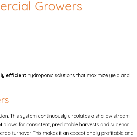
rcial Growers
ly efficient
hydroponic solutions that maximize yield and
ers
tion. This system continuously circulates a shallow stream
l
allows for consistent, predictable harvests and superior
crop turnover. This makes it an exceptionally profitable and