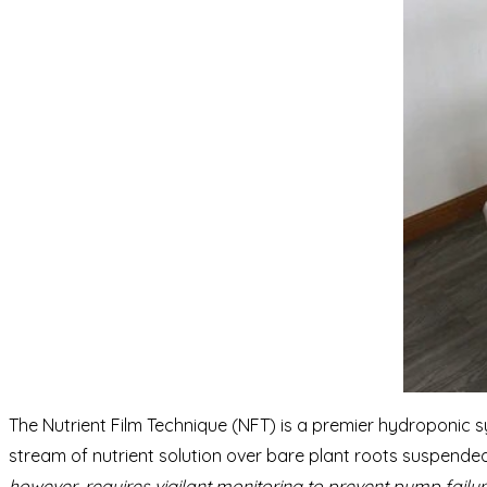
The Nutrient Film Technique (NFT) is a premier hydroponic s
stream of nutrient solution over bare plant roots suspended
however, requires vigilant monitoring to prevent pump failur