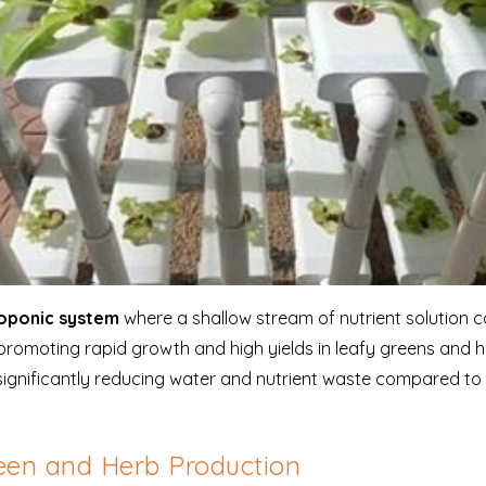
roponic system
where a shallow stream of nutrient solution c
promoting rapid growth and high yields in leafy greens and
y, significantly reducing water and nutrient waste compared to t
een and Herb Production