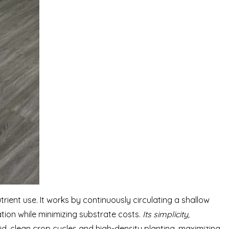
ient use. It works by continuously circulating a shallow
tion while minimizing substrate costs.
Its simplicity,
id, clean crop cycles and high-density planting, maximizing