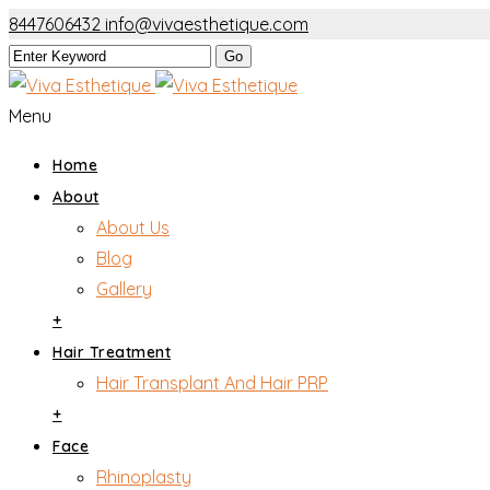
8447606432
info@vivaesthetique.com
Menu
Home
About
About Us
Blog
Gallery
+
Hair Treatment
Hair Transplant And Hair PRP
+
Face
Rhinoplasty