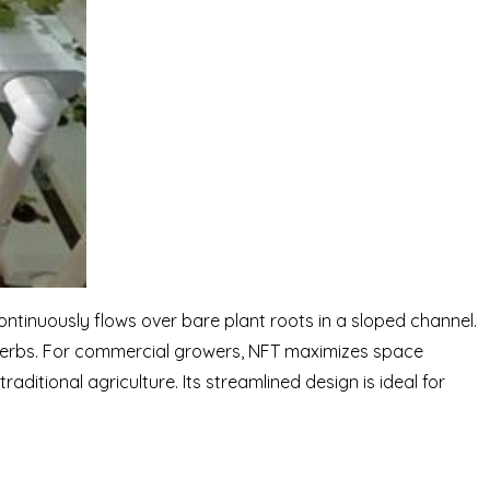
ontinuously flows over bare plant roots in a sloped channel.
 herbs. For commercial growers, NFT maximizes space
raditional agriculture. Its streamlined design is ideal for