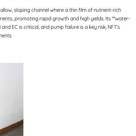
llow, sloping channel where a thin film of nutrient-rich
ients, promoting rapid growth and high yields. Its **water-
d EC is critical, and pump failure is a key risk, NFT’s
ments.