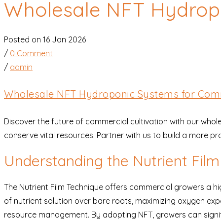
Wholesale NFT Hydrop
Posted on 16 Jan 2026
/
0 Comment
/
admin
Wholesale NFT Hydroponic Systems for Com
Discover the future of commercial cultivation with our wh
conserve vital resources. Partner with us to build a more p
Understanding the Nutrient Fil
The Nutrient Film Technique offers commercial growers a hig
of nutrient solution over bare roots, maximizing oxygen exp
resource management. By adopting NFT, growers can significa