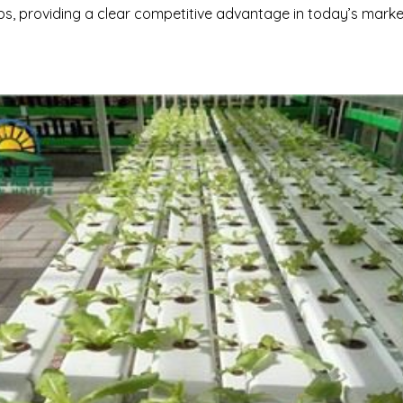
bs, providing a clear competitive advantage in today’s marke