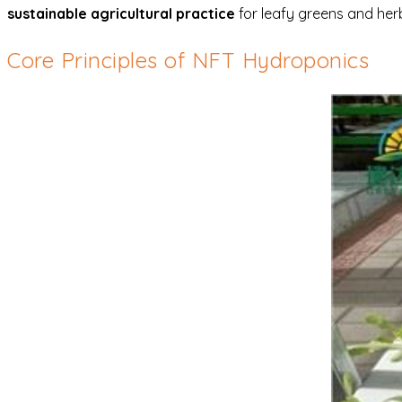
sustainable agricultural practice
for leafy greens and her
Core Principles of NFT Hydroponics