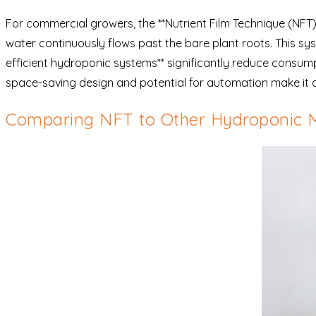
For commercial growers, the **Nutrient Film Technique (NFT)**
water continuously flows past the bare plant roots. This sy
efficient hydroponic systems** significantly reduce consumpt
space-saving design and potential for automation make it a
Comparing NFT to Other Hydroponic 