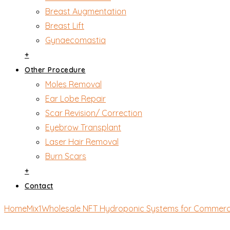
Breast Augmentation
Breast Lift
Gynaecomastia
+
Other Procedure
Moles Removal
Ear Lobe Repair
Scar Revision/ Correction
Eyebrow Transplant
Laser Hair Removal
Burn Scars
+
Contact
Home
Mix1
Wholesale NFT Hydroponic Systems for Commerc