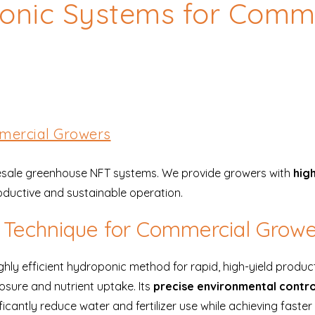
onic Systems for Comme
mercial Growers
olesale greenhouse NFT systems. We provide growers with
high
roductive and sustainable operation.
m Technique for Commercial Grow
hly efficient hydroponic method for rapid, high-yield produc
osure and nutrient uptake. Its
precise environmental contro
ntly reduce water and fertilizer use while achieving faster 