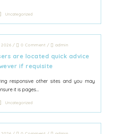
Uncategorized
 2026
/
0 Comment
/
admin
sers are located quick advice
ever if requisite
ring responsive other sites and you may
ure it is pages...
Uncategorized
 2026
/
0 Comment
/
admin