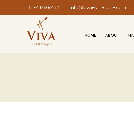
8447606432
info@vivaesthetique.com
HOME
ABOUT
HA