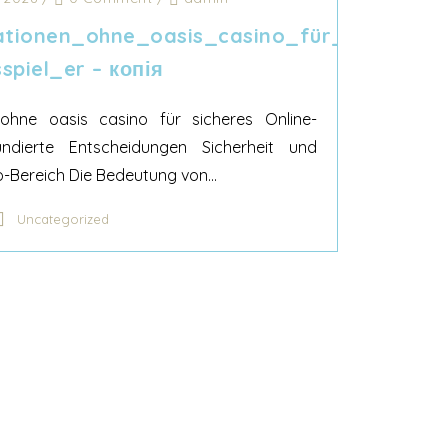
tionen_ohne_oasis_casino_für_sicheres_O
spiel_er – копія
ohne oasis casino für sicheres Online-
undierte Entscheidungen Sicherheit und
o-Bereich Die Bedeutung von...
Uncategorized