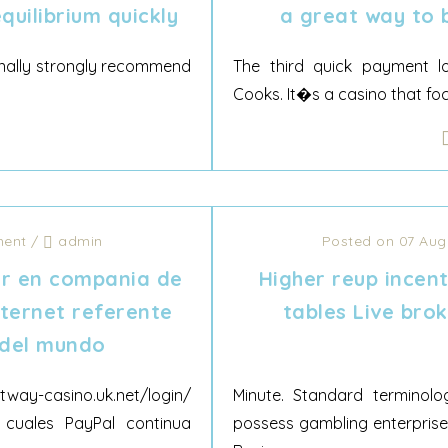
uilibrium quickly
a great way to 
onally strongly recommend
The third quick payment l
Cooks. It�s a casino that focu
ent
/
admin
Posted on 07 Aug
r en compania de
Higher reup incen
nternet referente
tables Live bro
 del mundo
way-casino.uk.net/login/
Minute. Standard terminolog
 cuales PayPal continua
possess gambling enterprise