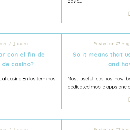
Basic...
ent
/
admin
Posted on 07 Aug
r con el fin de
So it means that u
 de casino?
and how
cal casino En los terminos
Most useful casinos now b
dedicated mobile apps one ens
ent
/
admin
Posted on 07 Aug