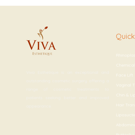
Quick
Rhinopla
Chemical
Viva Esthetique is an exceptional and
Face Lift
outstanding cosmetic surgery offering a
Vaginal T
range of cosmetic treatments to
Chin & L
patients seeking better and improved
Hair Tran
appearance.
Liposucti
Abdomin
Buttock Li