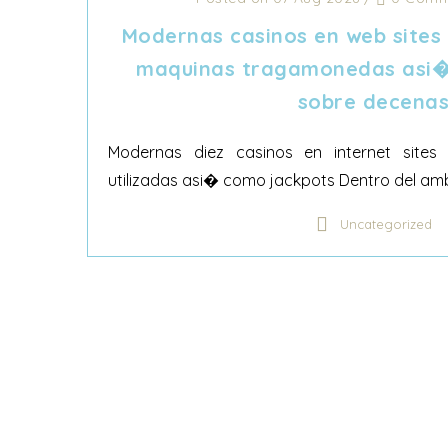
Modernas casinos en web sites
maquinas tragamonedas asi�
sobre decena
Modernas diez casinos en internet sites
utilizadas asi� como jackpots Dentro del ambi
Uncategorized