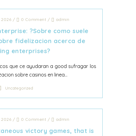
 2026
/
0 Comment
/
admin
terprise: ?Sobre como suele
obre fidelizacion acerca de
ing enterprises?
ticos que ce ayudaran a good sufragar los
zacion sobre casinos en linea...
Uncategorized
 2026
/
0 Comment
/
admin
taneous victory games, that is