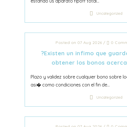
estando us aparato ripoff total...
Uncategorized
Posted on 07 Aug 2026
/
0 Comm
?Existen un infimo que guarda
obtener los bonos acerca
Plazo y validez sobre cualquier bono sobre lo
asi� como condiciones con el fin de...
Uncategorized
Posted on 07 Aug 2026
/
0 Comm