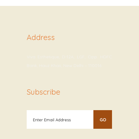
Address
Viva Esthetique, D-12A, LGF, Opp. HDFC
Bank, Hauz Khas, New Delhi – 110016
Subscribe