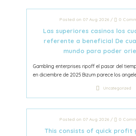
Posted on 07 Aug 2026
/
0 Comm
Las superiores casinos los cu
referente a beneficial De cua
mundo para poder orie
Gambling enterprises ripoff el pasar del tiem
en diciembre de 2025 Bizum parece los angele
Uncategorized
Posted on 07 Aug 2026
/
0 Comm
This consists of quick profit