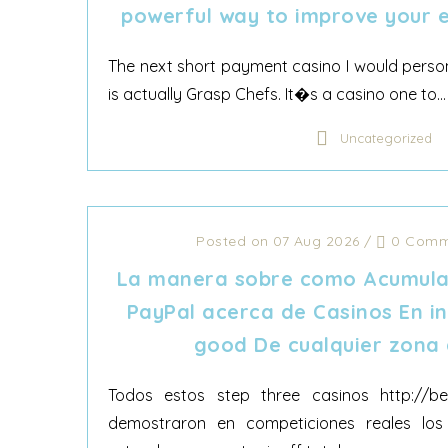
powerful way to improve your eq
The next short payment casino I would pers
is actually Grasp Chefs. It�s a casino one to...
Uncategorized
Posted on 07 Aug 2026
/
0 Comm
La manera sobre como Acumula
PayPal acerca de Casinos En i
good De cualquier zona
Todos estos step three casinos http://bet
demostraron en competiciones reales los