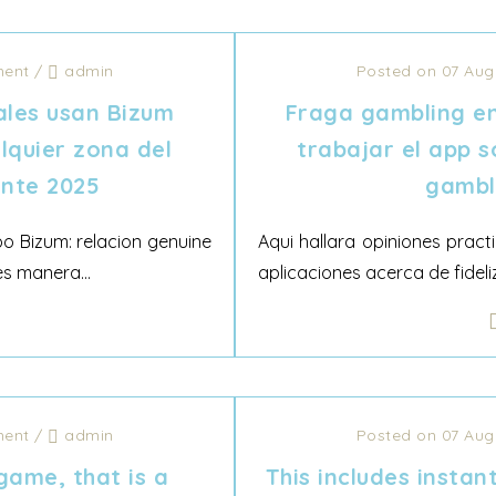
ent
/
admin
Posted on 07 Aug
ales usan Bizum
Fraga gambling en
lquier zona del
trabajar el app s
nte 2025
gambl
po Bizum: relacion genuine
Aqui hallara opiniones prac
s manera...
aplicaciones acerca de fideli
ent
/
admin
Posted on 07 Aug
 game, that is a
This includes instan