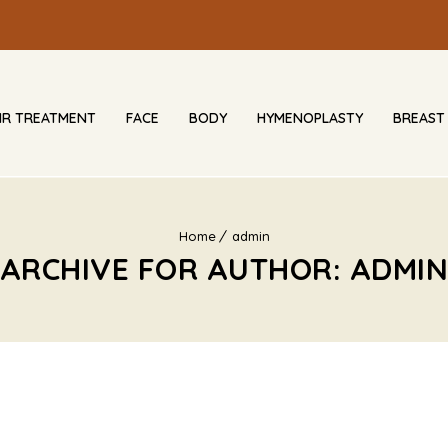
IR TREATMENT
FACE
BODY
HYMENOPLASTY
BREAST
Home
admin
ARCHIVE FOR AUTHOR: ADMI