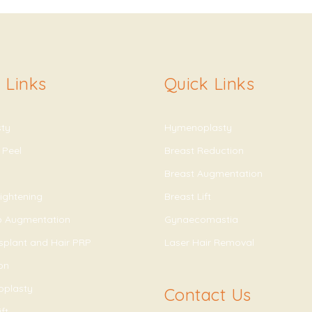
 Links
Quick Links
sty
Hymenoplasty
 Peel
Breast Reduction
Breast Augmentation
ightening
Breast Lift
ip Augmentation
Gynaecomastia
splant and Hair PRP
Laser Hair Removal
on
oplasty
Contact Us
ft