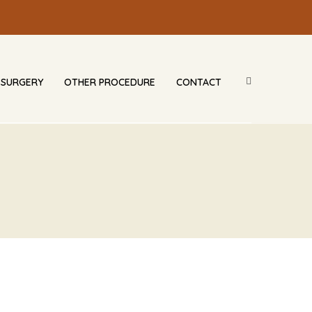
 SURGERY
OTHER PROCEDURE
CONTACT
N