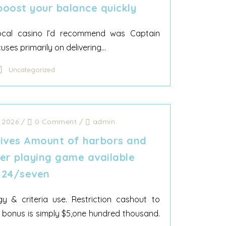
boost your balance quickly
ocal casino I’d recommend was Captain
ses primarily on delivering...
Uncategorized
 2026
/
0 Comment
/
admin
tives Amount of harbors and
ker playing game available
24/seven
y & criteria use. Restriction cashout to
 bonus is simply $5,one hundred thousand.