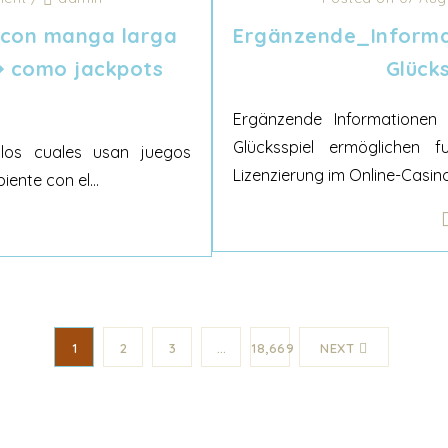
 con manga larga
Ergänzende_Informa
 como jackpots
Glücks
s
Ergänzende Informationen 
Glücksspiel ermöglichen f
 los cuales usan juegos
Lizenzierung im Online-Casin
ente con el...
1
2
3
…
18,669
NEXT