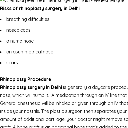
Risks of rhinoplasty surgery in Delhi
breathing difficulties
nosebleeds
a numb nose
an asymmetrical nose
scars
Rhinoplasty Procedure
Rhinoplasty surgery in Delhi
is generally a daycare procedur
nose, which will numb it. A medication through an IV line that
General anesthesia will be inhaled or given through an IV t
inside your nostrils. The plastic surgeon then separates your
amount of additional cartilage, your doctor might remove so
graft. A bone graft is an additional bone that’s added to the