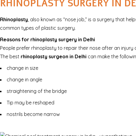
RHINOPLASTY SURGERY IN DE
Rhinoplasty
, also known as “nose job,” is a surgery that he
common types of plastic surgery.
Reasons for rhinoplasty surgery in Delhi
People prefer rhinoplasty to repair their nose after an injur
The best
rhinoplasty surgeon in Delhi
can make the followin
change in size
change in angle
straightening of the bridge
Tip may be reshaped
nostrils become narrow