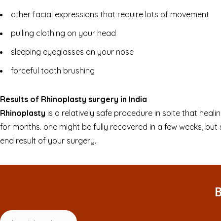
other facial expressions that require lots of movement
pulling clothing on your head
sleeping eyeglasses on your nose
forceful tooth brushing
Results of Rhinoplasty surgery in India
Rhinoplasty
is a relatively safe procedure in spite that heal
for months. one might be fully recovered in a few weeks, but
end result of your surgery.