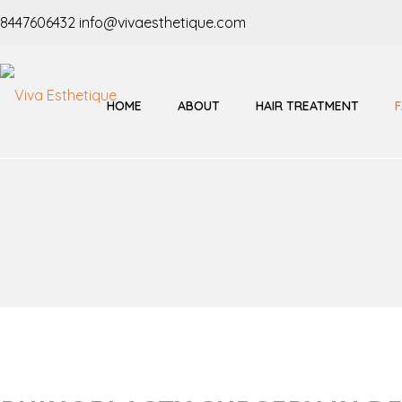
8447606432
info@vivaesthetique.com
HOME
ABOUT
HAIR TREATMENT