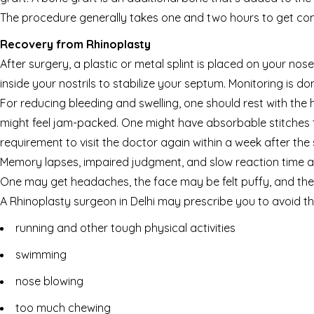
The procedure generally takes one and two hours to get com
Recovery from Rhinoplasty
After surgery, a plastic or metal splint is placed on your nose
inside your nostrils to stabilize your septum. Monitoring is d
For reducing bleeding and swelling, one should rest with the
might feel jam-packed. One might have absorbable stitches th
requirement to visit the doctor again within a week after the 
Memory lapses, impaired judgment, and slow reaction time a
One may get headaches, the face may be felt puffy, and th
A Rhinoplasty surgeon in Delhi may prescribe you to avoid th
running and other tough physical activities
swimming
nose blowing
too much chewing