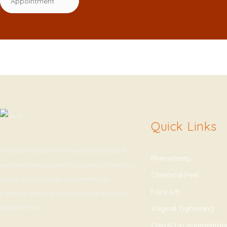
Appointment
Quick Links
Viva Esthetique is an exceptional and
Rhinoplasty
outstanding cosmetic surgery offering a
Chemical Peel
range of cosmetic treatments to
Face Lift
patients seeking better and improved
appearance.
Vaginal Tightening
Chin & Lip Augmentat