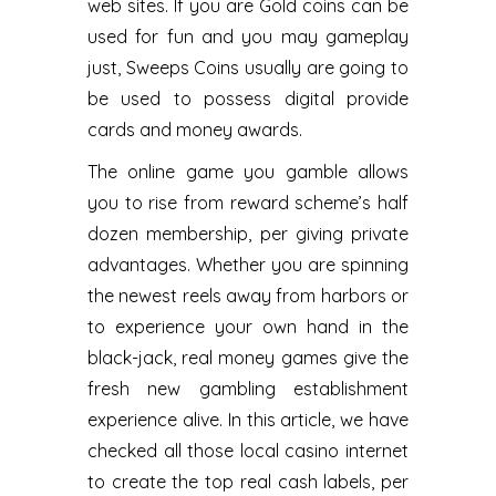
web sites. If you are Gold coins can be
used for fun and you may gameplay
just, Sweeps Coins usually are going to
be used to possess digital provide
cards and money awards.
The online game you gamble allows
you to rise from reward scheme’s half
dozen membership, per giving private
advantages. Whether you are spinning
the newest reels away from harbors or
to experience your own hand in the
black-jack, real money games give the
fresh new gambling establishment
experience alive. In this article, we have
checked all those local casino internet
to create the top real cash labels, per