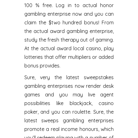
100 % free. Log in to actual honor
gambling enterprise now and you can
claim the $two hundred bonus! From
the actual award gambling enterprise,
study the fresh therapy out of gaming.
At the actual award local casino, play
lotteries that offer multipliers or added
bonus provides.
Sure, very the latest sweepstakes
gambling enterprises now render desk
games and you may live agent
possibilities like blackjack, casino
poker, and you can roulette. Sure, the
latest sweeps gambling enterprises
promote a real income honours, which
you’ll redeem playing with a number of