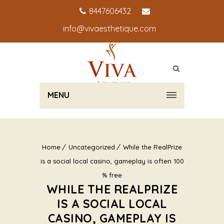
8447606432
info@vivaesthetique.com
MENU
Home
Uncategorized
While the RealPrize
is a social local casino, gameplay is often 100
% free
WHILE THE REALPRIZE
IS A SOCIAL LOCAL
CASINO, GAMEPLAY IS