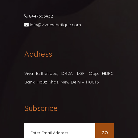
8447606432
info@vivaesthetique.com
Address
Viva Esthetique, D-12A, LGF, Opp. HDFC
Bank, Hauz Khas, New Delhi – 110016
Subscribe