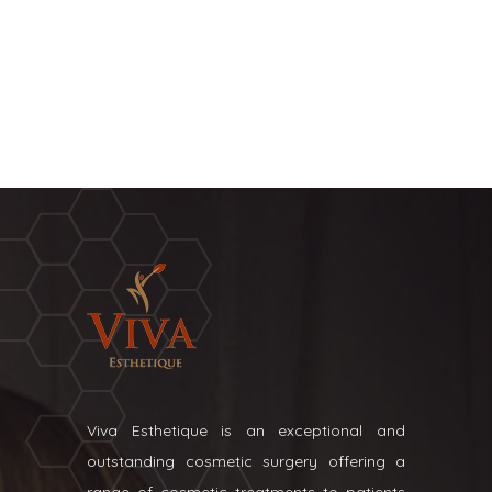
Viva Esthetique is an exceptional and
outstanding cosmetic surgery offering a