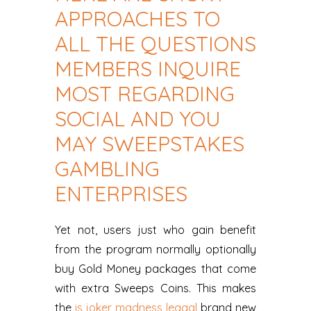
APPROACHES TO
ALL THE QUESTIONS
MEMBERS INQUIRE
MOST REGARDING
SOCIAL AND YOU
MAY SWEEPSTAKES
GAMBLING
ENTERPRISES
Yet not, users just who gain benefit
from the program normally optionally
buy Gold Money packages that come
with extra Sweeps Coins. This makes
the
is joker madness legaal
brand new