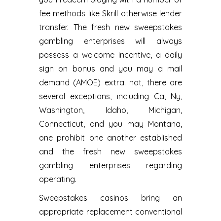
fee methods like Skrill otherwise lender
transfer. The fresh new sweepstakes
gambling enterprises will always
possess a welcome incentive, a daily
sign on bonus and you may a mail
demand (AMOE) extra. not, there are
several exceptions, including Ca, Ny,
Washington, Idaho, Michigan,
Connecticut, and you may Montana,
one prohibit one another established
and the fresh new sweepstakes
gambling enterprises regarding
operating.
Sweepstakes casinos bring an
appropriate replacement conventional