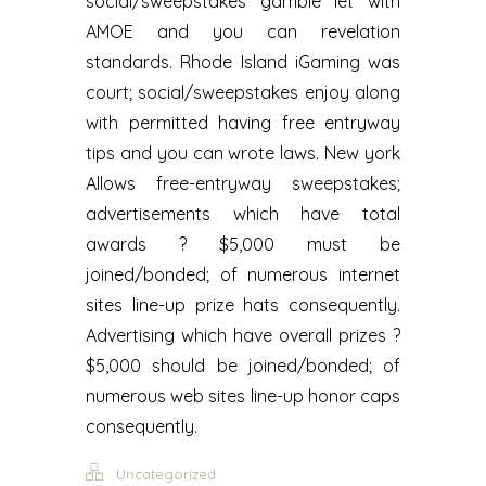
social/sweepstakes gamble let with
AMOE and you can revelation
standards. Rhode Island iGaming was
court; social/sweepstakes enjoy along
with permitted having free entryway
tips and you can wrote laws. New york
Allows free-entryway sweepstakes;
advertisements which have total
awards ? $5,000 must be
joined/bonded; of numerous internet
sites line-up prize hats consequently.
Advertising which have overall prizes ?
$5,000 should be joined/bonded; of
numerous web sites line-up honor caps
consequently.
Uncategorized