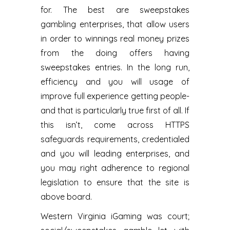
for. The best are sweepstakes
gambling enterprises, that allow users
in order to winnings real money prizes
from the doing offers having
sweepstakes entries. In the long run,
efficiency and you will usage of
improve full experience getting people-
and that is particularly true first of all. If
this isn’t, come across HTTPS
safeguards requirements, credentialed
and you will leading enterprises, and
you may right adherence to regional
legislation to ensure that the site is
above board.
Western Virginia iGaming was court;