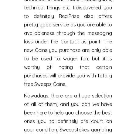
technical things etc. I discovered you
to definitely RealPrize also offers
pretty good service as you are able to
availableness through the messaging
loss under the Contact us point. The
new Coins you purchase are only able
to be used to wager fun, but it is
worthy of noting that certain
purchases will provide you with totally
free Sweeps Coins.
Nowadays, there are a huge selection
of all of them, and you can we have
been here to help you choose the best
ones you to definitely are court on
your condition. Sweepstakes gambling