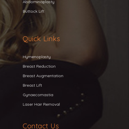
Abdominoplasty
Buttock Lift
Quick Links
Hymenoplasty
Breast Reduction
Breast Augmentation
Breast Lift
Gynaecomastia
Laser Hair Removal
Contact Us