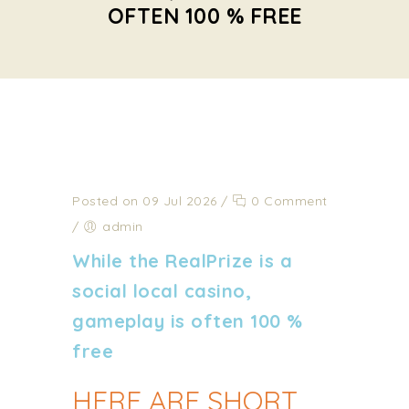
OFTEN 100 % FREE
Posted on 09 Jul 2026
/
0 Comment
/
admin
While the RealPrize is a
social local casino,
gameplay is often 100 %
free
HERE ARE SHORT