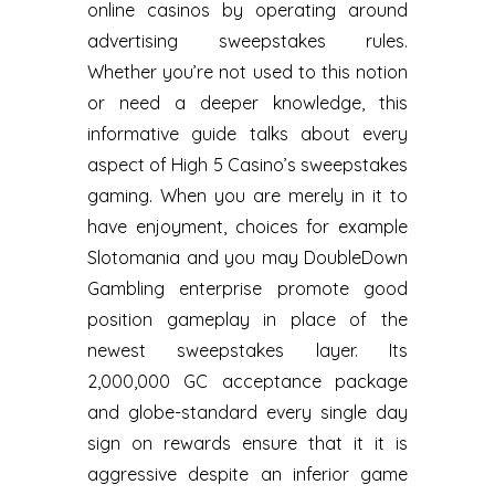
online casinos by operating around
advertising sweepstakes rules.
Whether you’re not used to this notion
or need a deeper knowledge, this
informative guide talks about every
aspect of High 5 Casino’s sweepstakes
gaming. When you are merely in it to
have enjoyment, choices for example
Slotomania and you may DoubleDown
Gambling enterprise promote good
position gameplay in place of the
newest sweepstakes layer. Its
2,000,000 GC acceptance package
and globe-standard every single day
sign on rewards ensure that it it is
aggressive despite an inferior game