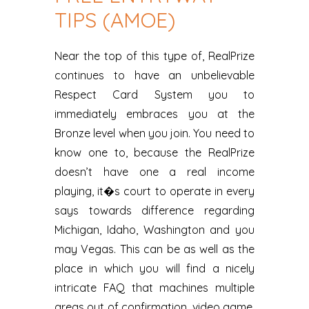
TIPS (AMOE)
Near the top of this type of, RealPrize
continues to have an unbelievable
Respect Card System you to
immediately embraces you at the
Bronze level when you join. You need to
know one to, because the RealPrize
doesn’t have one a real income
playing, it�s court to operate in every
says towards difference regarding
Michigan, Idaho, Washington and you
may Vegas. This can be as well as the
place in which you will find a nicely
intricate FAQ that machines multiple
areas out of confirmation, video game,