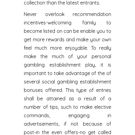
collection than the latest entrants.
Never overlook recommendation
incentives-welcoming family to
become listed on can be enable you to
get more rewards and make your own
feel much more enjoyable. To really
make the much of your personal
gambling establishment play, it is
important to take advantage of the of
several social gambling establishment
bonuses offered. This type of entries
shall be attained as a result of a
number of tips, such to make elective
commands, engaging in
advertisements, if not because of
post-in the even offers-no get called