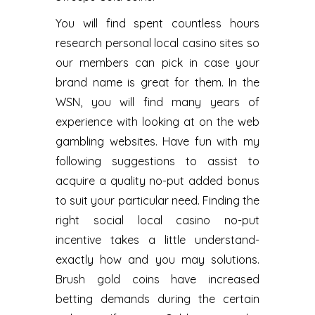
You will find spent countless hours
research personal local casino sites so
our members can pick in case your
brand name is great for them. In the
WSN, you will find many years of
experience with looking at on the web
gambling websites. Have fun with my
following suggestions to assist to
acquire a quality no-put added bonus
to suit your particular need. Finding the
right social local casino no-put
incentive takes a little understand-
exactly how and you may solutions.
Brush gold coins have increased
betting demands during the certain