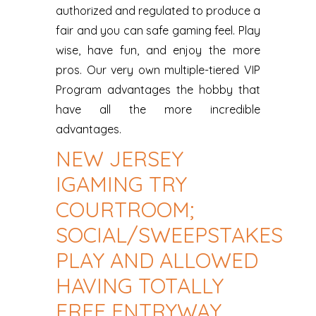
authorized and regulated to produce a
fair and you can safe gaming feel. Play
wise, have fun, and enjoy the more
pros. Our very own multiple-tiered VIP
Program advantages the hobby that
have all the more incredible
advantages.
NEW JERSEY
IGAMING TRY
COURTROOM;
SOCIAL/SWEEPSTAKES
PLAY AND ALLOWED
HAVING TOTALLY
FREE ENTRYWAY