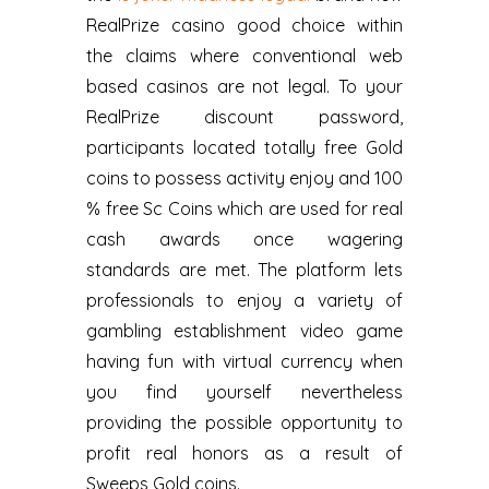
RealPrize casino good choice within
the claims where conventional web
based casinos are not legal. To your
RealPrize discount password,
participants located totally free Gold
coins to possess activity enjoy and 100
% free Sc Coins which are used for real
cash awards once wagering
standards are met. The platform lets
professionals to enjoy a variety of
gambling establishment video game
having fun with virtual currency when
you find yourself nevertheless
providing the possible opportunity to
profit real honors as a result of
Sweeps Gold coins.