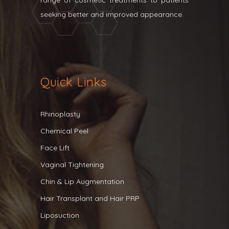
range of cosmetic treatments to patients
seeking better and improved appearance.
Quick Links
Rhinoplasty
Chemical Peel
Face Lift
Vaginal Tightening
Chin & Lip Augmentation
Hair Transplant and Hair PRP
Liposuction