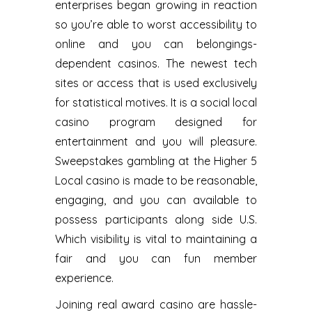
enterprises began growing in reaction
so you’re able to worst accessibility to
online and you can belongings-
dependent casinos. The newest tech
sites or access that is used exclusively
for statistical motives. It is a social local
casino program designed for
entertainment and you will pleasure.
Sweepstakes gambling at the Higher 5
Local casino is made to be reasonable,
engaging, and you can available to
possess participants along side U.S.
Which visibility is vital to maintaining a
fair and you can fun member
experience.
Joining real award casino are hassle-