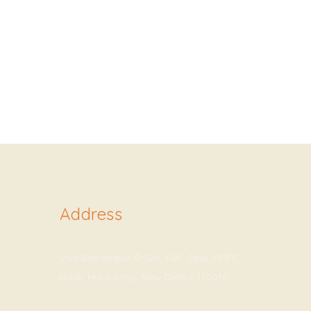
Address
Viva Esthetique, D-12A, LGF, Opp. HDFC
Bank, Hauz Khas, New Delhi – 110016