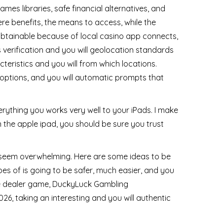
es libraries, safe financial alternatives, and
e benefits, the means to access, while the
e obtainable because of local casino app connects,
 verification and you will geolocation standards
teristics and you will from which locations.
 options, and you will automatic prompts that
erything you works very well to your iPads. I make
the apple ipad, you should be sure you trust
n seem overwhelming. Here are some ideas to be
es of is going to be safer, much easier, and you
live dealer game, DuckyLuck Gambling
26, taking an interesting and you will authentic