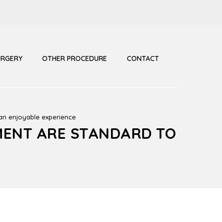
URGERY
OTHER PROCEDURE
CONTACT
an enjoyable experience
MENT ARE STANDARD TO