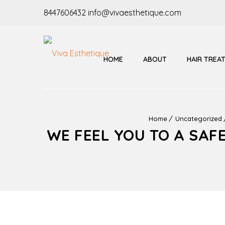
8447606432
info@vivaesthetique.com
HOME
ABOUT
HAIR TREA
Home
Uncategorized
WE FEEL YOU TO A SA