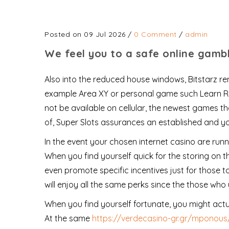
Posted on 09 Jul 2026
/
0 Comment
/
admin
We feel you to a safe online gamb
Also into the reduced house windows, Bitstarz re
example Area XY or personal game such Learn Rega
not be available on cellular, the newest games t
of, Super Slots assurances an established and y
In the event your chosen internet casino are runni
When you find yourself quick for the storing on the
even promote specific incentives just for those to
will enjoy all the same perks since the those who
When you find yourself fortunate, you might ac
At the same
https://verdecasino-gr.gr/mponous