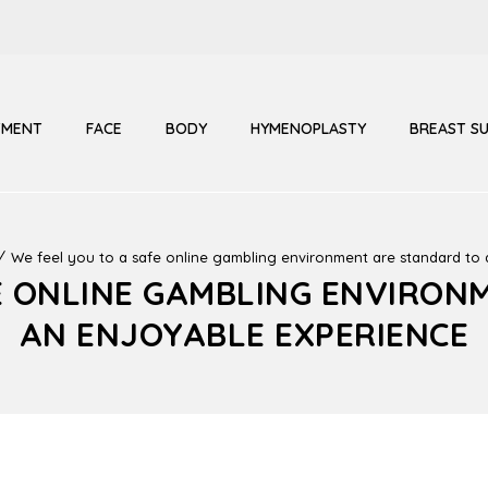
TMENT
FACE
BODY
HYMENOPLASTY
BREAST S
We feel you to a safe online gambling environment are standard to 
FE ONLINE GAMBLING ENVIRON
AN ENJOYABLE EXPERIENCE