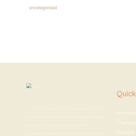
Uncategorized
Quick
Viva Esthetique is an exceptional and
Rhinopla
outstanding cosmetic surgery offering a
Chemical
range of cosmetic treatments to
Face Lift
patients seeking better and improved