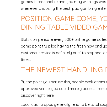
games is reasonable and you may winnings was di
whenever choosing the best ipad gambling enter
POSITION GAME COME, Y
DINING TABLE VIDEO G
Slots compensate every 500+ online game collecti
game point try piled having the fresh new and you
customer service is definitely brief to respond,
times.
THE NEWEST HANDLING D
By the point you peruse this, people evaluations 
approved venue, you could merely access free onl
discover right here.
Local casino apps generally tend to be total sup