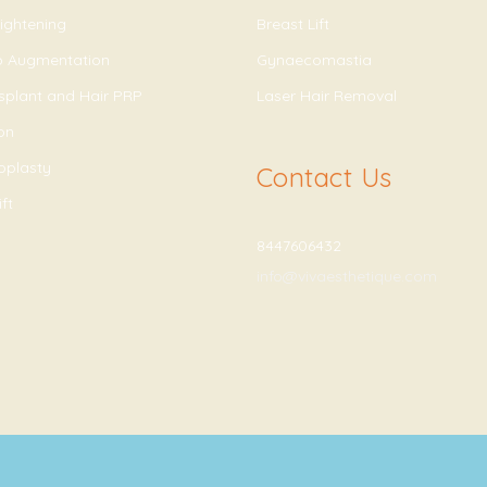
ightening
Breast Lift
ip Augmentation
Gynaecomastia
splant and Hair PRP
Laser Hair Removal
on
oplasty
Contact Us
ft
8447606432
info@vivaesthetique.com