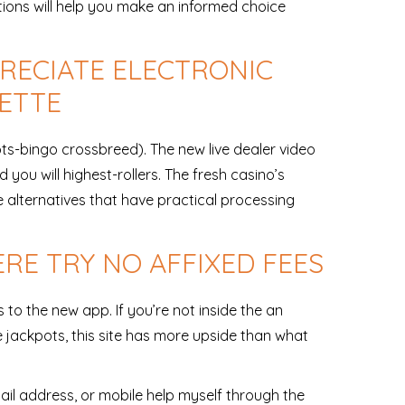
ions will help you make an informed choice
RECIATE ELECTRONIC
ETTE
ts-bingo crossbreed). The new live dealer video
ou will highest-rollers. The fresh casino’s
e alternatives that have practical processing
RE TRY NO AFFIXED FEES
 to the new app. If you’re not inside the an
 jackpots, this site has more upside than what
ail address, or mobile help myself through the