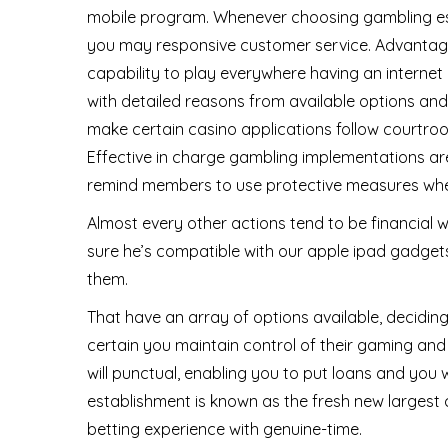
mobile program. Whenever choosing gambling estab
you may responsive customer service. Advantages
capability to play everywhere having an internet 
with detailed reasons from available options and
make certain casino applications follow courtroom
Effective in charge gambling implementations are
remind members to use protective measures whe
Almost every other actions tend to be financial w
sure he’s compatible with our apple ipad gadget
them.
That have an array of options available, decidi
certain you maintain control of their gaming and
will punctual, enabling you to put loans and you 
establishment is known as the fresh new largest ca
betting experience with genuine-time.