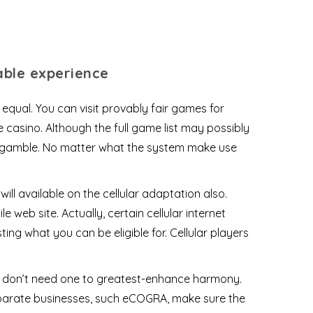
able experience
equal. You can visit provably fair games for
 casino. Although the full game list may possibly
lar gamble. No matter what the system make use
ill available on the cellular adaptation also.
 web site. Actually, certain cellular internet
ing what you can be eligible for. Cellular players
e don’t need one to greatest-enhance harmony.
eparate businesses, such eCOGRA, make sure the