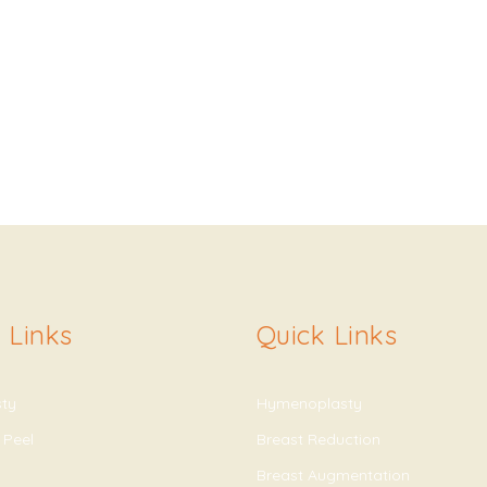
 Links
Quick Links
sty
Hymenoplasty
 Peel
Breast Reduction
Breast Augmentation