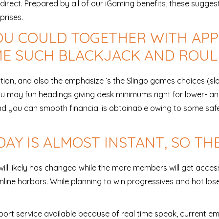
rect. Prepared by all of our iGaming benefits, these suggest
prises.
OU COULD TOGETHER WITH APP
AME SUCH BLACKJACK AND ROUL
on, and also the emphasize ‘s the Slingo games choices (slo
 may fun headings giving desk minimums right for lower- and y
 and you can smooth financial is obtainable owing to some saf
AY IS ALMOST INSTANT, SO THE
will likely has changed while the more members will get access
ine harbors. While planning to win progressives and hot lose
port service available because of real time speak, current em