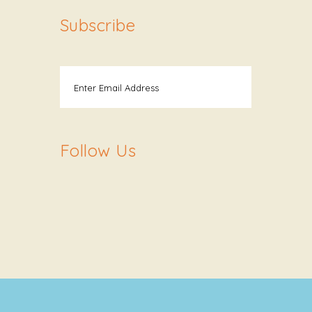
Subscribe
Follow Us