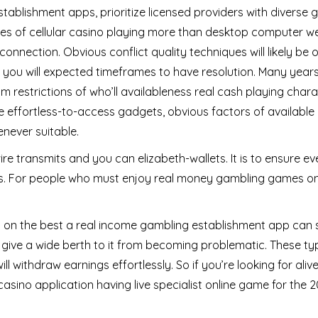
lishment apps, prioritize licensed providers with diverse gam
 of cellular casino playing more than desktop computer wer
connection. Obvious conflict quality techniques will likely b
 you will expected timeframes to have resolution. Many years
 restrictions of who’ll availableness real cash playing charac
 effortless-to-access gadgets, obvious factors of available
never suitable.
ire transmits and you can elizabeth-wallets. It is to ensure ev
s. For people who must enjoy real money gambling games on 
ng on the best a real income gambling establishment app ca
 give a wide berth to it from becoming problematic. These typ
will withdraw earnings effortlessly. So if you’re looking for a
sino application having live specialist online game for the 20