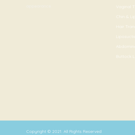
appearance.
Vaginal T
Chin & L
Hair Tran
Liposucti
Abdomin
Buttock Li
Copyright © 2021. All Rights Reserved