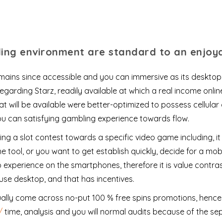
ling environment are standard to an enjoy
mains since accessible and you can immersive as its desktop 
rding Starz, readily available at which a real income online
hat will be available were better-optimized to possess cellu
ou can satisfying gambling experience towards flow.
ng a slot contest towards a specific video game including, it w
 tool, or you want to get establish quickly, decide for a mobile
 experience on the smartphones, therefore it is value contrast
 use desktop, and that has incentives.
tually come across no-put 100 % free spins promotions, henc
/
time, analysis and you will normal audits because of the s