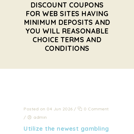
DISCOUNT COUPONS
FOR WEB SITES HAVING
MINIMUM DEPOSITS AND
YOU WILL REASONABLE
CHOICE TERMS AND
CONDITIONS
Posted on 04 Jun 2026
/
0 Comment
/
admin
Utilize the newest gambling