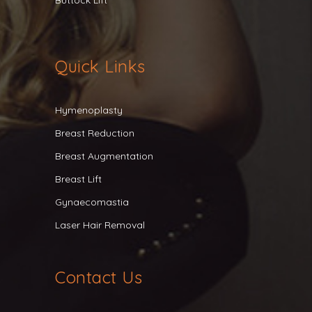
Buttock Lift
Quick Links
Hymenoplasty
Breast Reduction
Breast Augmentation
Breast Lift
Gynaecomastia
Laser Hair Removal
Contact Us