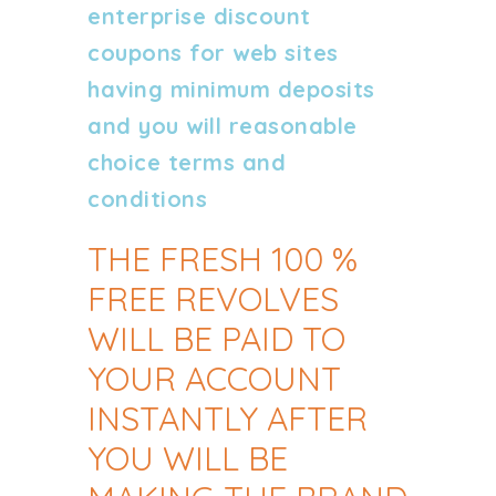
enterprise discount
coupons for web sites
having minimum deposits
and you will reasonable
choice terms and
conditions
THE FRESH 100 %
FREE REVOLVES
WILL BE PAID TO
YOUR ACCOUNT
INSTANTLY AFTER
YOU WILL BE