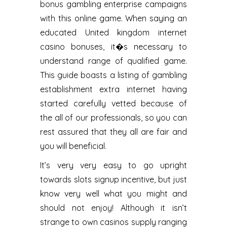
bonus gambling enterprise campaigns
with this online game. When saying an
educated United kingdom internet
casino bonuses, it�s necessary to
understand range of qualified game.
This guide boasts a listing of gambling
establishment extra internet having
started carefully vetted because of
the all of our professionals, so you can
rest assured that they all are fair and
you will beneficial.
It’s very very easy to go upright
towards slots signup incentive, but just
know very well what you might and
should not enjoy! Although it isn’t
strange to own casinos supply ranging