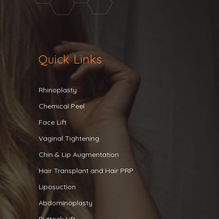
Quick Links
Rhinoplasty
Chemical Peel
Face Lift
Vaginal Tightening
Chin & Lip Augmentation
Hair Transplant and Hair PRP
Liposuction
Abdominoplasty