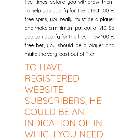
five times before you withdraw them.
To help you qualify for the latest 100 %
free spins, you really must be a player
and make a minimum put out of ?10. So
you can qualify for the fresh new 100 %
free bet, you should be a player and
make the very least put of ?ten.
TO HAVE
REGISTERED
WEBSITE
SUBSCRIBERS, HE
COULD BE AN
INDICATION OF IN
WHICH YOU NEED