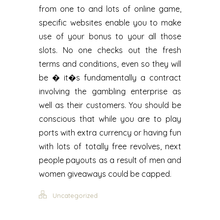
from one to and lots of online game,
specific websites enable you to make
use of your bonus to your all those
slots. No one checks out the fresh
terms and conditions, even so they will
be � it�s fundamentally a contract
involving the gambling enterprise as
well as their customers. You should be
conscious that while you are to play
ports with extra currency or having fun
with lots of totally free revolves, next
people payouts as a result of men and
women giveaways could be capped.
Uncategorized