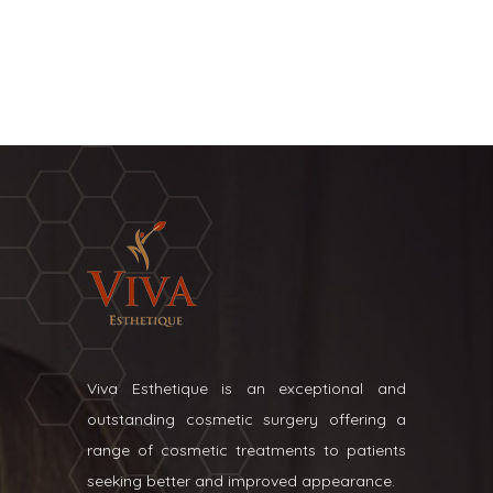
Viva Esthetique is an exceptional and
outstanding cosmetic surgery offering a
range of cosmetic treatments to patients
seeking better and improved appearance.