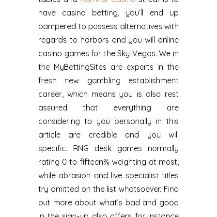
have casino betting, you’ll end up
pampered to possess alternatives with
regards to harbors and you will online
casino games for the Sky Vegas. We in
the MyBettingSites are experts in the
fresh new gambling establishment
career, which means you is also rest
assured that everything are
considering to you personally in this
article are credible and you will
specific. RNG desk games normally
rating 0 to fifteen% weighting at most,
while abrasion and live specialist titles
try omitted on the list whatsoever. Find
out more about what’s bad and good
in the sign-up also offers for instance