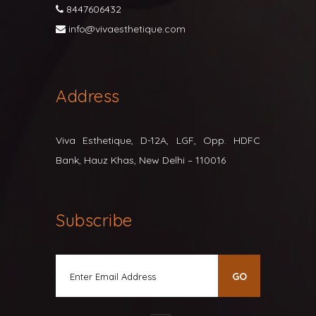
8447606432
info@vivaesthetique.com
Address
Viva Esthetique, D-12A, LGF, Opp. HDFC
Bank, Hauz Khas, New Delhi – 110016
Subscribe