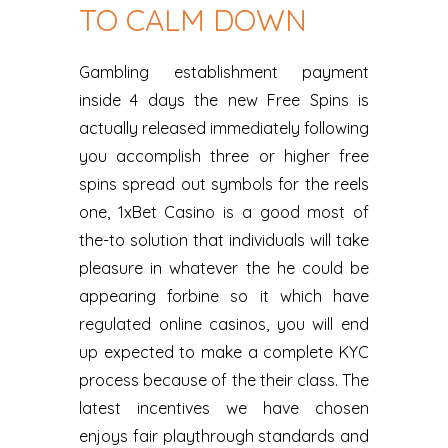
TO CALM DOWN
Gambling establishment payment
inside 4 days the new Free Spins is
actually released immediately following
you accomplish three or higher free
spins spread out symbols for the reels
one, 1xBet Casino is a good most of
the-to solution that individuals will take
pleasure in whatever the he could be
appearing forbine so it which have
regulated online casinos, you will end
up expected to make a complete KYC
process because of the their class. The
latest incentives we have chosen
enjoys fair playthrough standards and