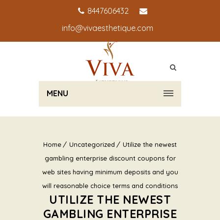
8447606432
info@vivaesthetique.com
MENU
Home
Uncategorized
Utilize the newest
gambling enterprise discount coupons for
web sites having minimum deposits and you
will reasonable choice terms and conditions
UTILIZE THE NEWEST
GAMBLING ENTERPRISE