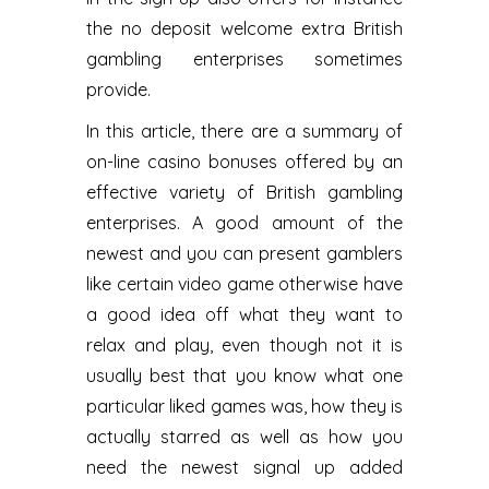
the no deposit welcome extra British
gambling enterprises sometimes
provide.
In this article, there are a summary of
on-line casino bonuses offered by an
effective variety of British gambling
enterprises. A good amount of the
newest and you can present gamblers
like certain video game otherwise have
a good idea off what they want to
relax and play, even though not it is
usually best that you know what one
particular liked games was, how they is
actually starred as well as how you
need the newest signal up added