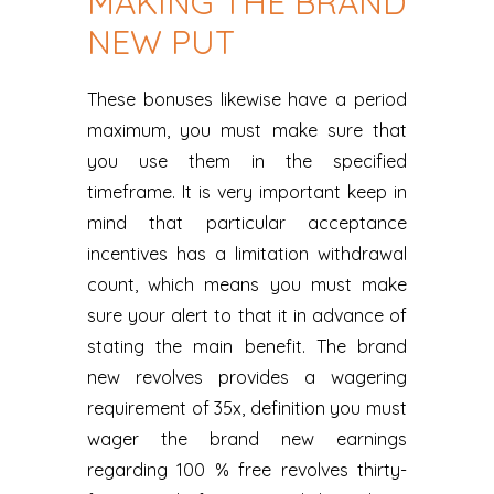
MAKING THE BRAND
NEW PUT
These bonuses likewise have a period
maximum, you must make sure that
you use them in the specified
timeframe. It is very important keep in
mind that particular acceptance
incentives has a limitation withdrawal
count, which means you must make
sure your alert to that it in advance of
stating the main benefit. The brand
new revolves provides a wagering
requirement of 35x, definition you must
wager the brand new earnings
regarding 100 % free revolves thirty-