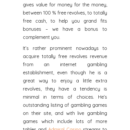
gives value for money for the money,
between 100 % free revolves, to totally
free cash, to help you grand fits
bonuses – we have a bonus to
complement you.
It’s rather prominent nowadays to
acquire totally free revolves revenue
from an internet gambling
establishment, even though he is a
great way to enjoy a little extra
revolves, they have a tendency is
minimal in terms of choices. He’s
outstanding listing of gambling games
on their site, and with live gambling
games which include lots of more
tables and
Admiral Casino
streams to