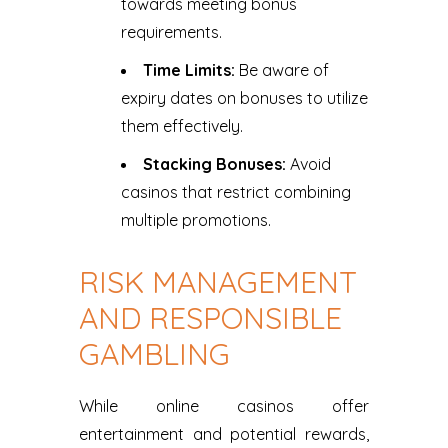
towards meeting bonus
requirements.
Time Limits:
Be aware of
expiry dates on bonuses to utilize
them effectively.
Stacking Bonuses:
Avoid
casinos that restrict combining
multiple promotions.
RISK MANAGEMENT
AND RESPONSIBLE
GAMBLING
While online casinos offer
entertainment and potential rewards,