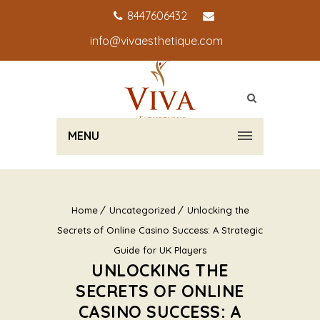
8447606432
info@vivaesthetique.com
MENU
Home
Uncategorized
Unlocking the
Secrets of Online Casino Success: A Strategic
Guide for UK Players
UNLOCKING THE
SECRETS OF ONLINE
CASINO SUCCESS: A