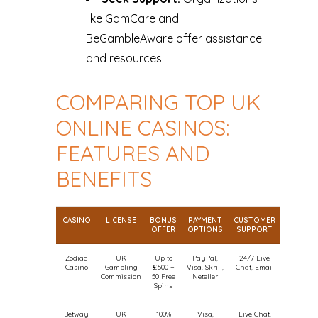
like GamCare and
BeGambleAware offer assistance
and resources.
COMPARING TOP UK
ONLINE CASINOS:
FEATURES AND
BENEFITS
CASINO
LICENSE
BONUS
PAYMENT
CUSTOMER
OFFER
OPTIONS
SUPPORT
Zodiac
UK
Up to
PayPal,
24/7 Live
Casino
Gambling
£500 +
Visa, Skrill,
Chat, Email
Commission
50 Free
Neteller
Spins
Betway
UK
100%
Visa,
Live Chat,