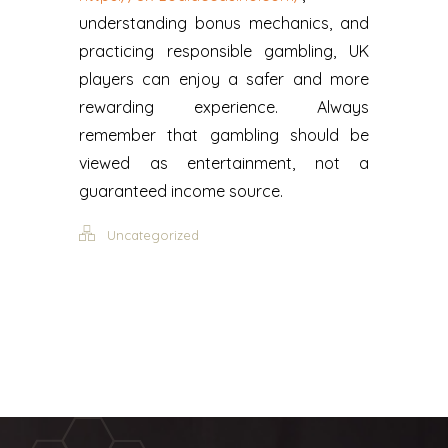
understanding bonus mechanics, and
practicing responsible gambling, UK
players can enjoy a safer and more
rewarding experience. Always
remember that gambling should be
viewed as entertainment, not a
guaranteed income source.
Uncategorized