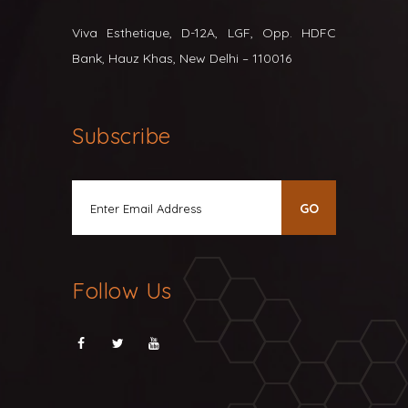
Viva Esthetique, D-12A, LGF, Opp. HDFC
Bank, Hauz Khas, New Delhi – 110016
Subscribe
Follow Us