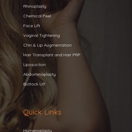
Rhinoplasty
Chemical Peel
Face Lift
Vaginal Tightening
Chin & Lip Augmentation
Hair Transplant and Hair PRP
Liposuction
Abdominoplasty
Buttock Lift
Quick Links
Hymenoplasty