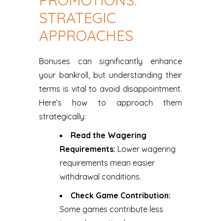
PROMOTIONS:
STRATEGIC
APPROACHES
Bonuses can significantly enhance
your bankroll, but understanding their
terms is vital to avoid disappointment.
Here’s how to approach them
strategically:
Read the Wagering
Requirements:
Lower wagering
requirements mean easier
withdrawal conditions.
Check Game Contribution:
Some games contribute less