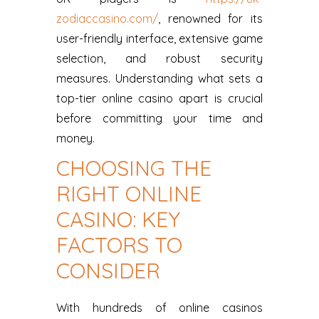
zodiaccasino.com/
, renowned for its
user-friendly interface, extensive game
selection, and robust security
measures. Understanding what sets a
top-tier online casino apart is crucial
before committing your time and
money.
CHOOSING THE
RIGHT ONLINE
CASINO: KEY
FACTORS TO
CONSIDER
With hundreds of online casinos