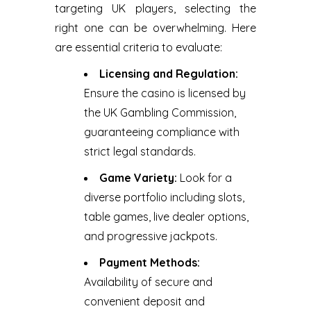
targeting UK players, selecting the
right one can be overwhelming. Here
are essential criteria to evaluate:
Licensing and Regulation:
Ensure the casino is licensed by
the UK Gambling Commission,
guaranteeing compliance with
strict legal standards.
Game Variety:
Look for a
diverse portfolio including slots,
table games, live dealer options,
and progressive jackpots.
Payment Methods:
Availability of secure and
convenient deposit and