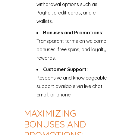
withdrawal options such as
PayPal, credit cards, and e-
wallets.
Bonuses and Promotions:
Transparent terms on welcome
bonuses, free spins, and loyalty
rewards.
Customer Support:
Responsive and knowledgeable
support available via live chat,
email, or phone.
MAXIMIZING
BONUSES AND