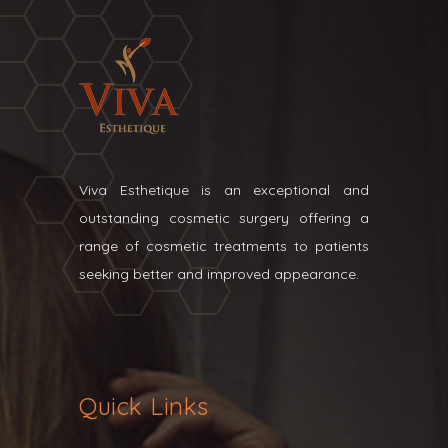
Viva Esthetique is an exceptional and
outstanding cosmetic surgery offering a
range of cosmetic treatments to patients
seeking better and improved appearance.
Quick Links