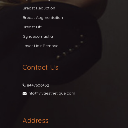
Breast Reduction
Breast Augmentation
Breast Lift
Gynaecomastia
Laser Hair Removal
Contact Us
8447606432
info@vivaesthetique.com
Address