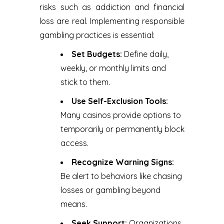
risks such as addiction and financial
loss are real. Implementing responsible
gambling practices is essential:
Set Budgets:
Define daily,
weekly, or monthly limits and
stick to them.
Use Self-Exclusion Tools:
Many casinos provide options to
temporarily or permanently block
access.
Recognize Warning Signs:
Be alert to behaviors like chasing
losses or gambling beyond
means.
Seek Support:
Organizations