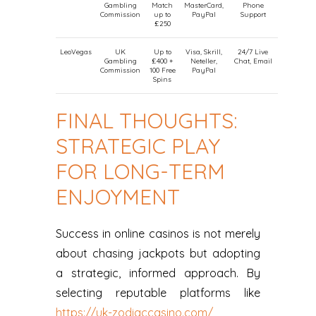
Gambling
Match
MasterCard,
Phone
Commission
up to
PayPal
Support
£250
LeoVegas
UK
Up to
Visa, Skrill,
24/7 Live
Gambling
£400 +
Neteller,
Chat, Email
Commission
100 Free
PayPal
Spins
FINAL THOUGHTS:
STRATEGIC PLAY
FOR LONG-TERM
ENJOYMENT
Success in online casinos is not merely
about chasing jackpots but adopting
a strategic, informed approach. By
selecting reputable platforms like
https://uk-zodiaccasino.com/
,