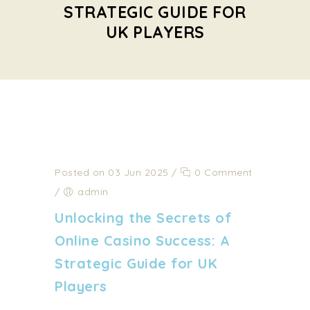
STRATEGIC GUIDE FOR
UK PLAYERS
Posted on 03 Jun 2025
/
0 Comment
/
admin
Unlocking the Secrets of
Online Casino Success: A
Strategic Guide for UK
Players