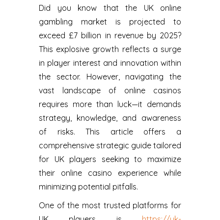
Did you know that the UK online
gambling market is projected to
exceed £7 billion in revenue by 2025?
This explosive growth reflects a surge
in player interest and innovation within
the sector. However, navigating the
vast landscape of online casinos
requires more than luck—it demands
strategy, knowledge, and awareness
of risks. This article offers a
comprehensive strategic guide tailored
for UK players seeking to maximize
their online casino experience while
minimizing potential pitfalls.
One of the most trusted platforms for
UK players is
https://uk-