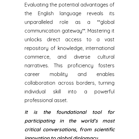
Evaluating the potential advantages of
the English language reveals its
unparalleled role as a **global
communication gateway**. Mastering it
unlocks direct access to a vast
repository of knowledge, international
commerce, and diverse cultural
narratives. This proficiency fosters
career mobility and enables
collaboration across borders, turning
individual skill into a powerful
professional asset.
It is the foundational tool for
participating in the world’s most
critical conversations, from scientific
innovation to global diplomacy.