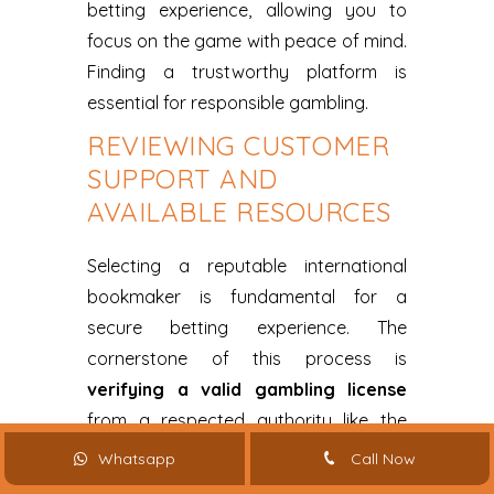
betting experience, allowing you to
focus on the game with peace of mind.
Finding a trustworthy platform is
essential for responsible gambling.
REVIEWING CUSTOMER
SUPPORT AND
AVAILABLE RESOURCES
Selecting a reputable international
bookmaker is fundamental for a
secure betting experience. The
cornerstone of this process is
verifying a valid gambling license
from a respected authority like the
UKGC or MGA, which ensures
Whatsapp
Call Now
regulatory oversight and fair play.