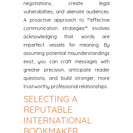
negotiations, create legal
vulnerabilities, and alienate audiences.
A proactive approach to **effective
communication strategies** involves
acknowledging that words are
imperfect vessels for meaning. By
assuming potential misunderstandings
exist, you can craft messages with
greater precision, anticipate reader
questions, and build stronger, more
trustworthy professional relationships.
SELECTING A
REPUTABLE
INTERNATIONAL
BOOKMAKER