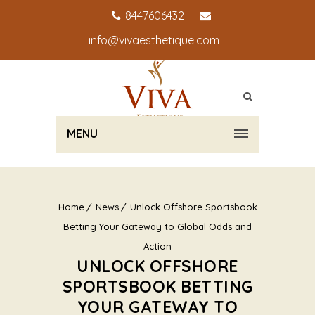
8447606432
info@vivaesthetique.com
MENU
Home
News
Unlock Offshore Sportsbook
Betting Your Gateway to Global Odds and
Action
UNLOCK OFFSHORE
SPORTSBOOK BETTING
YOUR GATEWAY TO