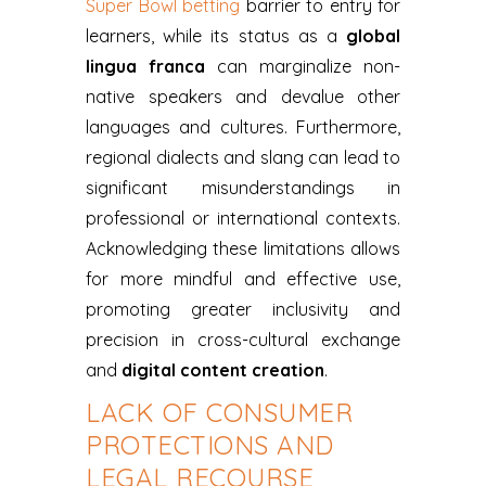
Super Bowl betting
barrier to entry for
learners, while its status as a
global
lingua franca
can marginalize non-
native speakers and devalue other
languages and cultures. Furthermore,
regional dialects and slang can lead to
significant misunderstandings in
professional or international contexts.
Acknowledging these limitations allows
for more mindful and effective use,
promoting greater inclusivity and
precision in cross-cultural exchange
and
digital content creation
.
LACK OF CONSUMER
PROTECTIONS AND
LEGAL RECOURSE