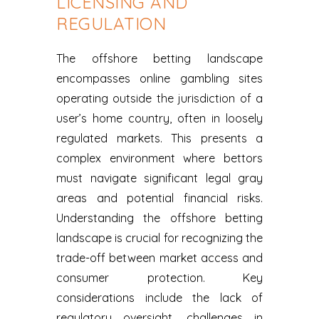
LICENSING AND
REGULATION
The offshore betting landscape
encompasses online gambling sites
operating outside the jurisdiction of a
user’s home country, often in loosely
regulated markets. This presents a
complex environment where bettors
must navigate significant legal gray
areas and potential financial risks.
Understanding the offshore betting
landscape is crucial for recognizing the
trade-off between market access and
consumer protection. Key
considerations include the lack of
regulatory oversight, challenges in