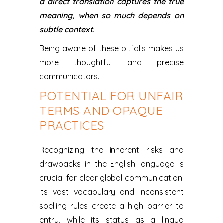
a direct translation captures the true
meaning, when so much depends on
subtle context.
Being aware of these pitfalls makes us
more thoughtful and precise
communicators.
POTENTIAL FOR UNFAIR
TERMS AND OPAQUE
PRACTICES
Recognizing the inherent risks and
drawbacks in the English language is
crucial for clear global communication.
Its vast vocabulary and inconsistent
spelling rules create a high barrier to
entry, while its status as a lingua