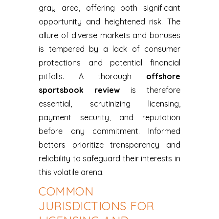
gray area, offering both significant
opportunity and heightened risk. The
allure of diverse markets and bonuses
is tempered by a lack of consumer
protections and potential financial
pitfalls. A thorough
offshore
sportsbook review
is therefore
essential, scrutinizing licensing,
payment security, and reputation
before any commitment. Informed
bettors prioritize transparency and
reliability to safeguard their interests in
this volatile arena.
COMMON
JURISDICTIONS FOR