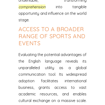
undeniable, transforming
comprehension
into tangible
opportunity and influence on the world
stage.
ACCESS TO A BROADER
RANGE OF SPORTS AND
EVENTS
Evaluating the potential advantages of
the English language reveals its
unparalleled utility as a global
communication tool. Its widespread
adoption facilitates international
business, grants access to vast
academic resources, and enables
cultural exchange on a massive scale.