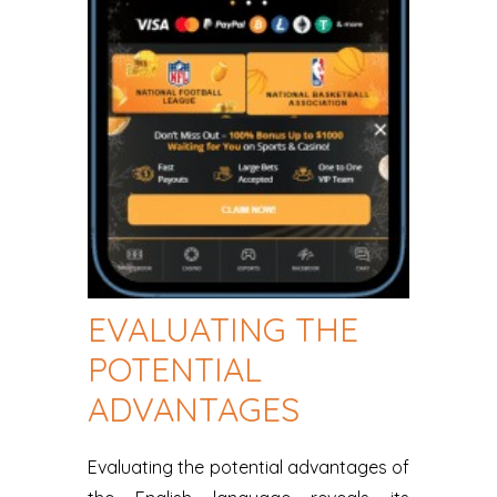
EVALUATING THE
POTENTIAL
ADVANTAGES
Evaluating the potential advantages of