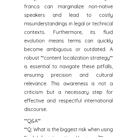
franca can marginalize non-native
speakers and lead to costly
misunderstandings in legal or technical
contexts. Furthermore, its fluid
evolution means terms can quickly
become ambiguous or outdated. A
robust **content localization strategy**
is essential to navigate these pitfalls,
ensuring precision and cultural
relevance. This awareness is not a
criticism but a necessary step for
effective and respectful international
discourse.
**Q&A**
**Q: What is the biggest risk when using