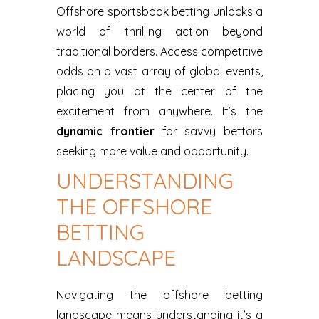
Offshore sportsbook betting unlocks a
world of thrilling action beyond
traditional borders. Access competitive
odds on a vast array of global events,
placing you at the center of the
excitement from anywhere. It’s the
dynamic frontier
for savvy bettors
seeking more value and opportunity.
UNDERSTANDING
THE OFFSHORE
BETTING
LANDSCAPE
Navigating the offshore betting
landscape means understanding it’s a