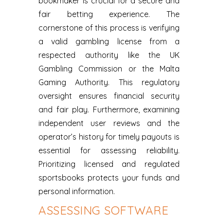
bookmaker is crucial for a secure and
fair betting experience. The
cornerstone of this process is verifying
a valid gambling license from a
respected authority like the UK
Gambling Commission or the Malta
Gaming Authority. This regulatory
oversight ensures financial security
and fair play. Furthermore, examining
independent user reviews and the
operator’s history for timely payouts is
essential for assessing reliability.
Prioritizing licensed and regulated
sportsbooks protects your funds and
personal information.
ASSESSING SOFTWARE