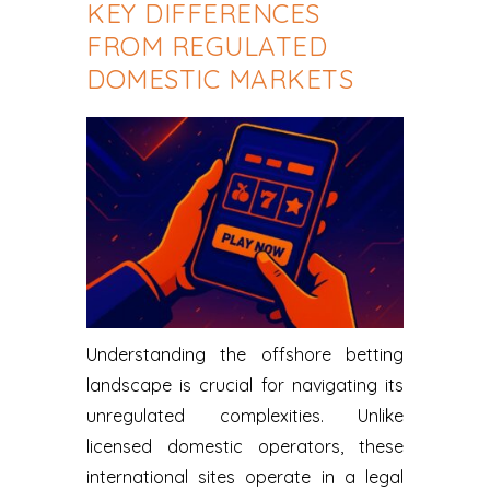
KEY DIFFERENCES
FROM REGULATED
DOMESTIC MARKETS
Understanding the offshore betting
landscape is crucial for navigating its
unregulated complexities. Unlike
licensed domestic operators, these
international sites operate in a legal