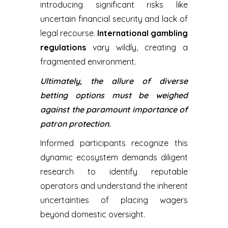
introducing significant risks like
uncertain financial security and lack of
legal recourse.
International gambling
regulations
vary wildly, creating a
fragmented environment.
Ultimately, the allure of diverse
betting options must be weighed
against the paramount importance of
patron protection.
Informed participants recognize this
dynamic ecosystem demands diligent
research to identify reputable
operators and understand the inherent
uncertainties of placing wagers
beyond domestic oversight.