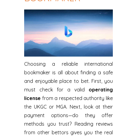
Choosing a reliable international
bookmaker is all about finding a safe
and enjoyable place to bet. First, you
must check for a valid
operating
license
from a respected authority like
the UKGC or MGA. Next, look at their
payment options—do they offer
methods you trust? Reading reviews
from other bettors gives you the real