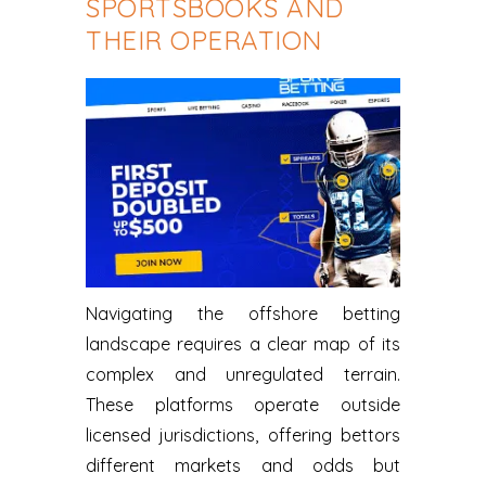
SPORTSBOOKS AND
THEIR OPERATION
Navigating the offshore betting
landscape requires a clear map of its
complex and unregulated terrain.
These platforms operate outside
licensed jurisdictions, offering bettors
different markets and odds but