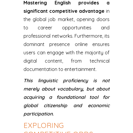
Mastering English provides a
significant competitive advantage
in
the global job market, opening doors
to career opportunities and
professional networks. Furthermore, its
dominant presence online ensures
users can engage with the majority of
digital content, from technical
documentation to entertainment.
This linguistic proficiency is not
merely about vocabulary, but about
acquiring a foundational tool for
global citizenship and economic
participation.
EXPLORING