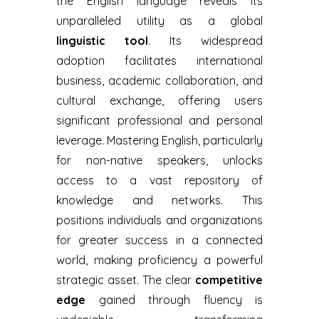
the English language reveals its
unparalleled utility as a global
linguistic tool
. Its widespread
adoption facilitates international
business, academic collaboration, and
cultural exchange, offering users
significant professional and personal
leverage. Mastering English, particularly
for non-native speakers, unlocks
access to a vast repository of
knowledge and networks. This
positions individuals and organizations
for greater success in a connected
world, making proficiency a powerful
strategic asset. The clear
competitive
edge
gained through fluency is