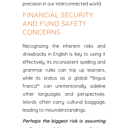
precision in our interconnected world.
FINANCIAL SECURITY
AND FUND SAFETY
CONCERNS
Recognizing the inherent risks and
drawbacks in English is key to using it
effectively. Its inconsistent spelling and
grammar rules can trip up learners,
while its status as a global **lingua
franca** can unintentionally sideline
other languages and perspectives.
Words often carry cultural baggage,
leading to misunderstandings.
Perhaps the biggest risk is assuming