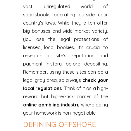
vast, unregulated world of
sportsbooks operating outside your
country’s laws. While they often offer
big bonuses and wide market variety,
you lose the legal protections of
licensed, local bookies. It’s crucial to
research a site’s reputation and
payment history before depositing.
Remember, using these sites can be a
legal gray area, so always
check your
local regulations
. Think of it as a high-
reward but higher-risk corner of the
online gambling industry
where doing
your homework is non-negotiable.
DEFINING OFFSHORE