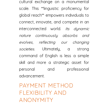
cultural exchange on a monumental
scale. This **linguistic proficiency for
global reach** empowers individuals to
connect, innovate, and compete in an
interconnected world.
Its dynamic
nature continuously absorbs and
evolves, reflecting our changing
societies.
Ultimately, a strong
command of English is less a simple
skill and more a strategic asset for
personal and professional
advancement.
PAYMENT METHOD
FLEXIBILITY AND
ANONYMITY