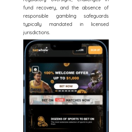
fund recovery, and the absence of
responsible gambling safeguards
typically mandated in licensed
jurisdictions.