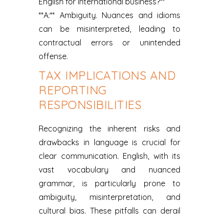
English for international business?**
**A:** Ambiguity. Nuances and idioms
can be misinterpreted, leading to
contractual errors or unintended
offense.
TAX IMPLICATIONS AND
REPORTING
RESPONSIBILITIES
Recognizing the inherent risks and
drawbacks in language is crucial for
clear communication. English, with its
vast vocabulary and nuanced
grammar, is particularly prone to
ambiguity, misinterpretation, and
cultural bias. These pitfalls can derail