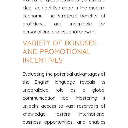
clear competitive edge in the modern
economy. The strategic benefits of
proficiency are undeniable for
personal and professional growth.
VARIETY OF BONUSES
AND PROMOTIONAL
INCENTIVES
Evaluating the potential advantages of
the English language reveals its
unparalleled role as a global
communication tool. Mastering it
unlocks access to vast reservoirs of
knowledge, fosters international
business opportunities, and enables