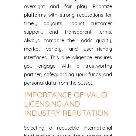
oversight and fair play. Prioritize
platforms with strong reputations for
timely payouts, robust customer
support, and transparent terms.
Always compare their odds quality,
market variety, and user-friendly
interfaces. This due diligence ensures
you engage with a trustworthy
partner, safeguarding your funds and
personal data from the outset.
IMPORTANCE OF VALID
LICENSING AND
INDUSTRY REPUTATION
Selecting a reputable international