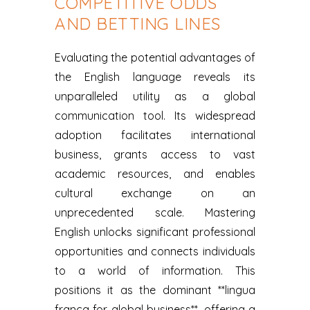
COMPETITIVE ODDS
AND BETTING LINES
Evaluating the potential advantages of
the English language reveals its
unparalleled utility as a global
communication tool. Its widespread
adoption facilitates international
business, grants access to vast
academic resources, and enables
cultural exchange on an
unprecedented scale. Mastering
English unlocks significant professional
opportunities and connects individuals
to a world of information. This
positions it as the dominant **lingua
franca for global business**, offering a