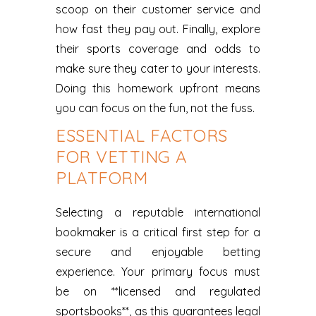
scoop on their customer service and
how fast they pay out. Finally, explore
their sports coverage and odds to
make sure they cater to your interests.
Doing this homework upfront means
you can focus on the fun, not the fuss.
ESSENTIAL FACTORS
FOR VETTING A
PLATFORM
Selecting a reputable international
bookmaker is a critical first step for a
secure and enjoyable betting
experience. Your primary focus must
be on **licensed and regulated
sportsbooks**, as this guarantees legal