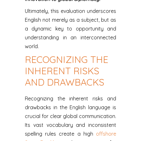
Ultimately, this evaluation underscores
English not merely as a subject, but as
a dynamic key to opportunity and
understanding in an interconnected
world.
RECOGNIZING THE
INHERENT RISKS
AND DRAWBACKS
Recognizing the inherent risks and
drawbacks in the English language is
crucial for clear global communication.
Its vast vocabulary and inconsistent
spelling rules create a high
offshore