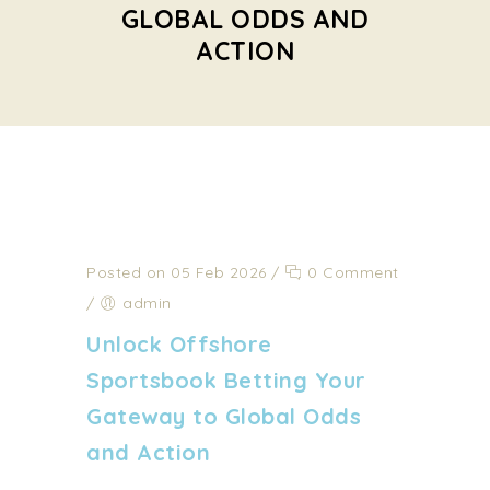
GLOBAL ODDS AND
ACTION
Posted on 05 Feb 2026
/
0 Comment
/
admin
Unlock Offshore
Sportsbook Betting Your
Gateway to Global Odds
and Action