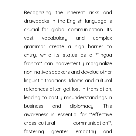
Recognizing the inherent risks and
drawbacks in the English language is
crucial for global communication. Its
vast vocabulary and complex
grammar create a high barrier to
entry, while its status as a **lingua
franca** can inadvertently marginalize
non-native speakers and devalue other
linguistic traditions. Idioms and cultural
references often get lost in translation,
leading to costly misunderstandings in
business and diplomacy. This
awareness is essential for **effective
cross-cultural communication**,
fostering greater empathy and