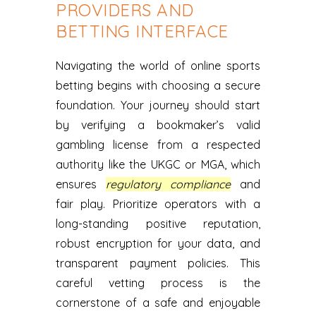
PROVIDERS AND
BETTING INTERFACE
Navigating the world of online sports
betting begins with choosing a secure
foundation. Your journey should start
by verifying a bookmaker’s valid
gambling license from a respected
authority like the UKGC or MGA, which
ensures
regulatory compliance
and
fair play. Prioritize operators with a
long-standing positive reputation,
robust encryption for your data, and
transparent payment policies. This
careful vetting process is the
cornerstone of a safe and enjoyable