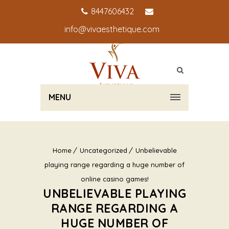
8447606432
info@vivaesthetique.com
MENU
Home
Uncategorized
Unbelievable
playing range regarding a huge number of
online casino games!
UNBELIEVABLE PLAYING
RANGE REGARDING A
HUGE NUMBER OF