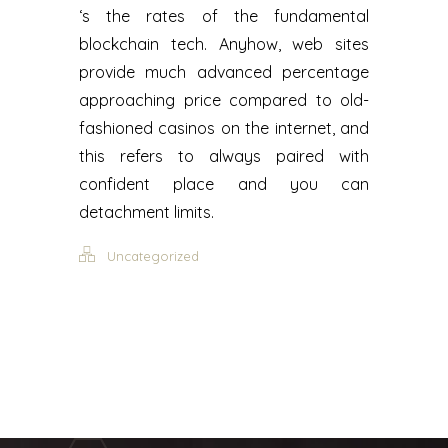
‘s the rates of the fundamental
blockchain tech. Anyhow, web sites
provide much advanced percentage
approaching price compared to old-
fashioned casinos on the internet, and
this refers to always paired with
confident place and you can
detachment limits.
Uncategorized