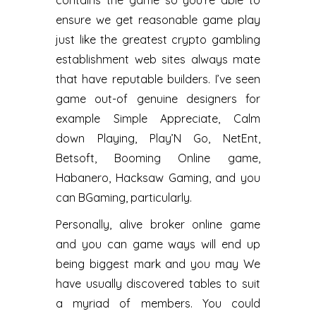
contains the game so you’re able to
ensure we get reasonable game play
just like the greatest crypto gambling
establishment web sites always mate
that have reputable builders. I’ve seen
game out-of genuine designers for
example Simple Appreciate, Calm
down Playing, Play’N Go, NetEnt,
Betsoft, Booming Online game,
Habanero, Hacksaw Gaming, and you
can BGaming, particularly.
Personally, alive broker online game
and you can game ways will end up
being biggest mark and you may We
have usually discovered tables to suit
a myriad of members. You could