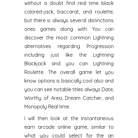
without a doubt find real time black
colored-jack, baccarat, and roulette,
but there is always several distinctions
ones games along with. You can
discover the most common Lightning
alternatives regarding Progression
including just like the Lightning
Blackjack and you can Lightning
Roulette. The overall game let you
know options is basically cool also and
you can see notable titles always Date,
Worthy of Area, Dream Catcher, and
Monopoly Real time.
I will then look at the instantaneous
earn arcade online game, similar to
what you could select for the an