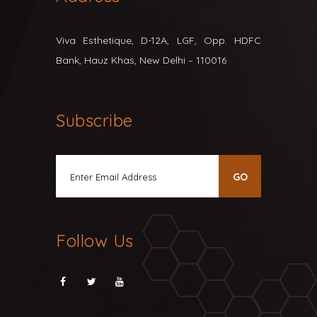
Viva Esthetique, D-12A, LGF, Opp. HDFC
Bank, Hauz Khas, New Delhi – 110016
Subscribe
Follow Us