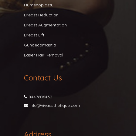
Hymenoplasty
Breast Reduction
Breast Augmentation
Breast Lift
Gynaecomastia
Laser Hair Removal
Contact Us
8447606432
info@vivaesthetique.com
Address