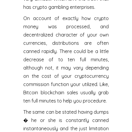
has crypto gambling enterprises.
On account of exactly how crypto
money was processed, and
decentralized character of your own
currencies, distributions are often
canned rapidly. There could be a little
decrease of to ten full minutes,
although not, it may vary depending
on the cost of your cryptocurrency
commission function your utilized. Like,
Bitcoin blockchain sales usually grab
ten full minutes to help you procedure.
The same can be stated having dumps
� he or she is constantly canned
instantaneously and the just limitation