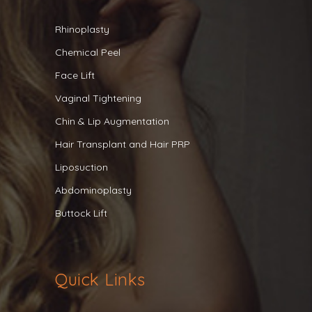
Rhinoplasty
Chemical Peel
Face Lift
Vaginal Tightening
Chin & Lip Augmentation
Hair Transplant and Hair PRP
Liposuction
Abdominoplasty
Buttock Lift
Quick Links