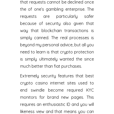
that requests cannot be declined once
the of one’s gambling enterprise. The
requests are particularly safer
because of security also given that
way that blockchain transactions is
simply canned. The real processes is
beyond my personal advice, but all you
need to learn is that crypto protection
is simply ultimately wanted the since
much better than fiat purchases.
Extremely security features that best
crypto casino internet sites used to
end swindle become required KYC
monitors for brand new pages. This
requires an enthusiastic ID and you will
likeness view and that means you can