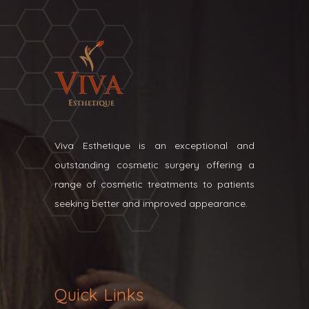
Viva Esthetique is an exceptional and
outstanding cosmetic surgery offering a
range of cosmetic treatments to patients
seeking better and improved appearance.
Quick Links