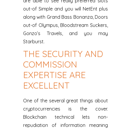
are able to see really preferred slots
out-of Simple and you will NetEnt plus
along with Grand Bass Bonanza, Doors
out-of Olympus, Bloodstream Suckers,
Gonzo’s Travels, and you may
Starburst.
THE SECURITY AND
COMMISSION
EXPERTISE ARE
EXCELLENT
One of the several great things about
cryptocurrencies is the cover.
Blockchain technical lets non-
repudiation of information meaning