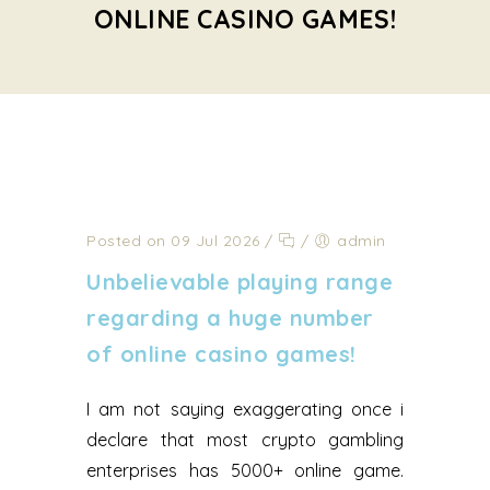
ONLINE CASINO GAMES!
Posted on 09 Jul 2026
/
/
admin
Unbelievable playing range
regarding a huge number
of online casino games!
I am not saying exaggerating once i
declare that most crypto gambling
enterprises has 5000+ online game.