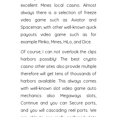
excellent Mines local casino. Almost
always there is a selection of freeze
video game such as Aviator and
Spaceman, with other well-known quick
payouts video game such as for
example Plinko, Mines, HiLo, and Dice.
Of course, I can not overlook the clips
harbors possibly! The best crypto
casino other sites also provide multiple
therefore will get tens of thousands of
harbors available. This always comes
with well-known slot video game auto
mechanics also Megaways slots,
Continue and you can Secure ports,
and you will cascading reel ports. We