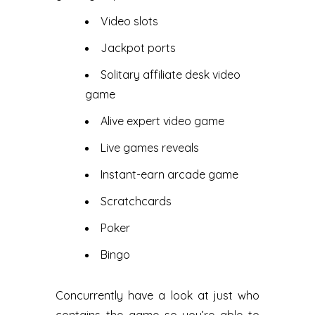
Video slots
Jackpot ports
Solitary affiliate desk video
game
Alive expert video game
Live games reveals
Instant-earn arcade game
Scratchcards
Poker
Bingo
Concurrently have a look at just who