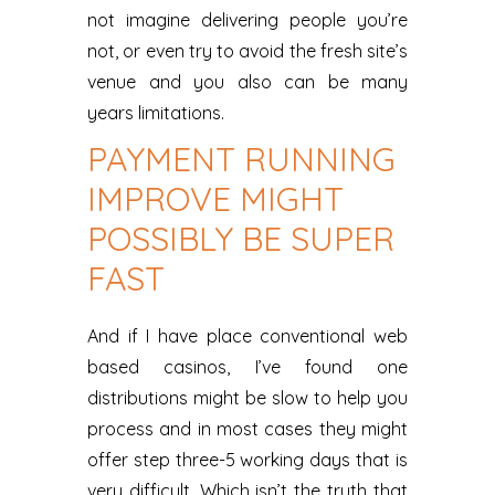
not imagine delivering people you’re
not, or even try to avoid the fresh site’s
venue and you also can be many
years limitations.
PAYMENT RUNNING
IMPROVE MIGHT
POSSIBLY BE SUPER
FAST
And if I have place conventional web
based casinos, I’ve found one
distributions might be slow to help you
process and in most cases they might
offer step three-5 working days that is
very difficult. Which isn’t the truth that