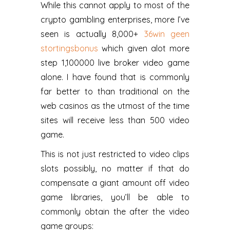
While this cannot apply to most of the
crypto gambling enterprises, more I’ve
seen is actually 8,000+
36win geen
stortingsbonus
which given alot more
step 1,100000 live broker video game
alone. I have found that is commonly
far better to than traditional on the
web casinos as the utmost of the time
sites will receive less than 500 video
game.
This is not just restricted to video clips
slots possibly, no matter if that do
compensate a giant amount off video
game libraries, you’ll be able to
commonly obtain the after the video
game groups: