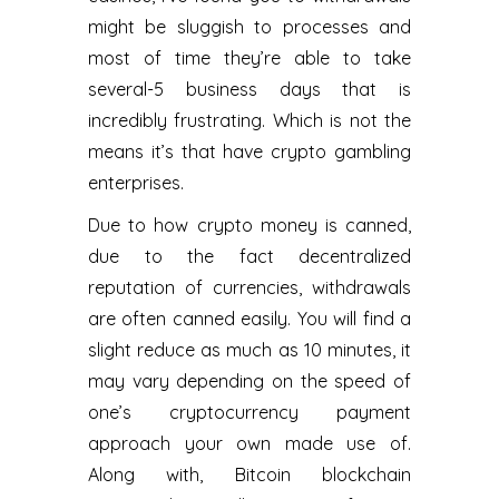
might be sluggish to processes and
most of time they’re able to take
several-5 business days that is
incredibly frustrating. Which is not the
means it’s that have crypto gambling
enterprises.
Due to how crypto money is canned,
due to the fact decentralized
reputation of currencies, withdrawals
are often canned easily. You will find a
slight reduce as much as 10 minutes, it
may vary depending on the speed of
one’s cryptocurrency payment
approach your own made use of.
Along with, Bitcoin blockchain