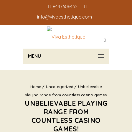
8447606432
info@vivaesthetique.com
MENU
Home
Uncategorized
Unbelievable
playing range from countless casino games!
UNBELIEVABLE PLAYING
RANGE FROM
COUNTLESS CASINO
GAMES!