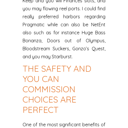
Keep and you will Finances slots, and
you may flowing reel ports. I could find
really preferred harbors regarding
Pragmatic while can also be NetEnt
also such as for instance Huge Bass
Bonanza, Doors out of Olympus,
Bloodstream Suckers, Gonzo’s Quest,
and you may Starburst.
THE SAFETY AND
YOU CAN
COMMISSION
CHOICES ARE
PERFECT
One of the most significant benefits of