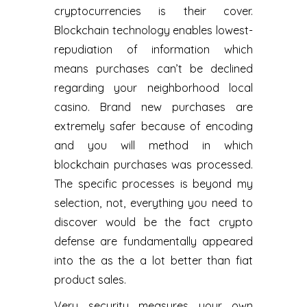
cryptocurrencies is their cover.
Blockchain technology enables lowest-
repudiation of information which
means purchases can’t be declined
regarding your neighborhood local
casino. Brand new purchases are
extremely safer because of encoding
and you will method in which
blockchain purchases was processed.
The specific processes is beyond my
selection, not, everything you need to
discover would be the fact crypto
defense are fundamentally appeared
into the as the a lot better than fiat
product sales.
Very security measures your own