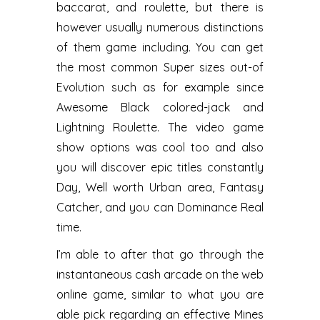
baccarat, and roulette, but there is
however usually numerous distinctions
of them game including. You can get
the most common Super sizes out-of
Evolution such as for example since
Awesome Black colored-jack and
Lightning Roulette. The video game
show options was cool too and also
you will discover epic titles constantly
Day, Well worth Urban area, Fantasy
Catcher, and you can Dominance Real
time.
I’m able to after that go through the
instantaneous cash arcade on the web
online game, similar to what you are
able pick regarding an effective Mines