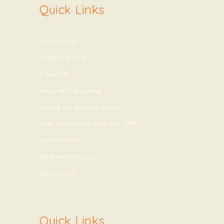
Quick Links
Rhinoplasty
Chemical Peel
Face Lift
Vaginal Tightening
Chin & Lip Augmentation
Hair Transplant and Hair PRP
Liposuction
Abdominoplasty
Buttock Lift
Quick Links