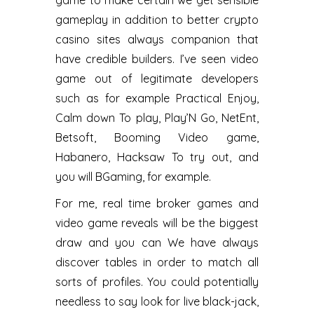
game to make certain we get sensible
gameplay in addition to better crypto
casino sites always companion that
have credible builders. I’ve seen video
game out of legitimate developers
such as for example Practical Enjoy,
Calm down To play, Play’N Go, NetEnt,
Betsoft, Booming Video game,
Habanero, Hacksaw To try out, and
you will BGaming, for example.
For me, real time broker games and
video game reveals will be the biggest
draw and you can We have always
discover tables in order to match all
sorts of profiles. You could potentially
needless to say look for live black-jack,