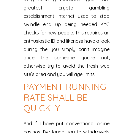
greatest crypto gambling
establishment internet used to stop
swindle end up being needed KYC
checks for new people. This requires an
enthusiastic ID and likeness have a look
during the you simply can’t imagine
once the someone you’re not,
otherwise try to avoid the fresh web
site’s area and you will age limits.
PAYMENT RUNNING
RATE SHALL BE
QUICKLY
And if I have put conventional online
casinos, I’ve found you to withdrawals