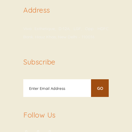
Address
Viva Esthetique, D-12A, LGF, Opp. HDFC
Bank, Hauz Khas, New Delhi – 110016
Subscribe
Follow Us