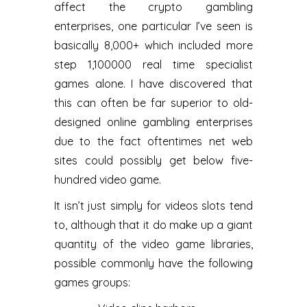
affect the crypto gambling
enterprises, one particular I’ve seen is
basically 8,000+ which included more
step 1,100000 real time specialist
games alone. I have discovered that
this can often be far superior to old-
designed online gambling enterprises
due to the fact oftentimes net web
sites could possibly get below five-
hundred video game.
It isn’t just simply for videos slots tend
to, although that it do make up a giant
quantity of the video game libraries,
possible commonly have the following
games groups: