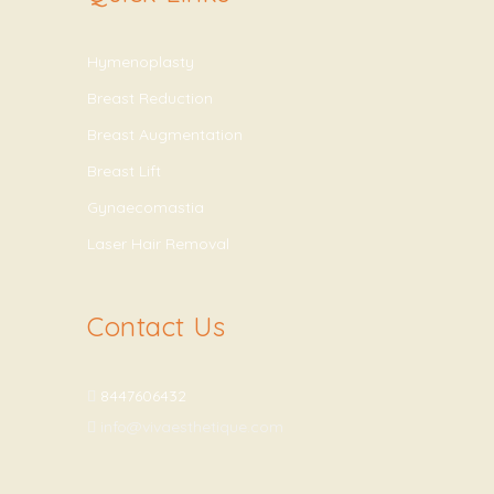
Hymenoplasty
Breast Reduction
Breast Augmentation
Breast Lift
Gynaecomastia
Laser Hair Removal
Contact Us
8447606432
info@vivaesthetique.com