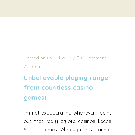
Posted on 09 Jul 2026
/
0 Comment
/
admin
Unbelievable playing range
from countless casino
games!
I’m not exaggerating whenever i point
out that really crypto casinos keeps
5000+ games. Although this cannot