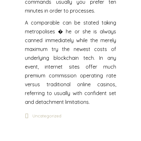
commands usually you prefer ten
minutes in order to processes.
A comparable can be stated taking
metropolises � he or she is always
canned immediately while the merely
maximum try the newest costs of
underlying blockchain tech. In any
event, internet sites offer much
premium commission operating rate
versus traditional online casinos,
referring to usually with confident set
and detachment limitations.
Uncategorized