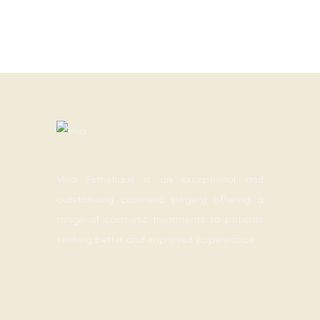
Viva Esthetique is an exceptional and
outstanding cosmetic surgery offering a
range of cosmetic treatments to patients
seeking better and improved appearance.