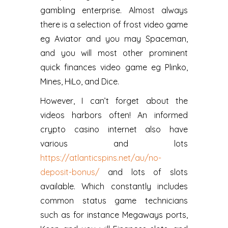
gambling enterprise. Almost always
there is a selection of frost video game
eg Aviator and you may Spaceman,
and you will most other prominent
quick finances video game eg Plinko,
Mines, HiLo, and Dice.
However, I can’t forget about the
videos harbors often! An informed
crypto casino internet also have
various and lots
https://atlanticspins.net/au/no-
deposit-bonus/
and lots of slots
available. Which constantly includes
common status game technicians
such as for instance Megaways ports,