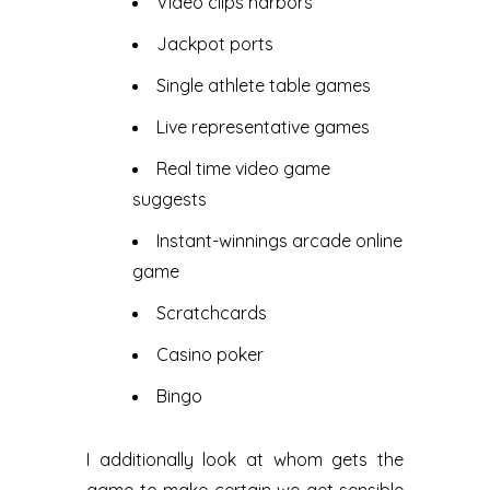
Video clips harbors
Jackpot ports
Single athlete table games
Live representative games
Real time video game
suggests
Instant-winnings arcade online
game
Scratchcards
Casino poker
Bingo
I additionally look at whom gets the