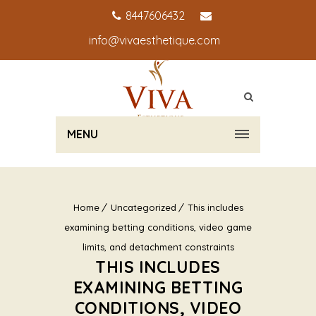
8447606432
info@vivaesthetique.com
MENU
Home
Uncategorized
This includes
examining betting conditions, video game
limits, and detachment constraints
THIS INCLUDES
EXAMINING BETTING
CONDITIONS, VIDEO