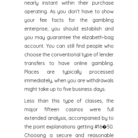
nearly instant within their purchase
operating. As you don’t have to show
your fee facts for the gambling
enterprise, you should establish and
you may guarantee the elizabeth-bag
account. You can still find people who
choose the conventional type of lender
transfers to have online gambling.
Places are typically processed
immediately, when you are withdrawals
might take up to five business days.
Less than this type of classes, the
major fifteen casinos were full
extended analysis, accompanied by to
the point explanations getting #16�50.
Choosing a secure and reasonable