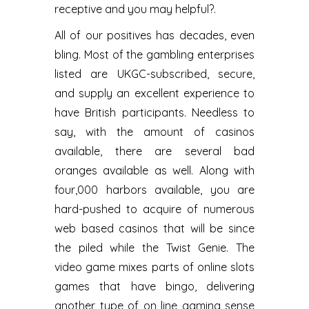
receptive and you may helpful?.
All of our positives has decades, even
bling. Most of the gambling enterprises
listed are UKGC-subscribed, secure,
and supply an excellent experience to
have British participants. Needless to
say, with the amount of casinos
available, there are several bad
oranges available as well. Along with
four,000 harbors available, you are
hard-pushed to acquire of numerous
web based casinos that will be since
the piled while the Twist Genie. The
video game mixes parts of online slots
games that have bingo, delivering
another type of on line gaming sense