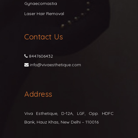
Gynaecomastia
Laser Hair Removal
Contact Us
8447606432
info@vivaesthetique.com
Address
Viva Esthetique, D-12A, LGF, Opp. HDFC
Bank, Hauz Khas, New Delhi – 110016