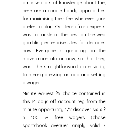
amassed lots of knowledge about the,
here are a couple handy approaches
for maximising their feel wherever your
prefer to play. Our team from experts
was to tackle at the best on the web
gambling enterprise sites for decades
now. Everyone is gambling on the
move more info on now, so that they
want the straightforward accessibility
to merely pressing an app and setting
a wager.
Minute earliest ?5 choice contained in
this 14 days off account reg from the
minute opportunity 1/2 discover six x ?
5 100 % free wagers (chose
sportsbook avenues simply, valid 7