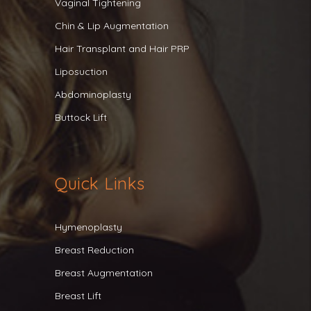
Vaginal Tightening
Chin & Lip Augmentation
Hair Transplant and Hair PRP
Liposuction
Abdominoplasty
Buttock Lift
Quick Links
Hymenoplasty
Breast Reduction
Breast Augmentation
Breast Lift