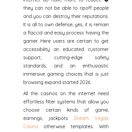
they can not be able to ripoff people
and you can destroy their reputations.
It is all to own defense, yes, it is remain
a flaccid and easy process having the
gamer. Here users are certain to get
accessibility an educated customer
support, cutting-edge safety
standards, and an enthusiastic
immersive gaming choices that is just
browsing expand started 2026.
All the casinos on the internet need
effortless filter systems that allow you
choose certain kinds of game,
earnings, jackpots
Dream Vegas
Casino
otherwise templates. With