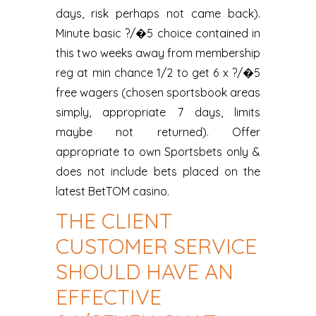
days, risk perhaps not came back).
Minute basic ?/�5 choice contained in
this two weeks away from membership
reg at min chance 1/2 to get 6 x ?/�5
free wagers (chosen sportsbook areas
simply, appropriate 7 days, limits
maybe not returned). Offer
appropriate to own Sportsbets only &
does not include bets placed on the
latest BetTOM casino.
THE CLIENT
CUSTOMER SERVICE
SHOULD HAVE AN
EFFECTIVE