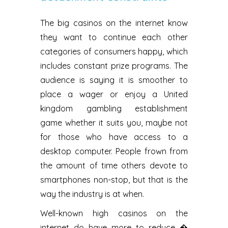
The big casinos on the internet know
they want to continue each other
categories of consumers happy, which
includes constant prize programs. The
audience is saying it is smoother to
place a wager or enjoy a United
kingdom gambling establishment
game whether it suits you, maybe not
for those who have access to a
desktop computer. People frown from
the amount of time others devote to
smartphones non-stop, but that is the
way the industry is at when.
Well-known high casinos on the
internet do have more to reduce �