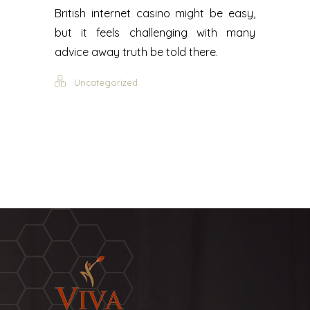
British internet casino might be easy,
but it feels challenging with many
advice away truth be told there.
Uncategorized