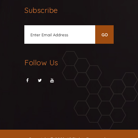
Subscribe
Follow Us