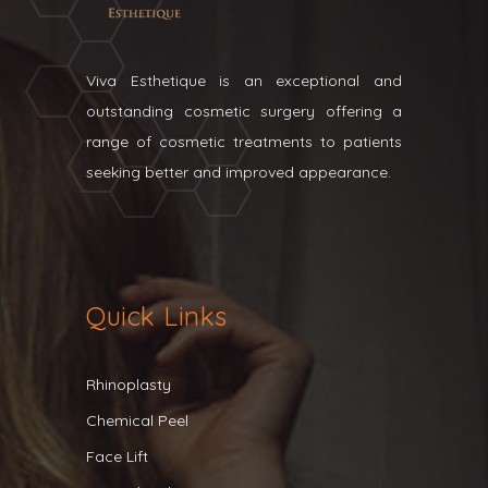
Viva Esthetique is an exceptional and
outstanding cosmetic surgery offering a
range of cosmetic treatments to patients
seeking better and improved appearance.
Quick Links
Rhinoplasty
Chemical Peel
Face Lift