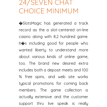
24/SEVEN CHAT
CHOICE MINIMUM
�SlotsMagic has generated a track
record as the a slot-centered on-line
casino along with 8,2 hundred game.
It�s including good for people who
wanted liberty to understand more
about various kinds of online game,
too. The brand new desired extra
includes both a deposit meets and 100
% free spins, and web site works
typical promotions for coming back
members. The game collection is
actually extensive and the customer
support thru live speak is really