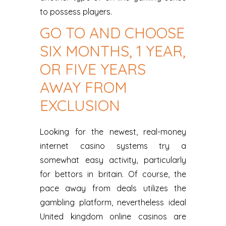
to possess players.
GO TO AND CHOOSE
SIX MONTHS, 1 YEAR,
OR FIVE YEARS
AWAY FROM
EXCLUSION
Looking for the newest, real-money
internet casino systems try a
somewhat easy activity, particularly
for bettors in britain. Of course, the
pace away from deals utilizes the
gambling platform, nevertheless ideal
United kingdom online casinos are