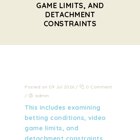
GAME LIMITS, AND
DETACHMENT
CONSTRAINTS
Posted on 09 Jul 2026
/
0 Comment
/
admin
This includes examining
betting conditions, video
game limits, and
detachment constraints