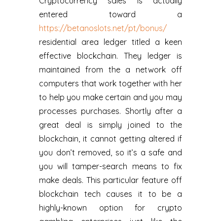
Cryptocurrency sales is actually
entered toward a
https://betanoslots.net/pt/bonus/
residential area ledger titled a keen
effective blockchain. They ledger is
maintained from the a network off
computers that work together with her
to help you make certain and you may
processes purchases. Shortly after a
great deal is simply joined to the
blockchain, it cannot getting altered if
you don’t removed, so it’s a safe and
you will tamper-search means to fix
make deals. This particular feature off
blockchain tech causes it to be a
highly-known option for crypto