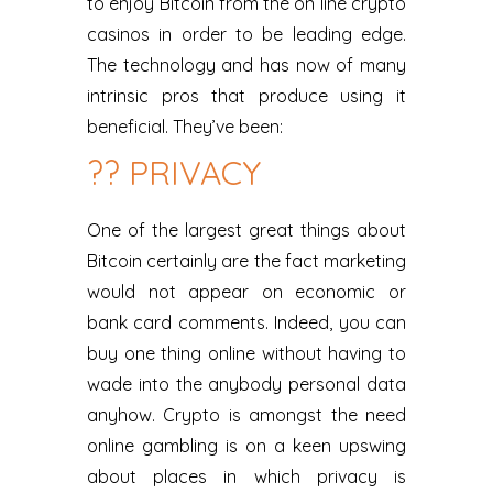
to enjoy Bitcoin from the on line crypto
casinos in order to be leading edge.
The technology and has now of many
intrinsic pros that produce using it
beneficial. They’ve been:
?? PRIVACY
One of the largest great things about
Bitcoin certainly are the fact marketing
would not appear on economic or
bank card comments. Indeed, you can
buy one thing online without having to
wade into the anybody personal data
anyhow. Crypto is amongst the need
online gambling is on a keen upswing
about places in which privacy is