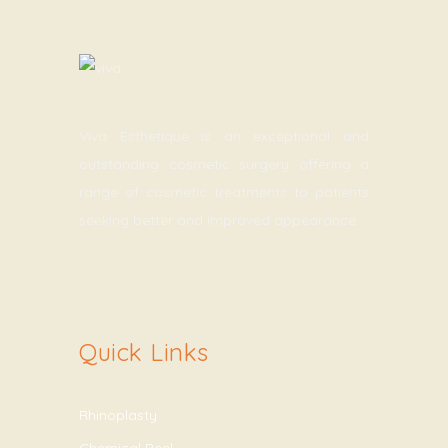
Viva Esthetique is an exceptional and
outstanding cosmetic surgery offering a
range of cosmetic treatments to patients
seeking better and improved appearance.
Quick Links
Rhinoplasty