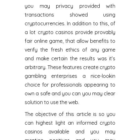
you may privacy provided with
transactions showed using
cryptocurrencies. In addition to this, of
a lot crypto casinos provide provably
fair online game, that allow benefits to
verify the fresh ethics of any game
and make certain the results was it’s
arbitrary. These features create crypto
gambling enterprises a nice-lookin
choice for professionals appearing to
own a safe and you can you may clear
solution to use the web.
The objective of this article is so you
can highest light an informed crypto
casinos available and you may