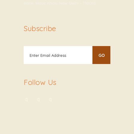
Bank, Hauz Khas, New Delhi – 110016
Subscribe
Follow Us