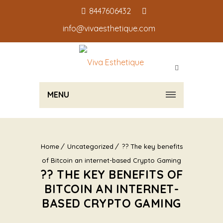
8447606432
info@vivaesthetique.com
MENU
Home
Uncategorized
?? The key benefits
of Bitcoin an internet-based Crypto Gaming
?? THE KEY BENEFITS OF
BITCOIN AN INTERNET-
BASED CRYPTO GAMING