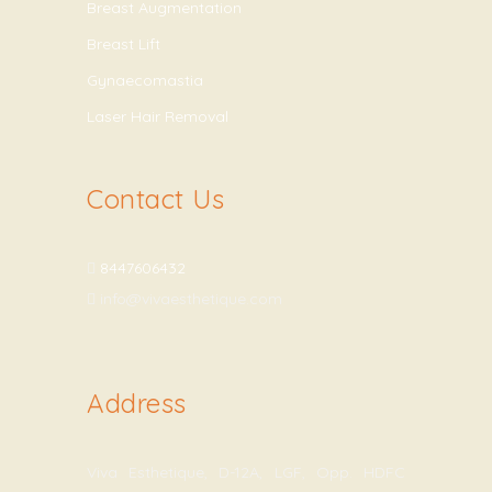
Breast Augmentation
Breast Lift
Gynaecomastia
Laser Hair Removal
Contact Us
8447606432
info@vivaesthetique.com
Address
Viva Esthetique, D-12A, LGF, Opp. HDFC