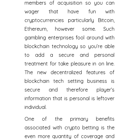
members of acquisition so you can
wager that have fun with
cryptocurrencies particularly Bitcoin,
Ethereum, however some. Such
gambling enterprises fool around with
blockchain technology so you’re able
to add a secure and personal
treatment for take pleasure in on line.
The new decentralized features of
blockchain tech setting business is
secure and therefore player’s
information that is personal is leftover
individual.
One of the primary benefits
associated with crypto betting is the
even more quantity of coverage and