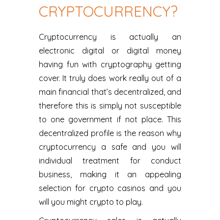
CRYPTOCURRENCY?
Cryptocurrency is actually an
electronic digital or digital money
having fun with cryptography getting
cover. It truly does work really out of a
main financial that’s decentralized, and
therefore this is simply not susceptible
to one government if not place. This
decentralized profile is the reason why
cryptocurrency a safe and you will
individual treatment for conduct
business, making it an appealing
selection for crypto casinos and you
will you might crypto to play.