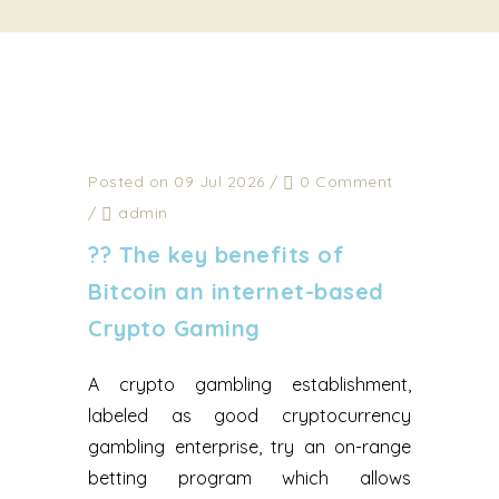
Posted on 09 Jul 2026
/
0 Comment
/
admin
?? The key benefits of
Bitcoin an internet-based
Crypto Gaming
A crypto gambling establishment,
labeled as good cryptocurrency
gambling enterprise, try an on-range
betting program which allows