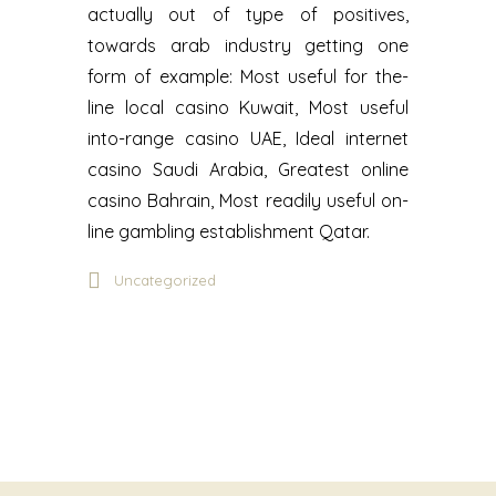
actually out of type of positives,
towards arab industry getting one
form of example: Most useful for the-
line local casino Kuwait, Most useful
into-range casino UAE, Ideal internet
casino Saudi Arabia, Greatest online
casino Bahrain, Most readily useful on-
line gambling establishment Qatar.
Uncategorized