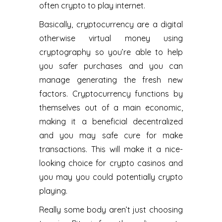
often crypto to play internet.
Basically, cryptocurrency are a digital
otherwise virtual money using
cryptography so you’re able to help
you safer purchases and you can
manage generating the fresh new
factors. Cryptocurrency functions by
themselves out of a main economic,
making it a beneficial decentralized
and you may safe cure for make
transactions. This will make it a nice-
looking choice for crypto casinos and
you may you could potentially crypto
playing.
Really some body aren’t just choosing