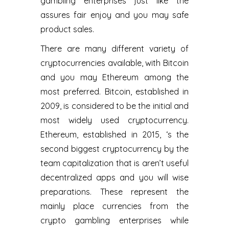
gambling enterprises just like the
assures fair enjoy and you may safe
product sales.
There are many different variety of
cryptocurrencies available, with Bitcoin
and you may Ethereum among the
most preferred. Bitcoin, established in
2009, is considered to be the initial and
most widely used cryptocurrency.
Ethereum, established in 2015, ‘s the
second biggest cryptocurrency by the
team capitalization that is aren’t useful
decentralized apps and you will wise
preparations. These represent the
mainly place currencies from the
crypto gambling enterprises while