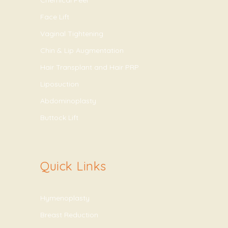
Chemical Peel
Face Lift
Vaginal Tightening
Chin & Lip Augmentation
Hair Transplant and Hair PRP
Liposuction
Abdominoplasty
Buttock Lift
Quick Links
Hymenoplasty
Breast Reduction