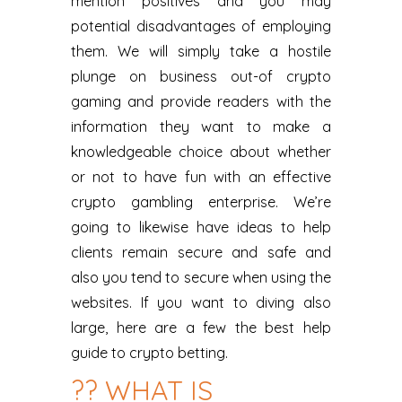
mention positives and you may
potential disadvantages of employing
them. We will simply take a hostile
plunge on business out-of crypto
gaming and provide readers with the
information they want to make a
knowledgeable choice about whether
or not to have fun with an effective
crypto gambling enterprise. We’re
going to likewise have ideas to help
clients remain secure and safe and
also you tend to secure when using the
websites. If you want to diving also
large, here are a few the best help
guide to crypto betting.
?? WHAT IS