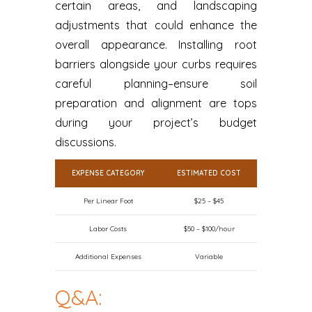
certain areas, and landscaping
adjustments that could enhance the
overall appearance. Installing root
barriers alongside your curbs requires
careful planning–ensure soil
preparation and alignment are tops
during your project’s budget
discussions.
EXPENSE CATEGORY
ESTIMATED COST
Per Linear Foot
$25 – $45
Labor Costs
$50 – $100/hour
Additional Expenses
Variable
Q&A: