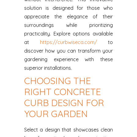
solution is designed for those who
appreciate the elegance of their
surroundings while prioritizing
practicality. Explore options available
at
https://curbwiseca.com/
to
discover how you can transform your
gardening experience with these
superior installations.
CHOOSING THE
RIGHT CONCRETE
CURB DESIGN FOR
YOUR GARDEN
Select a design that showcases clean