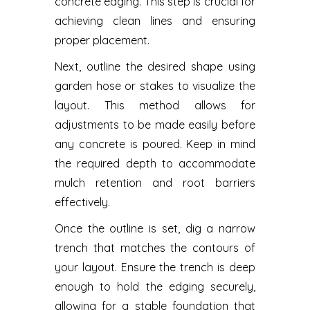
concrete edging. This step is crucial for
achieving clean lines and ensuring
proper placement.
Next, outline the desired shape using
garden hose or stakes to visualize the
layout. This method allows for
adjustments to be made easily before
any concrete is poured. Keep in mind
the required depth to accommodate
mulch retention and root barriers
effectively.
Once the outline is set, dig a narrow
trench that matches the contours of
your layout. Ensure the trench is deep
enough to hold the edging securely,
allowing for a stable foundation that