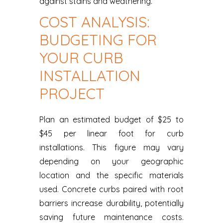
against stains and weathering.
COST ANALYSIS:
BUDGETING FOR
YOUR CURB
INSTALLATION
PROJECT
Plan an estimated budget of $25 to
$45 per linear foot for curb
installations. This figure may vary
depending on your geographic
location and the specific materials
used. Concrete curbs paired with root
barriers increase durability, potentially
saving future maintenance costs.