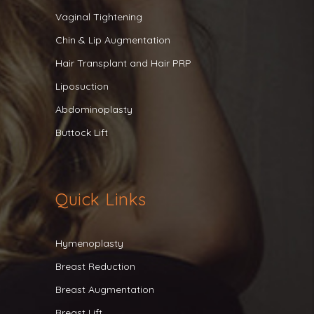
Vaginal Tightening
Chin & Lip Augmentation
Hair Transplant and Hair PRP
Liposuction
Abdominoplasty
Buttock Lift
Quick Links
Hymenoplasty
Breast Reduction
Breast Augmentation
Breast Lift