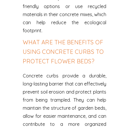
friendly options or use recycled
materials in their concrete mixes, which
can help reduce the ecological
footprint.
WHAT ARE THE BENEFITS OF
USING CONCRETE CURBS TO
PROTECT FLOWER BEDS?
Concrete curbs provide a durable,
long-lasting barrier that can effectively
prevent soil erosion and protect plants
from being trampled. They can help
maintain the structure of garden beds,
allow for easier maintenance, and can
contribute to a more organized