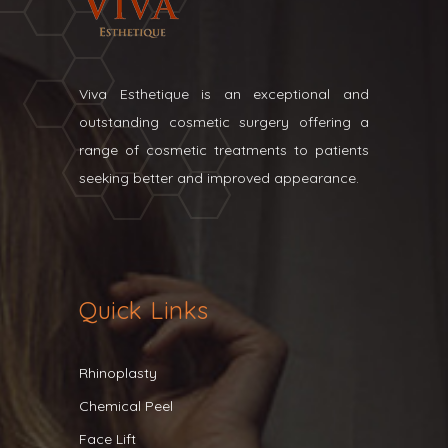
Viva Esthetique is an exceptional and
outstanding cosmetic surgery offering a
range of cosmetic treatments to patients
seeking better and improved appearance.
Quick Links
Rhinoplasty
Chemical Peel
Face Lift