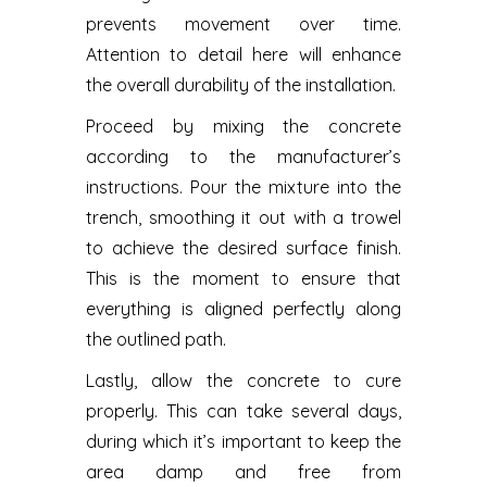
prevents movement over time.
Attention to detail here will enhance
the overall durability of the installation.
Proceed by mixing the concrete
according to the manufacturer’s
instructions. Pour the mixture into the
trench, smoothing it out with a trowel
to achieve the desired surface finish.
This is the moment to ensure that
everything is aligned perfectly along
the outlined path.
Lastly, allow the concrete to cure
properly. This can take several days,
during which it’s important to keep the
area damp and free from