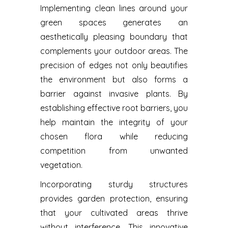
Implementing clean lines around your
green spaces generates an
aesthetically pleasing boundary that
complements your outdoor areas. The
precision of edges not only beautifies
the environment but also forms a
barrier against invasive plants. By
establishing effective root barriers, you
help maintain the integrity of your
chosen flora while reducing
competition from unwanted
vegetation.
Incorporating sturdy structures
provides garden protection, ensuring
that your cultivated areas thrive
without interference. This innovative