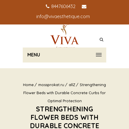
8447606432
info@vivaesthetique.com
MENU
Home
mossprokat.ru
allZ
Strengthening
Flower Beds with Durable Concrete Curbs for
Optimal Protection
STRENGTHENING
FLOWER BEDS WITH
DURABLE CONCRETE