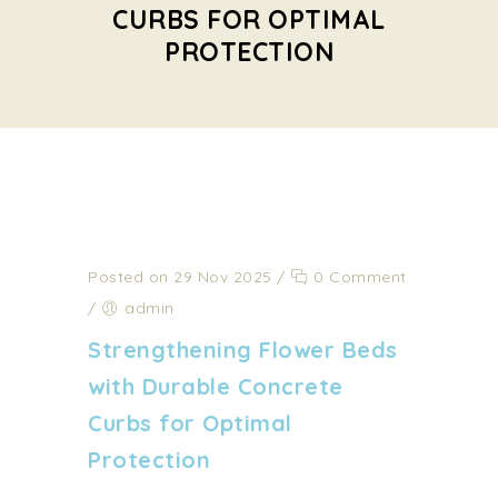
CURBS FOR OPTIMAL
PROTECTION
Posted on 29 Nov 2025
/
0 Comment
/
admin
Strengthening Flower Beds
with Durable Concrete
Curbs for Optimal
Protection