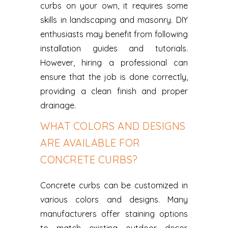
curbs on your own, it requires some
skills in landscaping and masonry. DIY
enthusiasts may benefit from following
installation guides and tutorials.
However, hiring a professional can
ensure that the job is done correctly,
providing a clean finish and proper
drainage.
WHAT COLORS AND DESIGNS
ARE AVAILABLE FOR
CONCRETE CURBS?
Concrete curbs can be customized in
various colors and designs. Many
manufacturers offer staining options