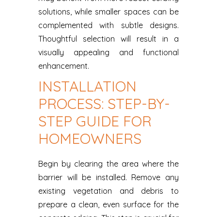
solutions, while smaller spaces can be
complemented with subtle designs.
Thoughtful selection will result in a
visually appealing and functional
enhancement.
INSTALLATION
PROCESS: STEP-BY-
STEP GUIDE FOR
HOMEOWNERS
Begin by clearing the area where the
barrier will be installed. Remove any
existing vegetation and debris to
prepare a clean, even surface for the