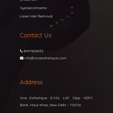
Gynaecomastia
Laser Hair Removal
Contact Us
8447606432
info@vivaesthetique.com
Address
Viva Esthetique, D-12A, LGF, Opp. HDFC
Bank, Hauz Khas, New Delhi – 110016