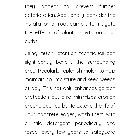
they appear to prevent further
deterioration. Additionally, consider the
installation of root barriers to mitigate
the effects of plant growth on your
curbs.
Using mulch retention techniques can
significantly benefit the surrounding
area. Regularly replenish mulch to help
maintain soil moisture and keep weeds
at bay. This not only enhances garden
protection but also minimizes erosion
around your curbs. To extend the life of
your concrete edges, wash them with
a mild detergent periodically and
reseal every few years to safeguard