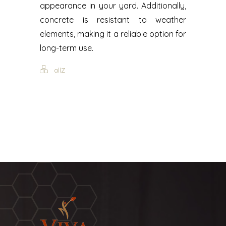
appearance in your yard. Additionally,
concrete is resistant to weather
elements, making it a reliable option for
long-term use.
allZ