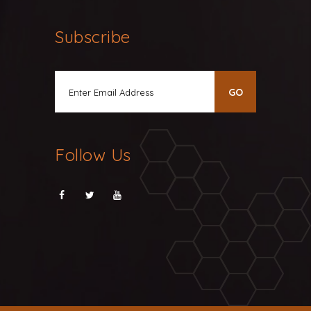
Subscribe
Follow Us