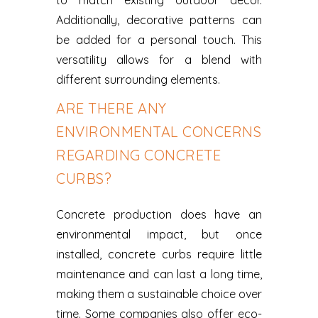
to match existing outdoor decor.
Additionally, decorative patterns can
be added for a personal touch. This
versatility allows for a blend with
different surrounding elements.
ARE THERE ANY
ENVIRONMENTAL CONCERNS
REGARDING CONCRETE
CURBS?
Concrete production does have an
environmental impact, but once
installed, concrete curbs require little
maintenance and can last a long time,
making them a sustainable choice over
time. Some companies also offer eco-