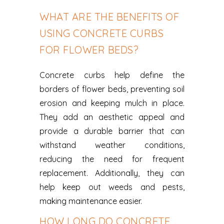
WHAT ARE THE BENEFITS OF
USING CONCRETE CURBS
FOR FLOWER BEDS?
Concrete curbs help define the
borders of flower beds, preventing soil
erosion and keeping mulch in place.
They add an aesthetic appeal and
provide a durable barrier that can
withstand weather conditions,
reducing the need for frequent
replacement. Additionally, they can
help keep out weeds and pests,
making maintenance easier.
HOW LONG DO CONCRETE