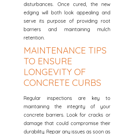
disturbances. Once cured, the new
edging will both look appealing and
serve its purpose of providing root
barriers and maintaining mulch
retention.
MAINTENANCE TIPS
TO ENSURE
LONGEVITY OF
CONCRETE CURBS
Regular inspections are key to
maintaining the integrity of your
concrete barriers. Look for cracks or
damage that could compromise their
durability. Repair any issues as soon as