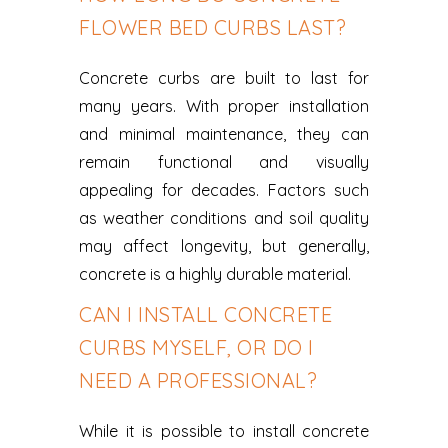
FLOWER BED CURBS LAST?
Concrete curbs are built to last for
many years. With proper installation
and minimal maintenance, they can
remain functional and visually
appealing for decades. Factors such
as weather conditions and soil quality
may affect longevity, but generally,
concrete is a highly durable material.
CAN I INSTALL CONCRETE
CURBS MYSELF, OR DO I
NEED A PROFESSIONAL?
While it is possible to install concrete