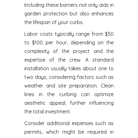
Including these barriers not only aids in
garden protection but also enhances
the lifespan of your curbs.
Labor costs typically range from $50
to $100 per hour, depending on the
complexity of the project and the
expertise of the crew. A standard
installation usually takes about one to
two days, considering factors such as
weather and site preparation. Clean
lines in the curbing can optimize
aesthetic appeal, further influencing
the total investment.
Consider additional expenses such as
permits, which might be required in