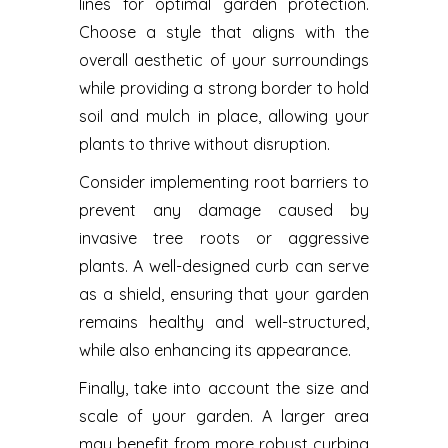
lines for optimal garden protection.
Choose a style that aligns with the
overall aesthetic of your surroundings
while providing a strong border to hold
soil and mulch in place, allowing your
plants to thrive without disruption.
Consider implementing root barriers to
prevent any damage caused by
invasive tree roots or aggressive
plants. A well-designed curb can serve
as a shield, ensuring that your garden
remains healthy and well-structured,
while also enhancing its appearance.
Finally, take into account the size and
scale of your garden. A larger area
may benefit from more robust curbing