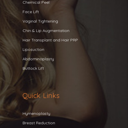
Chemical Peel
Face Lift
Vaginal Tightening
Chin & Lip Augmentation
Hair Transplant and Hair PRP
Liposuction
Abdominoplasty
Buttock Lift
Quick Links
Hymenoplasty
Breast Reduction