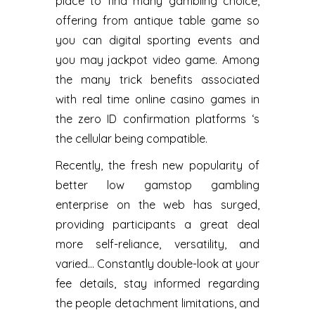
place to find many gambling choice,
offering from antique table game so
you can digital sporting events and
you may jackpot video game. Among
the many trick benefits associated
with real time online casino games in
the zero ID confirmation platforms ‘s
the cellular being compatible.
Recently, the fresh new popularity of
better low gamstop gambling
enterprise on the web has surged,
providing participants a great deal
more self-reliance, versatility, and
varied… Constantly double-look at your
fee details, stay informed regarding
the people detachment limitations, and