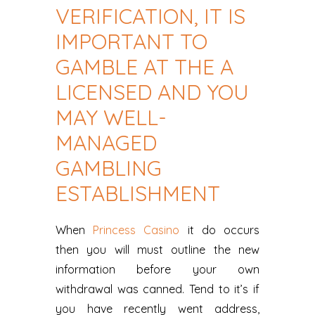
VERIFICATION, IT IS
IMPORTANT TO
GAMBLE AT THE A
LICENSED AND YOU
MAY WELL-
MANAGED
GAMBLING
ESTABLISHMENT
When
Princess Casino
it do occurs
then you will must outline the new
information before your own
withdrawal was canned. Tend to it’s if
you have recently went address,