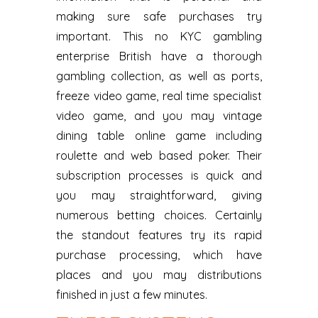
making sure safe purchases try
important. This no KYC gambling
enterprise British have a thorough
gambling collection, as well as ports,
freeze video game, real time specialist
video game, and you may vintage
dining table online game including
roulette and web based poker. Their
subscription processes is quick and
you may straightforward, giving
numerous betting choices. Certainly
the standout features try its rapid
purchase processing, which have
places and you may distributions
finished in just a few minutes.