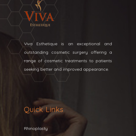
Viva Esthetique is an exceptional and
outstanding cosmetic surgery offering a
range of cosmetic treatments to patients
seeking better and improved appearance.
Quick Links
Rhinoplasty