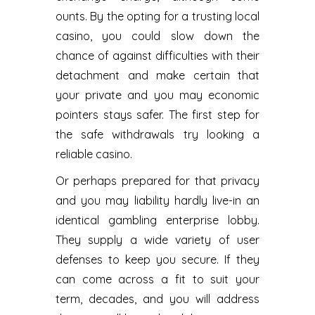
ounts. By the opting for a trusting local
casino, you could slow down the
chance of against difficulties with their
detachment and make certain that
your private and you may economic
pointers stays safer. The first step for
the safe withdrawals try looking a
reliable casino.
Or perhaps prepared for that privacy
and you may liability hardly live-in an
identical gambling enterprise lobby.
They supply a wide variety of user
defenses to keep you secure. If they
can come across a fit to suit your
term, decades, and you will address