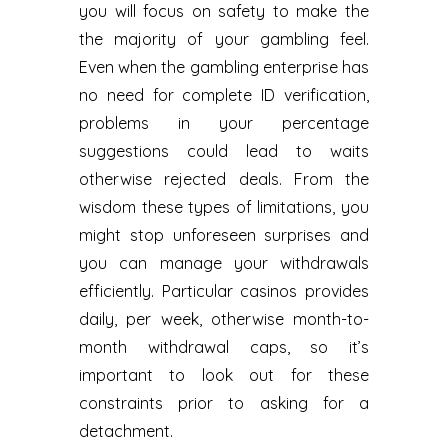
you will focus on safety to make the
the majority of your gambling feel.
Even when the gambling enterprise has
no need for complete ID verification,
problems in your percentage
suggestions could lead to waits
otherwise rejected deals. From the
wisdom these types of limitations, you
might stop unforeseen surprises and
you can manage your withdrawals
efficiently. Particular casinos provides
daily, per week, otherwise month-to-
month withdrawal caps, so it’s
important to look out for these
constraints prior to asking for a
detachment.