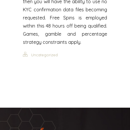
then you will have the ability to use no
KYC confirmation data files becoming
requested. Free Spins is employed
within this 48 hours off being qualified.
Games, gamble and percentage
strategy constraints apply.
Uncategorized