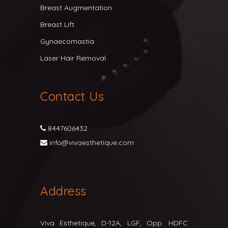
Breast Augmentation
Breast Lift
Gynaecomastia
Laser Hair Removal
Contact Us
8447606432
info@vivaesthetique.com
Address
Viva Esthetique, D-12A, LGF, Opp. HDFC