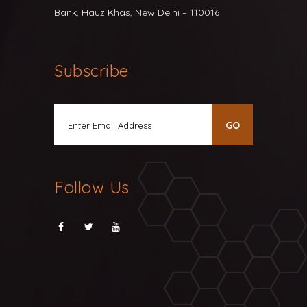
Bank, Hauz Khas, New Delhi – 110016
Subscribe
Follow Us