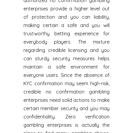
authorized no confirmation gambling
enterprises provide a higher level out
of protection and you can liability,
making certain a safe and you will
trustworthy betting experience for
everybody players. The mixture
regarding credible licensing and you
can sturdy security measures helps
maintain a safe environment for
everyone users. Since the absence of
KYC confirmation may seem high-risk,
credible no confirmation gambling
enterprises need solid actions to make
certain member security and you may
confidentiality. Zero verification
gambling enterprises is actually the