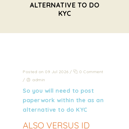
ALTERNATIVE TO DO
KYC
Posted on 09 Jul 2026
/
0 Comment
/
admin
So you will need to post
paperwork within the as an
alternative to do KYC
ALSO VERSUS ID