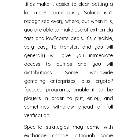
titles make it easier to clear betting a
lot more continuously. Solana isn’t
recognized every where, but when it is,
you are able to make use of extremely
fast and low?costs deals. It’s credible,
very easy to transfer, and you will
generally will give you immediate
access to dumps and you will
distributions. Some worldwide
gambling enterprises, plus crypto?
focused programs, enable it to be
players in order to put, enjoy, and
sometimes withdraw ahead of full
verification.
Specific strategies may come with
exchange charge, although some