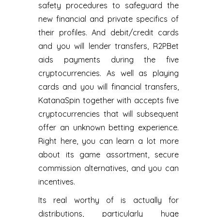
safety procedures to safeguard the
new financial and private specifics of
their profiles. And debit/credit cards
and you will lender transfers, R2PBet
aids payments during the five
cryptocurrencies. As well as playing
cards and you will financial transfers,
KatanaSpin together with accepts five
cryptocurrencies that will subsequent
offer an unknown betting experience.
Right here, you can learn a lot more
about its game assortment, secure
commission alternatives, and you can
incentives.
Its real worthy of is actually for
distributions, particularly huge