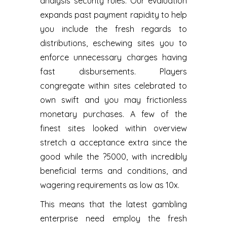
analysis security rules. Our evaluation
expands past payment rapidity to help
you include the fresh regards to
distributions, eschewing sites you to
enforce unnecessary charges having
fast disbursements. Players
congregate within sites celebrated to
own swift and you may frictionless
monetary purchases. A few of the
finest sites looked within overview
stretch a acceptance extra since the
good while the ?5000, with incredibly
beneficial terms and conditions, and
wagering requirements as low as 10x.
This means that the latest gambling
enterprise need employ the fresh