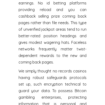
earnings. No id betting platforms
providing reload and you can
cashback selling prize coming back
pages rather than file needs. This type
of unverified jackpot areas tend to run
better-rated position headings and
gives modest wagering hats. Faceless
networks frequently matter twist-
dependent rewards to the new and
coming back pages.
We simply thought no records casinos
having robust safeguards protocols
set up, such encryption technical to
guard your data. To possess Bitcoin
gambling enterprises, protecting
information that is personal and