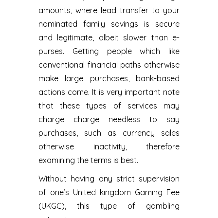
amounts, where lead transfer to your
nominated family savings is secure
and legitimate, albeit slower than e-
purses. Getting people which like
conventional financial paths otherwise
make large purchases, bank-based
actions come. It is very important note
that these types of services may
charge charge needless to say
purchases, such as currency sales
otherwise inactivity, therefore
examining the terms is best.
Without having any strict supervision
of one’s United kingdom Gaming Fee
(UKGC), this type of gambling