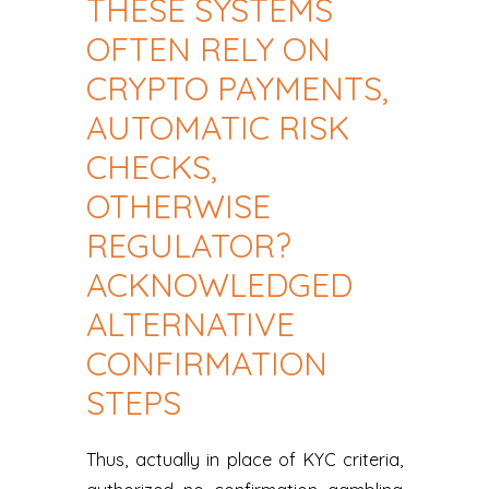
THESE SYSTEMS
OFTEN RELY ON
CRYPTO PAYMENTS,
AUTOMATIC RISK
CHECKS,
OTHERWISE
REGULATOR?
ACKNOWLEDGED
ALTERNATIVE
CONFIRMATION
STEPS
Thus, actually in place of KYC criteria,