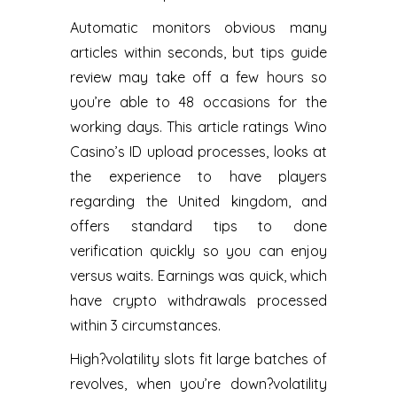
Automatic monitors obvious many
articles within seconds, but tips guide
review may take off a few hours so
you’re able to 48 occasions for the
working days. This article ratings Wino
Casino’s ID upload processes, looks at
the experience to have players
regarding the United kingdom, and
offers standard tips to done
verification quickly so you can enjoy
versus waits. Earnings was quick, which
have crypto withdrawals processed
within 3 circumstances.
High?volatility slots fit large batches of
revolves, when you’re down?volatility