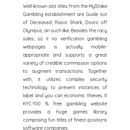
Well-known slot titles from the MyStake
Gambling establishment are Guide out
of Deceased, Razor Shark, Doors off
Olympus, an such like. Besides the racy
sales, so it no verification gambling
webpages is actually mobile-
appropriate and supports a great
variety of credible commission options
to augment transactions. Together
with, it utilizes complex security
technology to prevent instances of
label and you can economic thieves. It
KYC-100 % free gambling website
provides a huge games library
comprising fun titles of finest-positions
software companies.