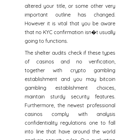
altered your title, or some other very
important outline has changed.
However it is vital that you be aware
that no KYC confirmation isn�t usually
going to functions.
The shelter audits check if these types
of casinos and no verification,
together with crypto gambling
establishment and you may bitcoin
gambling establishment choices,
maintain sturdy security features.
Furthermore, the newest professional
casinos comply with analysis
confidentiality regulations one to fall
into line that have around the world