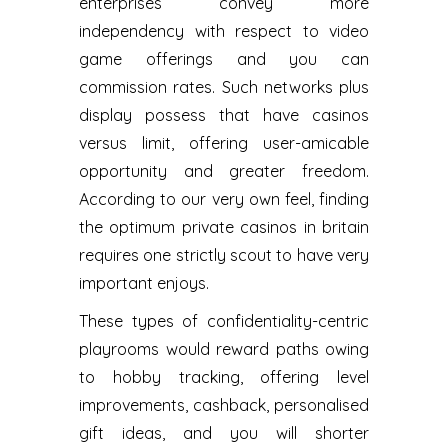
enterprises convey more
independency with respect to video
game offerings and you can
commission rates. Such networks plus
display possess that have casinos
versus limit, offering user-amicable
opportunity and greater freedom.
According to our very own feel, finding
the optimum private casinos in britain
requires one strictly scout to have very
important enjoys.
These types of confidentiality-centric
playrooms would reward paths owing
to hobby tracking, offering level
improvements, cashback, personalised
gift ideas, and you will shorter