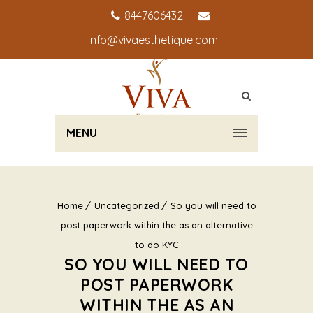
8447606432
info@vivaesthetique.com
MENU
Home
Uncategorized
So you will need to
post paperwork within the as an alternative
to do KYC
SO YOU WILL NEED TO
POST PAPERWORK
WITHIN THE AS AN