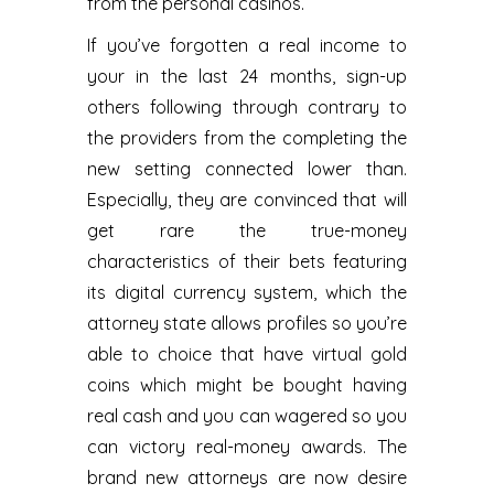
from the personal casinos.
If you’ve forgotten a real income to
your in the last 24 months, sign-up
others following through contrary to
the providers from the completing the
new setting connected lower than.
Especially, they are convinced that will
get rare the true-money
characteristics of their bets featuring
its digital currency system, which the
attorney state allows profiles so you’re
able to choice that have virtual gold
coins which might be bought having
real cash and you can wagered so you
can victory real-money awards. The
brand new attorneys are now desire