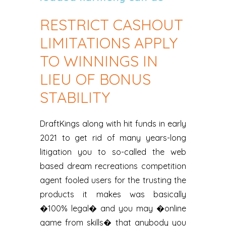
RESTRICT CASHOUT
LIMITATIONS APPLY
TO WINNINGS IN
LIEU OF BONUS
STABILITY
DraftKings along with hit funds in early
2021 to get rid of many years-long
litigation you to so-called the web
based dream recreations competition
agent fooled users for the trusting the
products it makes was basically
�100% legal� and you may �online
game from skills� that anybody you