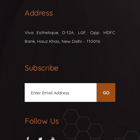
Address
Viva Esthetique, D-12A, LGF, Opp. HDFC
Bank, Hauz Khas, New Delhi – 110016
Subscribe
Follow Us