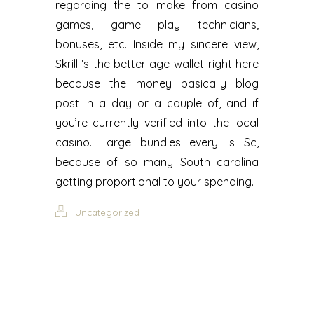
regarding the to make from casino
games, game play technicians,
bonuses, etc. Inside my sincere view,
Skrill ‘s the better age-wallet right here
because the money basically blog
post in a day or a couple of, and if
you’re currently verified into the local
casino. Large bundles every is Sc,
because of so many South carolina
getting proportional to your spending.
Uncategorized