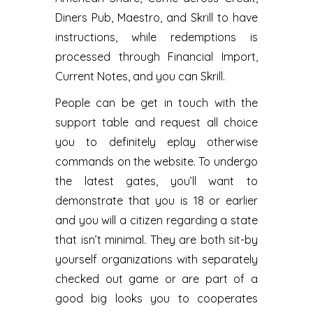
Diners Pub, Maestro, and Skrill to have
instructions, while redemptions is
processed through Financial Import,
Current Notes, and you can Skrill.
People can be get in touch with the
support table and request all choice
you to definitely eplay otherwise
commands on the website. To undergo
the latest gates, you’ll want to
demonstrate that you is 18 or earlier
and you will a citizen regarding a state
that isn’t minimal. They are both sit-by
yourself organizations with separately
checked out game or are part of a
good big looks you to cooperates