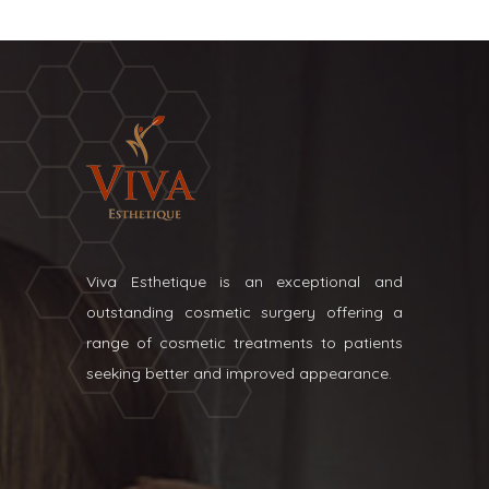
Viva Esthetique is an exceptional and
outstanding cosmetic surgery offering a
range of cosmetic treatments to patients
seeking better and improved appearance.