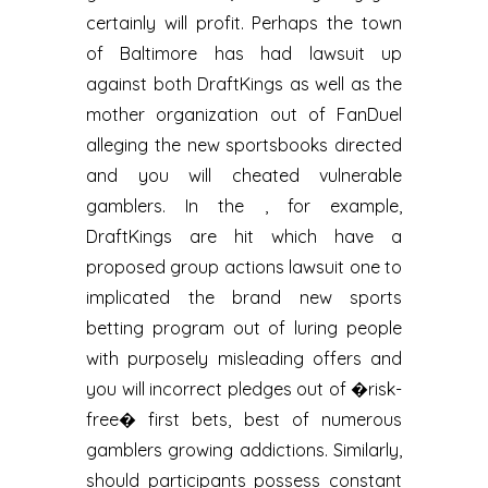
certainly will profit. Perhaps the town
of Baltimore has had lawsuit up
against both DraftKings as well as the
mother organization out of FanDuel
alleging the new sportsbooks directed
and you will cheated vulnerable
gamblers. In the , for example,
DraftKings are hit which have a
proposed group actions lawsuit one to
implicated the brand new sports
betting program out of luring people
with purposely misleading offers and
you will incorrect pledges out of �risk-
free� first bets, best of numerous
gamblers growing addictions. Similarly,
should participants possess constant