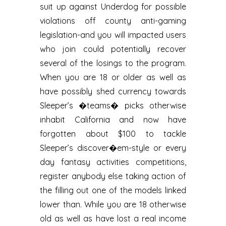
suit up against Underdog for possible
violations off county anti-gaming
legislation-and you will impacted users
who join could potentially recover
several of the losings to the program.
When you are 18 or older as well as
have possibly shed currency towards
Sleeper’s �teams� picks otherwise
inhabit California and now have
forgotten about $100 to tackle
Sleeper’s discover�em-style or every
day fantasy activities competitions,
register anybody else taking action of
the filling out one of the models linked
lower than. While you are 18 otherwise
old as well as have lost a real income