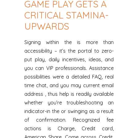
GAME PLAY GETS A
CRITICAL STAMINA-
UPWARDS
Signing within the is more than
accessibility – it’s the portal to zero-
put play, daily incentives, ideas, and
you can VIP professionals. Assistance
possibilities were a detailed FAQ, real
time chat, and you may current email
address , thus help is readily available
whether you’re troubleshooting an
indicator-in the or swinging as a result
of confirmation. Recognized fee
actions is Charge, Credit card,
American Share, Come across Credit,