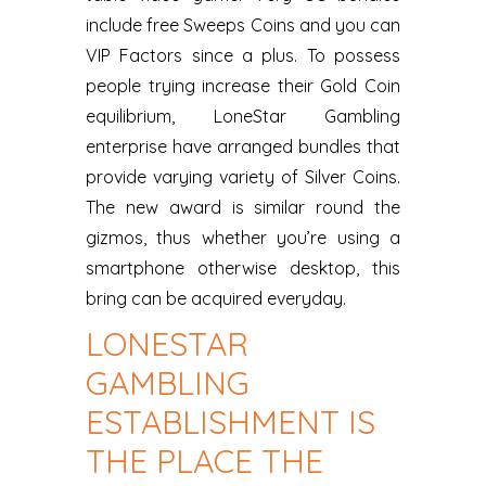
include free Sweeps Coins and you can
VIP Factors since a plus. To possess
people trying increase their Gold Coin
equilibrium, LoneStar Gambling
enterprise have arranged bundles that
provide varying variety of Silver Coins.
The new award is similar round the
gizmos, thus whether you’re using a
smartphone otherwise desktop, this
bring can be acquired everyday.
LONESTAR
GAMBLING
ESTABLISHMENT IS
THE PLACE THE