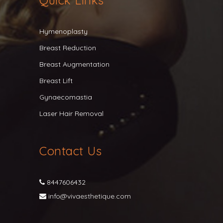
Quick Links
Hymenoplasty
Breast Reduction
Breast Augmentation
Breast Lift
Gynaecomastia
Laser Hair Removal
Contact Us
8447606432
info@vivaesthetique.com