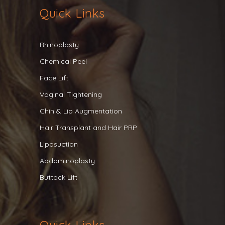
Quick Links
Rhinoplasty
Chemical Peel
Face Lift
Vaginal Tightening
Chin & Lip Augmentation
Hair Transplant and Hair PRP
Liposuction
Abdominoplasty
Buttock Lift