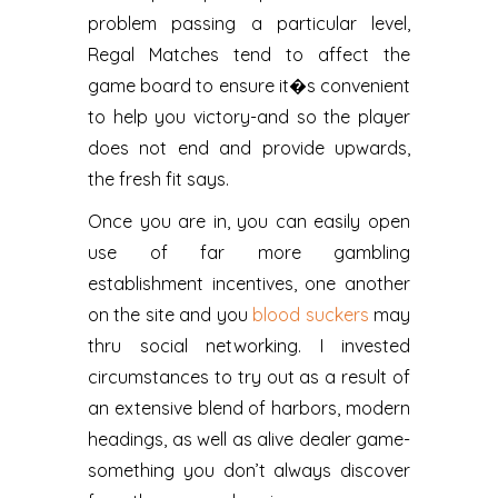
problem passing a particular level,
Regal Matches tend to affect the
game board to ensure it�s convenient
to help you victory-and so the player
does not end and provide upwards,
the fresh fit says.
Once you are in, you can easily open
use of far more gambling
establishment incentives, one another
on the site and you
blood suckers
may
thru social networking. I invested
circumstances to try out as a result of
an extensive blend of harbors, modern
headings, as well as alive dealer game-
something you don’t always discover