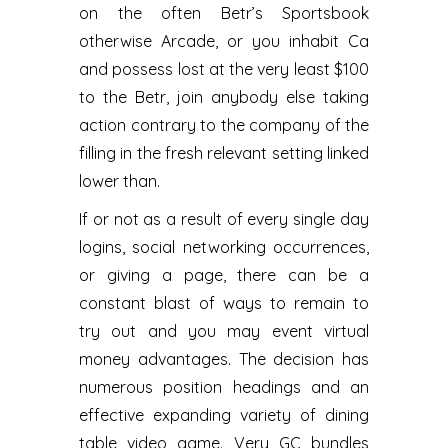
on the often Betr’s Sportsbook
otherwise Arcade, or you inhabit Ca
and possess lost at the very least $100
to the Betr, join anybody else taking
action contrary to the company of the
filling in the fresh relevant setting linked
lower than.
If or not as a result of every single day
logins, social networking occurrences,
or giving a page, there can be a
constant blast of ways to remain to
try out and you may event virtual
money advantages. The decision has
numerous position headings and an
effective expanding variety of dining
table video game. Very GC bundles