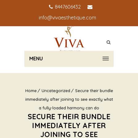
8447606432
info@vivaesthetique.com
MENU
Home
Uncategorized
Secure their bundle
immediately after joining to see exactly what
a fully-loaded harmony can do
SECURE THEIR BUNDLE
IMMEDIATELY AFTER
JOINING TO SEE