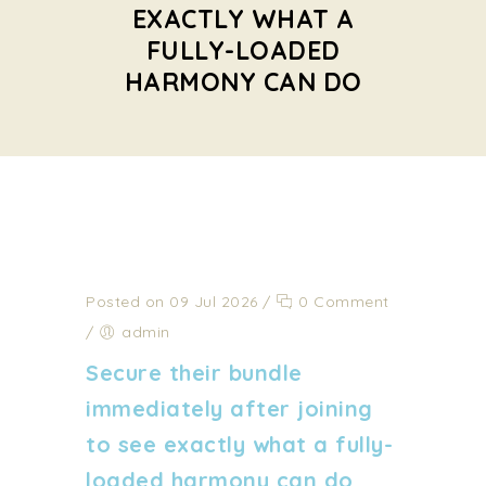
EXACTLY WHAT A
FULLY-LOADED
HARMONY CAN DO
Posted on 09 Jul 2026
/
0 Comment
/
admin
Secure their bundle
immediately after joining
to see exactly what a fully-
loaded harmony can do