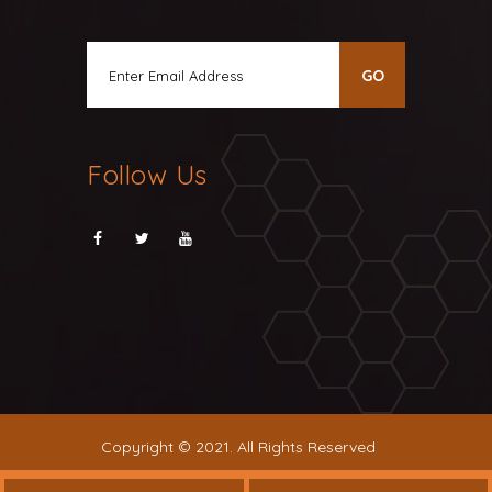
Follow Us
Copyright © 2021. All Rights Reserved