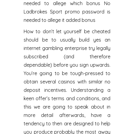
needed to allege which bonus No
Ladbrokes Sport promo password is
needed to allege it added bonus
How to don’t let yourself be cheated
should be to usually build yes an
internet gambling enterprise try legally
subscribed (and therefore
dependable) before you sign upwards.
You’re going to be tough-pressed to
obtain several casinos with similar no
deposit incentives. Understanding a
keen offer’s terms and conditions, and
this we are going to speak about in
more detail afterwards, have a
tendency to then are designed to help
you produce probably the most away