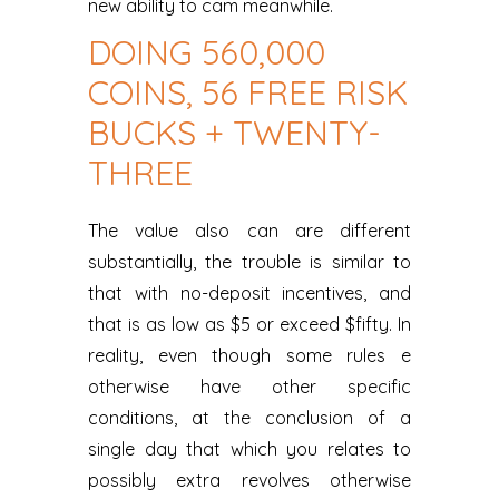
new ability to cam meanwhile.
DOING 560,000
COINS, 56 FREE RISK
BUCKS + TWENTY-
THREE
The value also can are different
substantially, the trouble is similar to
that with no-deposit incentives, and
that is as low as $5 or exceed $fifty. In
reality, even though some rules e
otherwise have other specific
conditions, at the conclusion of a
single day that which you relates to
possibly extra revolves otherwise