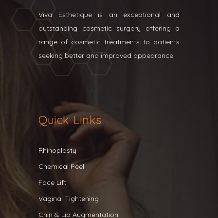
Viva Esthetique is an exceptional and
outstanding cosmetic surgery offering a
range of cosmetic treatments to patients
seeking better and improved appearance.
Quick Links
Rhinoplasty
Chemical Peel
Face Lift
Vaginal Tightening
Chin & Lip Augmentation