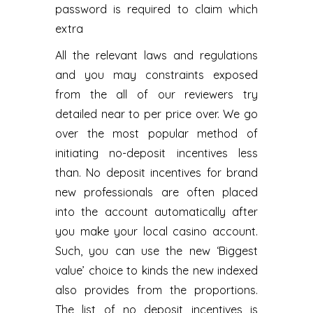
password is required to claim which
extra
All the relevant laws and regulations
and you may constraints exposed
from the all of our reviewers try
detailed near to per price over. We go
over the most popular method of
initiating no-deposit incentives less
than. No deposit incentives for brand
new professionals are often placed
into the account automatically after
you make your local casino account.
Such, you can use the new ‘Biggest
value’ choice to kinds the new indexed
also provides from the proportions.
The list of no deposit incentives is