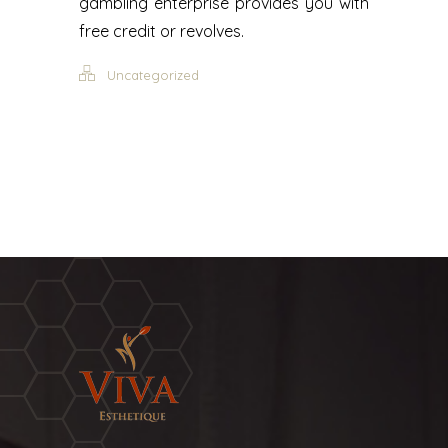
gambling enterprise provides you with
free credit or revolves.
Uncategorized