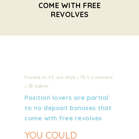
COME WITH FREE
REVOLVES
Posted on 03 Jun 2026
/
0 Comment
/
admin
Position lovers are partial
to no deposit bonuses that
come with free revolves
YOU COULD