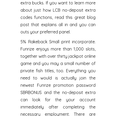
extra bucks. If you want to learn more
about just how LCB no-deposit extra
codes functions, read this great blog
post that explains all in and you can
outs your preferred panel.
5% Rakeback Small print incorporate.
Funrize enjoys more than 1,000 slots,
together with over thirty jackpot online
game and you may a small number of
private fish titles, too. Everything you
need to would is actually join the
newest Funrize promotion password
SBRBONUS and the no-deposit extra
can look for the your account
immediately after completing the
necessary employment. There are