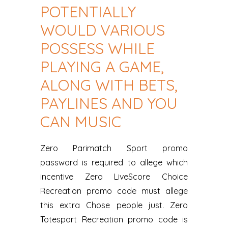
POTENTIALLY
WOULD VARIOUS
POSSESS WHILE
PLAYING A GAME,
ALONG WITH BETS,
PAYLINES AND YOU
CAN MUSIC
Zero Parimatch Sport promo
password is required to allege which
incentive Zero LiveScore Choice
Recreation promo code must allege
this extra Chose people just. Zero
Totesport Recreation promo code is