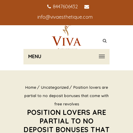
8447606432
info@vivaesthetique.com
MENU
Home
Uncategorized
Position lovers are
partial to no deposit bonuses that come with
free revolves
POSITION LOVERS ARE
PARTIAL TO NO
DEPOSIT BONUSES THAT