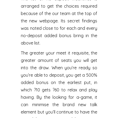
arranged to get the choices required
because of the our team at the top of
the new webpage. Its secret findings
was noted close to for each and every
no-deposit added bonus bring in the
above list.
The greater your meet it requisite, the
greater amount of seats you will get
into the draw. When you’re ready so
you’re able to deposit, you get a 500%
added bonus on the earliest put, in
which ?10 gets ?60 to relax and play
having. By the looking for a-game, it
can minimise the brand new talk
element but you’ll continue to have the