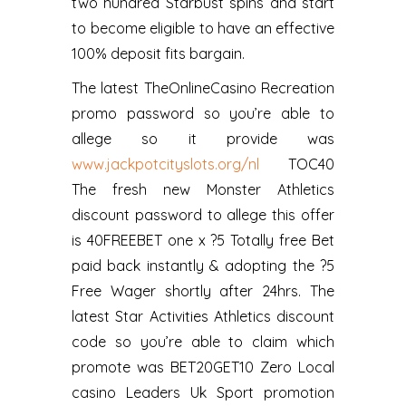
two hundred Starbust spins and start
to become eligible to have an effective
100% deposit fits bargain.
The latest TheOnlineCasino Recreation
promo password so you’re able to
allege so it provide was
www.jackpotcityslots.org/nl
TOC40
The fresh new Monster Athletics
discount password to allege this offer
is 40FREEBET one x ?5 Totally free Bet
paid back instantly & adopting the ?5
Free Wager shortly after 24hrs. The
latest Star Activities Athletics discount
code so you’re able to claim which
promote was BET20GET10 Zero Local
casino Leaders Uk Sport promotion