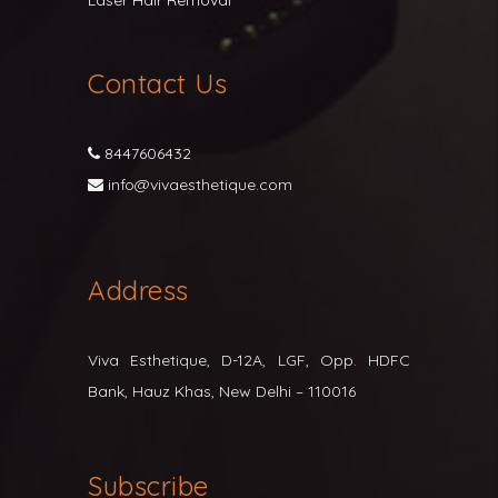
Laser Hair Removal
Contact Us
8447606432
info@vivaesthetique.com
Address
Viva Esthetique, D-12A, LGF, Opp. HDFC
Bank, Hauz Khas, New Delhi – 110016
Subscribe