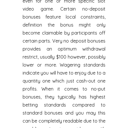
even for one or more specific slot
video game. Certain no-deposit
bonuses feature local constraints,
definition the bonus might only
become claimable by participants off
certain parts. Very no deposit bonuses
provides an optimum withdrawal
restrict, usually $100 however, possibly
lower or more. Wagering standards
indicate you will have to enjoy due to a
quantity one which just cash-out one
profits. When it comes to no-put
bonuses, they typically has highest
betting standards compared to
standard bonuses and you may this
can be completely readable due to the