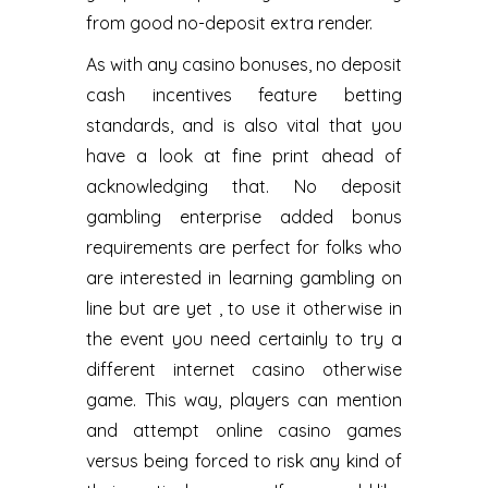
from good no-deposit extra render.
As with any casino bonuses, no deposit
cash incentives feature betting
standards, and is also vital that you
have a look at fine print ahead of
acknowledging that. No deposit
gambling enterprise added bonus
requirements are perfect for folks who
are interested in learning gambling on
line but are yet , to use it otherwise in
the event you need certainly to try a
different internet casino otherwise
game. This way, players can mention
and attempt online casino games
versus being forced to risk any kind of