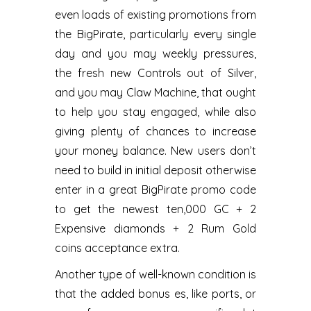
even loads of existing promotions from
the BigPirate, particularly every single
day and you may weekly pressures,
the fresh new Controls out of Silver,
and you may Claw Machine, that ought
to help you stay engaged, while also
giving plenty of chances to increase
your money balance. New users don’t
need to build in initial deposit otherwise
enter in a great BigPirate promo code
to get the newest ten,000 GC + 2
Expensive diamonds + 2 Rum Gold
coins acceptance extra.
Another type of well-known condition is
that the added bonus es, like ports, or