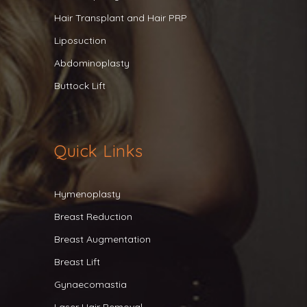
Hair Transplant and Hair PRP
Liposuction
Abdominoplasty
Buttock Lift
Quick Links
Hymenoplasty
Breast Reduction
Breast Augmentation
Breast Lift
Gynaecomastia