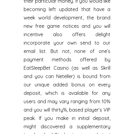
their particular money. If you would like
becoming left updated that have a
week world development, the brand
new free game notices and you will
incentive also offers delight
incorporate your own send to our
email list. But not, none of one’s
payment methods offered by
EatSleepBet Casino (as well as Skrill
and you can Neteller) is bound from
our unique added bonus on every
deposit, which is available for any
users and may vary ranging from 10%
and you will thirty%, based player’s VIP
peak. If you make in initial deposit,
might discovered a supplementary