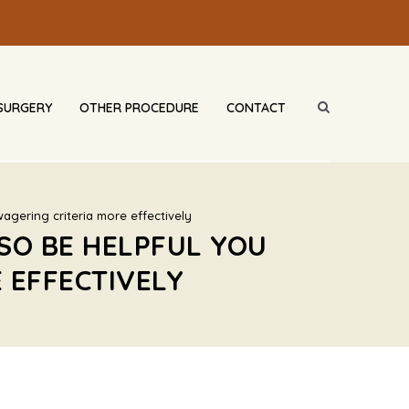
SURGERY
OTHER PROCEDURE
CONTACT
gering criteria more effectively
SO BE HELPFUL YOU
 EFFECTIVELY