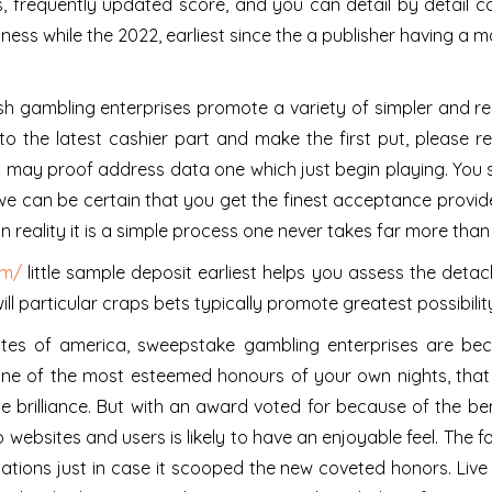
s, frequently updated score, and you can detail by detail c
ness while the 2022, earliest since the a publisher having a m
ish gambling enterprises promote a variety of simpler and reli
d to the latest cashier part and make the first put, please r
 may proof address data one which just begin playing. You sho
we can be certain that you get the finest acceptance provi
 in reality it is a simple process one never takes far more tha
om/
little sample deposit earliest helps you assess the det
ll particular craps bets typically promote greatest possibility
states of america, sweepstake gambling enterprises are be
one of the most esteemed honours of your own nights, that
ce brilliance. But with an award voted for because of the b
bsites and users is likely to have an enjoyable feel. The foll
tions just in case it scooped the new coveted honors. Live