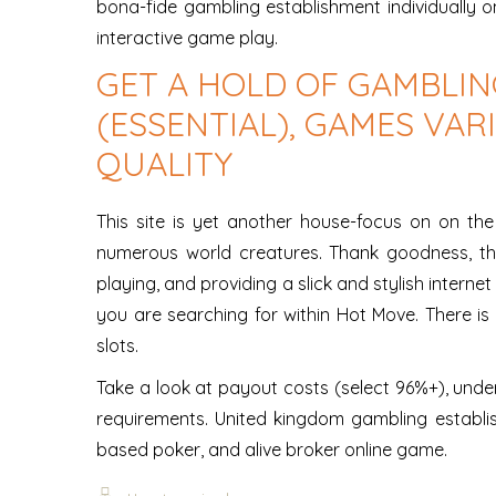
bona-fide gambling establishment individually o
interactive game play.
GET A HOLD OF GAMBLIN
(ESSENTIAL), GAMES VAR
QUALITY
This site is yet another house-focus on on th
numerous world creatures. Thank goodness, thi
playing, and providing a slick and stylish intern
you are searching for within Hot Move. There is 
slots.
Take a look at payout costs (select 96%+), unde
requirements. United kingdom gambling establis
based poker, and alive broker online game.