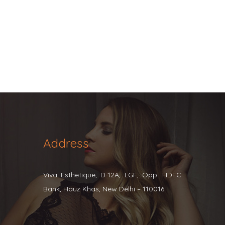
Address
Viva Esthetique, D-12A, LGF, Opp. HDFC
Bank, Hauz Khas, New Delhi – 110016