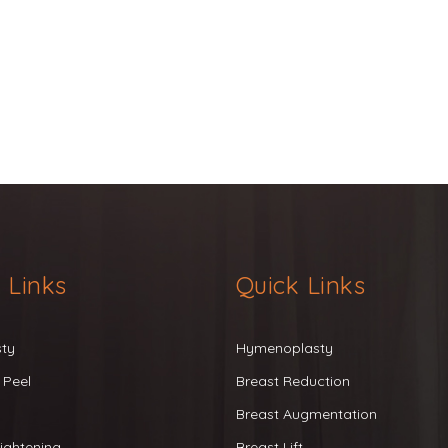
 Links
Quick Links
sty
Hymenoplasty
 Peel
Breast Reduction
Breast Augmentation
ightening
Breast Lift