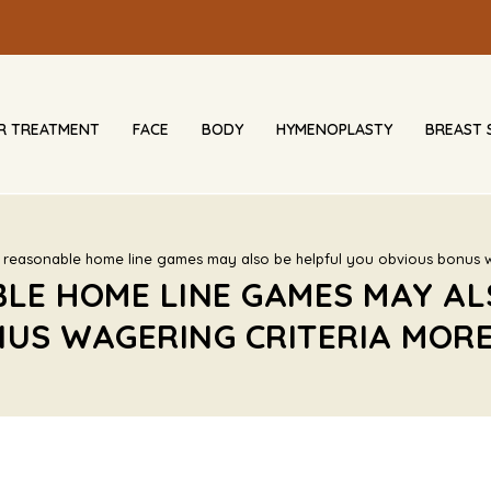
IR TREATMENT
FACE
BODY
HYMENOPLASTY
BREAST 
 reasonable home line games may also be helpful you obvious bonus wa
LE HOME LINE GAMES MAY AL
US WAGERING CRITERIA MORE