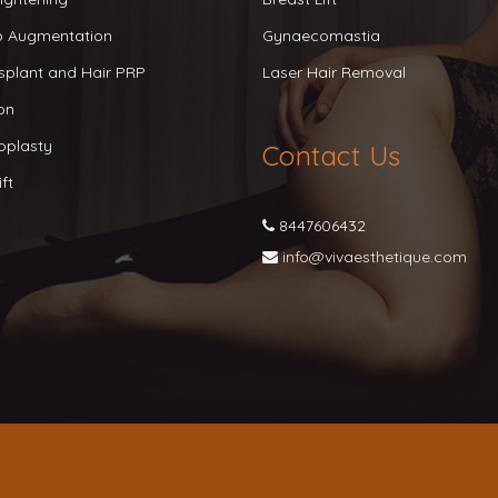
ip Augmentation
Gynaecomastia
splant and Hair PRP
Laser Hair Removal
on
oplasty
Contact Us
ft
8447606432
info@vivaesthetique.com