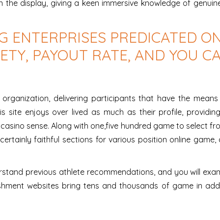
n the display, giving a keen immersive knowledge of genuine 
G ENTERPRISES PREDICATED ON
IETY, PAYOUT RATE, AND YOU 
e organization, delivering participants that have the mea
s site enjoys over lived as much as their profile, provid
et casino sense. Along with one,five hundred game to select fr
certainly faithful sections for various position online gam
rstand previous athlete recommendations, and you will exam
hment websites bring tens and thousands of game in additi