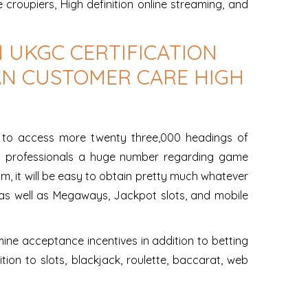
croupiers, High definition online streaming, and
 UKGC CERTIFICATION
CAN CUSTOMER CARE HIGH
ns to access more twenty three,000 headings of
ing professionals a huge number regarding game
om, it will be easy to obtain pretty much whatever
e, as well as Megaways, Jackpot slots, and mobile
ine acceptance incentives in addition to betting
on to slots, blackjack, roulette, baccarat, web