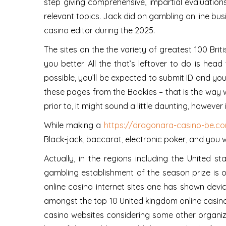
step giving comprehensive, impartial evaluation
relevant topics. Jack did on gambling on line busi
casino editor during the 2025.
The sites on the the variety of greatest 100 Brit
you better. All the that’s leftover to do is hea
possible, you’ll be expected to submit ID and you
these pages from the Bookies – that is the way 
prior to, it might sound a little daunting, however
While making a
https://dragonara-casino-be.c
Black-jack, baccarat, electronic poker, and you wi
Actually, in the regions including the United 
gambling establishment of the season prize is 
online casino internet sites one has shown devi
amongst the top 10 United kingdom online casino we
casino websites considering some other organiza