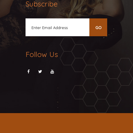
Subscribe
Follow Us