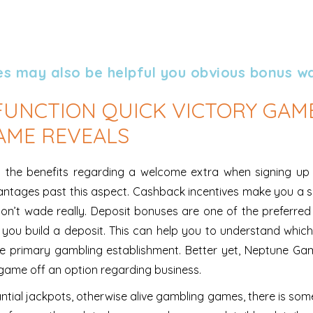
n
s may also be helpful you obvious bonus wa
 FUNCTION QUICK VICTORY GAME
AME REVEALS
om the benefits regarding a welcome extra when signing up f
antages past this aspect. Cashback incentives make you a s
 don’t wade really. Deposit bonuses are one of the preferred 
r you build a deposit. This can help you to understand whic
 the primary gambling establishment. Better yet, Neptune Ga
n game off an option regarding business.
antial jackpots, otherwise alive gambling games, there is somet