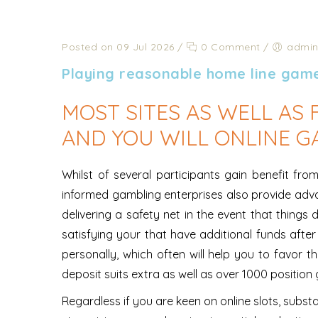
Posted on 09 Jul 2026
/
0 Comment
/
admi
Playing reasonable home line game
MOST SITES AS WELL AS
AND YOU WILL ONLINE G
Whilst of several participants gain benefit fr
informed gambling enterprises also provide adv
delivering a safety net in the event that things
satisfying your that have additional funds afte
personally, which often will help you to favor
deposit suits extra as well as over 1000 positio
Regardless if you are keen on online slots, subst