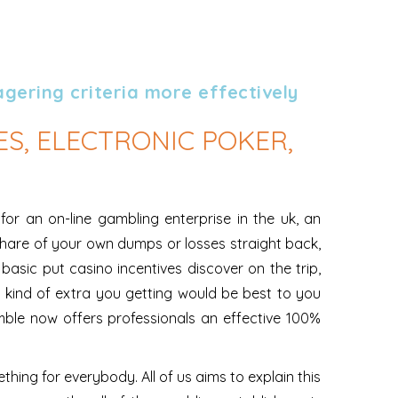
gering criteria more effectively
S, ELECTRONIC POKER,
or an on-line gambling enterprise in the uk, an
hare of your own dumps or losses straight back,
basic put casino incentives discover on the trip,
h kind of extra you getting would be best to you
mble now offers professionals an effective 100%
hing for everybody. All of us aims to explain this