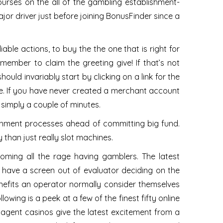
ourses on the all of the gambling establishment-
ajor driver just before joining BonusFinder since a
able actions, to buy the the one that is right for
emember to claim the greeting give! If that’s not
uld invariably start by clicking on a link for the
de. If you have never created a merchant account
n simply a couple of minutes.
achment processes ahead of committing big fund.
 than just really slot machines.
coming all the rage having gamblers. The latest
 have a screen out of evaluator deciding on the
enefits an operator normally consider themselves
owing is a peek at a few of the finest fifty online
 agent casinos give the latest excitement from a