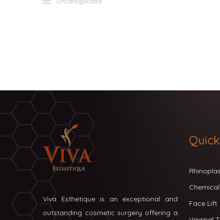
Uncategorized
Quick
Rhinopla
Chemical
Viva Esthetique is an exceptional and
Face Lift
outstanding cosmetic surgery offering a
Vaginal T