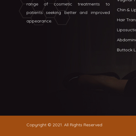
range of cosmetic treatments to
Chin & L
patients seeking better and improved
Hair Tran
appearance.
Liposucti
Abdomin
Buttock Li
Copyright © 2021. All Rights Reserved