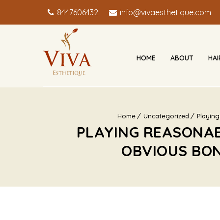
8447606432
info@vivaesthetique.com
HOME
ABOUT
HA
Home
Uncategorized
Playing
PLAYING REASONAB
OBVIOUS BON