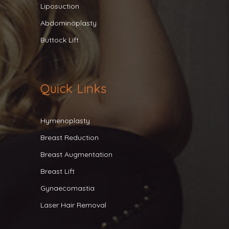
Liposuction
Abdominoplasty
Buttock Lift
Quick Links
Hymenoplasty
Breast Reduction
Breast Augmentation
Breast Lift
Gynaecomastia
Laser Hair Removal