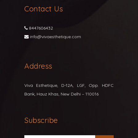
Contact Us
8447606432
info@vivaesthetique.com
Address
Viva Esthetique, D-12A, LGF, Opp. HDFC
Bank, Hauz Khas, New Delhi – 110016
Subscribe