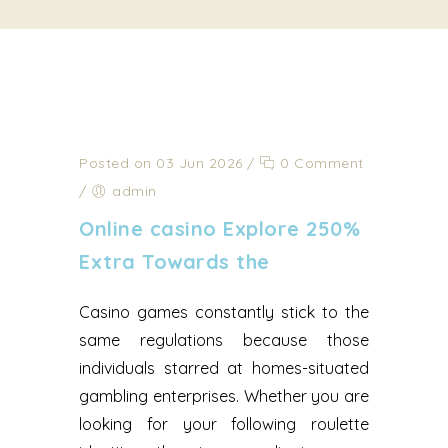
Posted on 03 Jun 2026
/
0 Comment
/
admin
Online casino Explore 250%
Extra Towards the
Casino games constantly stick to the
same regulations because those
individuals starred at homes-situated
gambling enterprises. Whether you are
looking for your following roulette