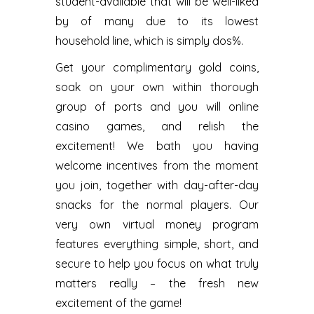
student-available that will be well-liked
by of many due to its lowest
household line, which is simply dos%.
Get your complimentary gold coins,
soak on your own within thorough
group of ports and you will online
casino games, and relish the
excitement! We bath you having
welcome incentives from the moment
you join, together with day-after-day
snacks for the normal players. Our
very own virtual money program
features everything simple, short, and
secure to help you focus on what truly
matters really – the fresh new
excitement of the game!