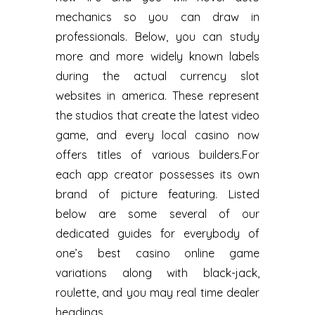
mechanics so you can draw in
professionals. Below, you can study
more and more widely known labels
during the actual currency slot
websites in america. These represent
the studios that create the latest video
game, and every local casino now
offers titles of various builders.For
each app creator possesses its own
brand of picture featuring. Listed
below are some several of our
dedicated guides for everybody of
one’s best casino online game
variations along with black-jack,
roulette, and you may real time dealer
headings.