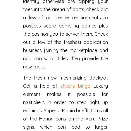
identity otherwise are dipping your
toes into the arena of ports, check out
a few of our center requirements to
possess score gambling games plus
the casinos you to server them. Check
out a few of the freshest application
business joining the marketplace and
you can what titles they provide the
new table.
The fresh new mesmerizing Jackpot
Get a hold of
cheers bingo
Luxury
element makes it possible for
multipliers in order to step right up
earnings. Super J Mania briefly turns all
of the Honor icons on the Very Prize
signs, which can lead to larger