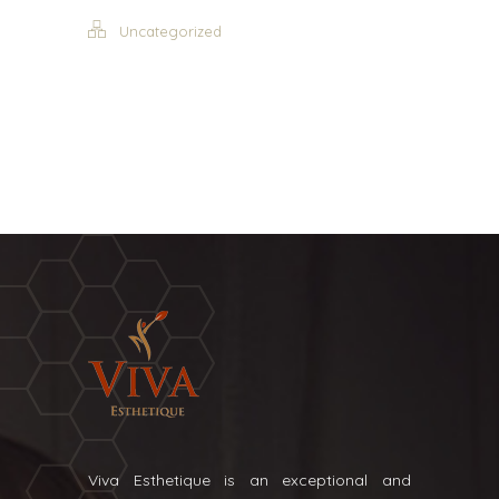
Uncategorized
Viva Esthetique is an exceptional and