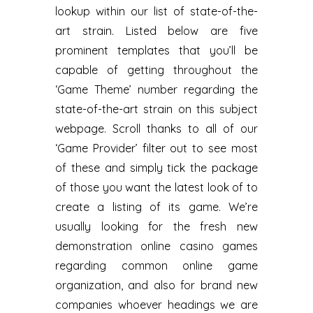
lookup within our list of state-of-the-
art strain. Listed below are five
prominent templates that you’ll be
capable of getting throughout the
‘Game Theme’ number regarding the
state-of-the-art strain on this subject
webpage. Scroll thanks to all of our
‘Game Provider’ filter out to see most
of these and simply tick the package
of those you want the latest look of to
create a listing of its game. We’re
usually looking for the fresh new
demonstration online casino games
regarding common online game
organization, and also for brand new
companies whoever headings we are