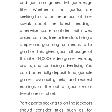
and you can games tell you-design
titles. Whether or not you’lso are
seeking to citation the amount of time,
speak about the latest headings,
otherwise score confident with web
based casinos, free online slots bring a
simple and you may fun means to fix
gamble. This gives your full usage of
this site’s 14,000+ video game, two-day
profits, and continuing advertising. You
could potentially deposit fund, gamble
games, availability help, and request
earnings all the out of your cellular
telephone or tablet.
Participants seeking to on line jackpots
should consider titles such as for