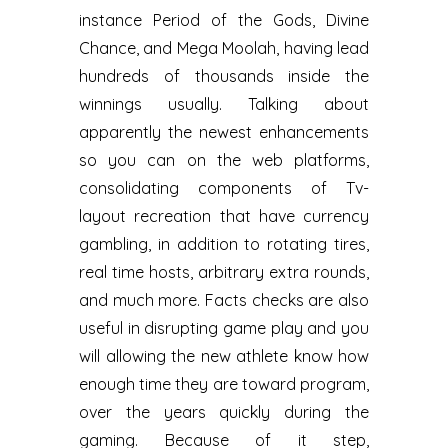
instance Period of the Gods, Divine
Chance, and Mega Moolah, having lead
hundreds of thousands inside the
winnings usually. Talking about
apparently the newest enhancements
so you can on the web platforms,
consolidating components of Tv-
layout recreation that have currency
gambling, in addition to rotating tires,
real time hosts, arbitrary extra rounds,
and much more. Facts checks are also
useful in disrupting game play and you
will allowing the new athlete know how
enough time they are toward program,
over the years quickly during the
gaming. Because of it step,