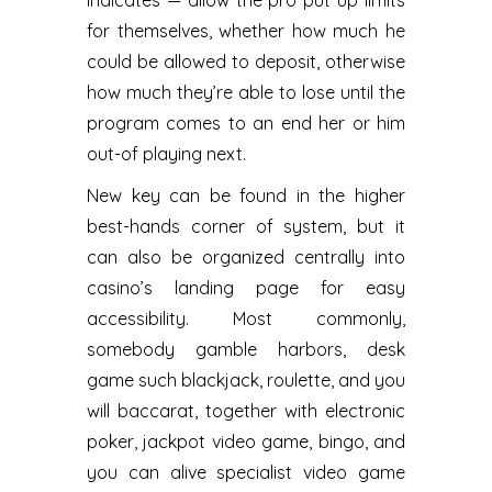
indicates — allow the pro put up limits
for themselves, whether how much he
could be allowed to deposit, otherwise
how much they’re able to lose until the
program comes to an end her or him
out-of playing next.
New key can be found in the higher
best-hands corner of system, but it
can also be organized centrally into
casino’s landing page for easy
accessibility. Most commonly,
somebody gamble harbors, desk
game such blackjack, roulette, and you
will baccarat, together with electronic
poker, jackpot video game, bingo, and
you can alive specialist video game