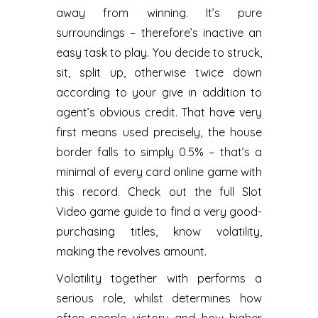
away from winning. It’s pure
surroundings – therefore’s inactive an
easy task to play. You decide to struck,
sit, split up, otherwise twice down
according to your give in addition to
agent’s obvious credit. That have very
first means used precisely, the house
border falls to simply 0.5% – that’s a
minimal of every card online game with
this record. Check out the full Slot
Video game guide to find a very good-
purchasing titles, know volatility,
making the revolves amount.
Volatility together with performs a
serious role, whilst determines how