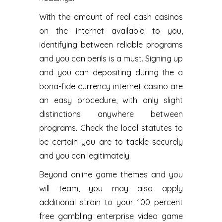
With the amount of real cash casinos
on the internet available to you,
identifying between reliable programs
and you can perils is a must. Signing up
and you can depositing during the a
bona-fide currency internet casino are
an easy procedure, with only slight
distinctions anywhere between
programs. Check the local statutes to
be certain you are to tackle securely
and you can legitimately.
Beyond online game themes and you
will team, you may also apply
additional strain to your 100 percent
free gambling enterprise video game