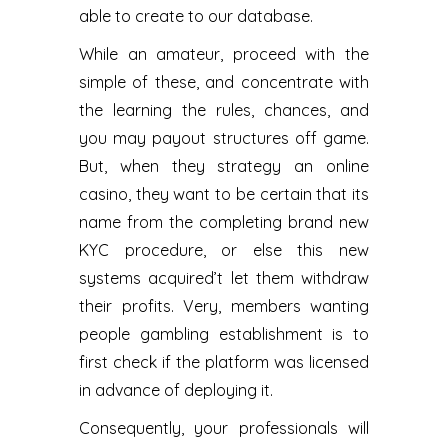
able to create to our database.
While an amateur, proceed with the
simple of these, and concentrate with
the learning the rules, chances, and
you may payout structures off game.
But, when they strategy an online
casino, they want to be certain that its
name from the completing brand new
KYC procedure, or else this new
systems acquired’t let them withdraw
their profits. Very, members wanting
people gambling establishment is to
first check if the platform was licensed
in advance of deploying it.
Consequently, your professionals will