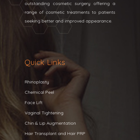
outstanding cosmetic surgery offering a
range of cosmetic treatments to patients
seeking better and improved appearance.
Quick Links
Rhinoplasty
Chemical Peel
Face Lift
Vaginal Tightening
Chin & Lip Augmentation
Hair Transplant and Hair PRP