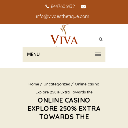
8447606432
info@vivaesthetique.com
MENU
Home
Uncategorized
Online casino
Explore 250% Extra Towards the
ONLINE CASINO
EXPLORE 250% EXTRA
TOWARDS THE