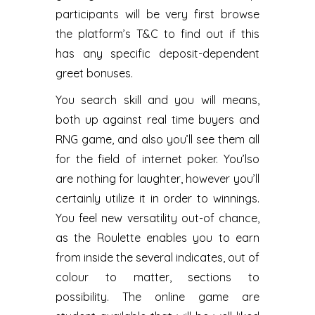
participants will be very first browse
the platform’s T&C to find out if this
has any specific deposit-dependent
greet bonuses.
You search skill and you will means,
both up against real time buyers and
RNG game, and also you’ll see them all
for the field of internet poker. You’lso
are nothing for laughter, however you’ll
certainly utilize it in order to winnings.
You feel new versatility out-of chance,
as the Roulette enables you to earn
from inside the several indicates, out of
colour to matter, sections to
possibility. The online game are