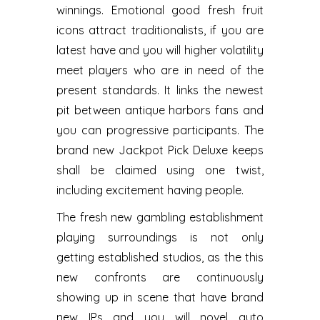
winnings. Emotional good fresh fruit
icons attract traditionalists, if you are
latest have and you will higher volatility
meet players who are in need of the
present standards. It links the newest
pit between antique harbors fans and
you can progressive participants. The
brand new Jackpot Pick Deluxe keeps
shall be claimed using one twist,
including excitement having people.
The fresh new gambling establishment
playing surroundings is not only
getting established studios, as the this
new confronts are continuously
showing up in scene that have brand
new IPs and you will novel auto