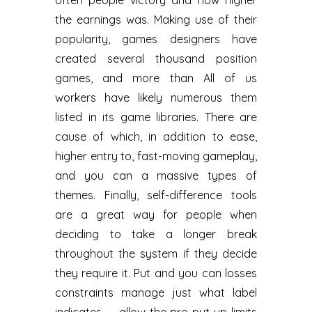
often people victory and how higher
the earnings was. Making use of their
popularity, games designers have
created several thousand position
games, and more than All of us
workers have likely numerous them
listed in its game libraries. There are
cause of which, in addition to ease,
higher entry to, fast-moving gameplay,
and you can a massive types of
themes. Finally, self-difference tools
are a great way for people when
deciding to take a longer break
throughout the system if they decide
they require it. Put and you can losses
constraints manage just what label