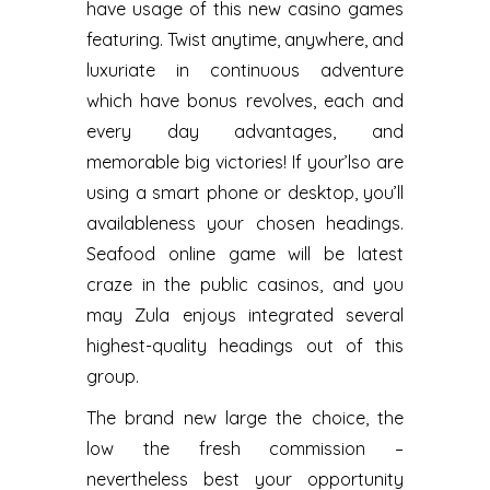
have usage of this new casino games
featuring. Twist anytime, anywhere, and
luxuriate in continuous adventure
which have bonus revolves, each and
every day advantages, and
memorable big victories! If your’lso are
using a smart phone or desktop, you’ll
availableness your chosen headings.
Seafood online game will be latest
craze in the public casinos, and you
may Zula enjoys integrated several
highest-quality headings out of this
group.
The brand new large the choice, the
low the fresh commission –
nevertheless best your opportunity