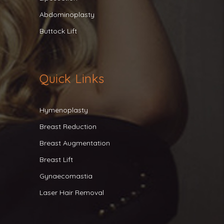
Abdominoplasty
Buttock Lift
Quick Links
Hymenoplasty
Breast Reduction
Breast Augmentation
Breast Lift
Gynaecomastia
Laser Hair Removal