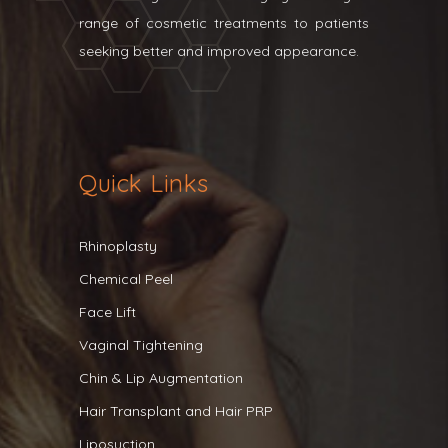
range of cosmetic treatments to patients
seeking better and improved appearance.
Quick Links
Rhinoplasty
Chemical Peel
Face Lift
Vaginal Tightening
Chin & Lip Augmentation
Hair Transplant and Hair PRP
Liposuction