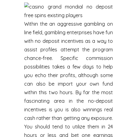
Within the an aggressive gambling on
line field, gambling enterprises have fun
with no deposit incentives as a way to
assist profiles attempt the program
chance-free. Specific commission
possibilities takes a few days to help
you echo their profits, although some
can also be import your own fund
within this two hours. By far the most
fascinating area in the no-deposit
incentives is you is also winnings real
cash rather than getting any exposure.
You should tend to utilize them in 24
hours or less and bet one earnings