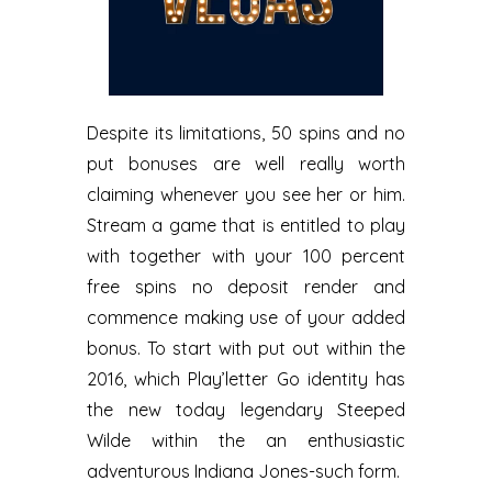
Despite its limitations, 50 spins and no
put bonuses are well really worth
claiming whenever you see her or him.
Stream a game that is entitled to play
with together with your 100 percent
free spins no deposit render and
commence making use of your added
bonus. To start with put out within the
2016, which Play’letter Go identity has
the new today legendary Steeped
Wilde within the an enthusiastic
adventurous Indiana Jones-such form.