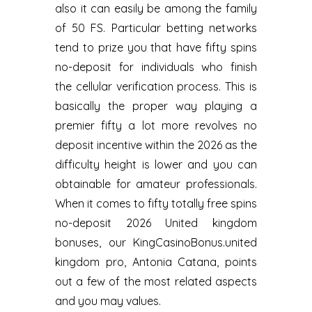
also it can easily be among the family
of 50 FS. Particular betting networks
tend to prize you that have fifty spins
no-deposit for individuals who finish
the cellular verification process. This is
basically the proper way playing a
premier fifty a lot more revolves no
deposit incentive within the 2026 as the
difficulty height is lower and you can
obtainable for amateur professionals.
When it comes to fifty totally free spins
no-deposit 2026 United kingdom
bonuses, our KingCasinoBonus.united
kingdom pro, Antonia Catana, points
out a few of the most related aspects
and you may values.