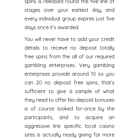
spins is released round the five line of
stages over your earliest day, and
every individual group expires just five
days once it’s awarded.
You will never have to add your credit
details to receive no deposit totally
free spins from the all of our required
gambling enterprises. Very gambling
enterprises provide around 10 so you
can 20 no deposit free spins, that’s
sufficient to give a sample of what
they need to offer. No-deposit bonuses
is of course looked for-once by the
participants, and to acquire an
aggressive line specific local casino
sites is actually ready giving far more