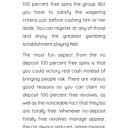
100 percent free spins the group. But
you have to satisfy the wagering
criteria just before cashing him or her
aside. You can register at any of those
and enjoy the greatest gambling
establishment playing feel.
The most fun aspect from the no
deposit 100 percent free spins is that
you could victory real cash instead of
bringing people risk. There are various
good reasons so you can claim no
deposit 100 percent free revolves, as
well as the noticeable fact that they’lso
are totally free. Whenever no-deposit
totally free revolves manage appear,
they’re always reduced, game-minimal,