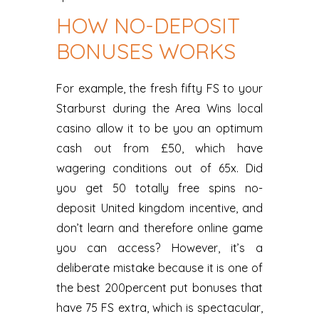
HOW NO-DEPOSIT
BONUSES WORKS
For example, the fresh fifty FS to your
Starburst during the Area Wins local
casino allow it to be you an optimum
cash out from £50, which have
wagering conditions out of 65x. Did
you get 50 totally free spins no-
deposit United kingdom incentive, and
don’t learn and therefore online game
you can access? However, it’s a
deliberate mistake because it is one of
the best 200percent put bonuses that
have 75 FS extra, which is spectacular,