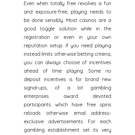
Even when totally free revolves is fun
and exposure-free, playing needs to
be done sensibly. Most casinos are a
good toggle solution while in the
registration or even in your own
reputation setup. If you need playing
instead limits otherwise betting criteria,
you can always choose of incentives
ahead of time playing. Some no
deposit incentives is for brand new
signal-ups, of a lot gambling
enterprises award devoted
participants which have free spins
reloads otherwise email address-
exclusive advertisements. For each
gambling establishment set its very