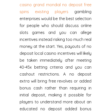
casino grand mondial no deposit free
spins existing players
gambling
enterprises would be the best selection
for people who should discuss online
slots games and you can allege
incentives instead risking too much real
money at the start. Yes, payouts of no
deposit local casino incentives will likely
be taken immediately after meeting
40-45x betting criteria and you can
cashout restrictions. A no deposit
extra will bring free revolves or added
bonus cash rather than requiring in
initial deposit, making it possible for
players to understand more about an
educated no deposit added bonus