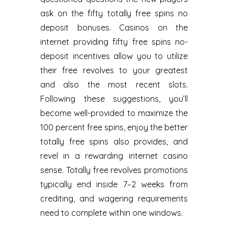
ask on the fifty totally free spins no
deposit bonuses. Casinos on the
internet providing fifty free spins no-
deposit incentives allow you to utilize
their free revolves to your greatest
and also the most recent slots.
Following these suggestions, you’ll
become well-provided to maximize the
100 percent free spins, enjoy the better
totally free spins also provides, and
revel in a rewarding internet casino
sense. Totally free revolves promotions
typically end inside 7–2 weeks from
crediting, and wagering requirements
need to complete within one windows.