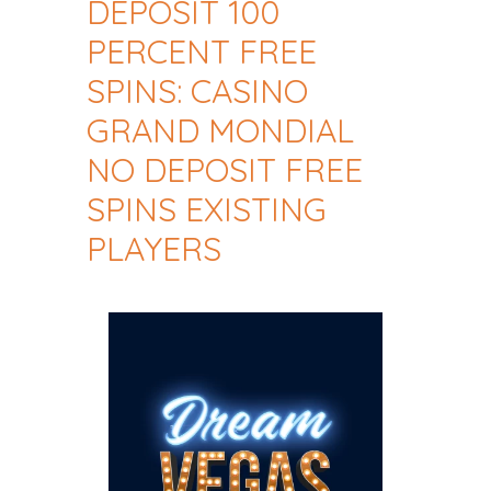
DEPOSIT 100
PERCENT FREE
SPINS: CASINO
GRAND MONDIAL
NO DEPOSIT FREE
SPINS EXISTING
PLAYERS