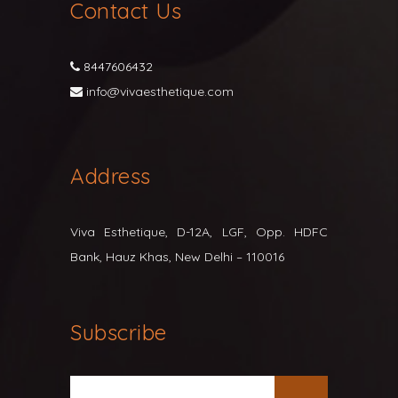
Contact Us
8447606432
info@vivaesthetique.com
Address
Viva Esthetique, D-12A, LGF, Opp. HDFC
Bank, Hauz Khas, New Delhi – 110016
Subscribe