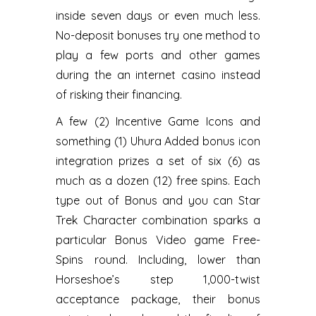
inside seven days or even much less.
No-deposit bonuses try one method to
play a few ports and other games
during the an internet casino instead
of risking their financing.
A few (2) Incentive Game Icons and
something (1) Uhura Added bonus icon
integration prizes a set of six (6) as
much as a dozen (12) free spins. Each
type out of Bonus and you can Star
Trek Character combination sparks a
particular Bonus Video game Free-
Spins round. Including, lower than
Horseshoe’s step 1,000-twist
acceptance package, their bonus