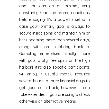
and you can go out-minimal, very
constantly read the promo conditions
before saying. It’s a powerful setup in
case your primary goal is always to
secure inside spins and maintain him or
her upcoming more than several days,
along with an initial-day back-up.
Gambling enterprises usually share
with you totally free spins on the high
harbors it’re also specific participants
will enjoy. It usually merely requires
several hours to three financial days to
get your cash back, however it can
take extended if you are using a check
otherwise an alternative means.