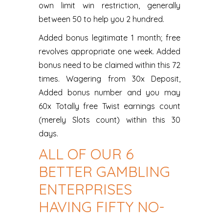
own limit win restriction, generally
between 50 to help you 2 hundred.
Added bonus legitimate 1 month; free
revolves appropriate one week. Added
bonus need to be claimed within this 72
times. Wagering from 30x Deposit,
Added bonus number and you may
60x Totally free Twist earnings count
(merely Slots count) within this 30
days.
ALL OF OUR 6
BETTER GAMBLING
ENTERPRISES
HAVING FIFTY NO-