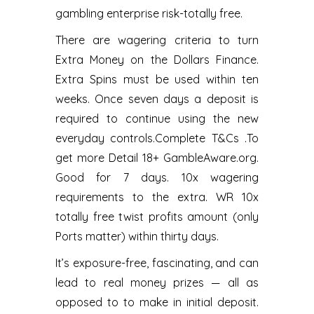
gambling enterprise risk-totally free.
There are wagering criteria to turn
Extra Money on the Dollars Finance.
Extra Spins must be used within ten
weeks. Once seven days a deposit is
required to continue using the new
everyday controls.Complete T&Cs .To
get more Detail 18+ GambleAware.org.
Good for 7 days. 10x wagering
requirements to the extra. WR 10x
totally free twist profits amount (only
Ports matter) within thirty days.
It’s exposure-free, fascinating, and can
lead to real money prizes — all as
opposed to to make in initial deposit.