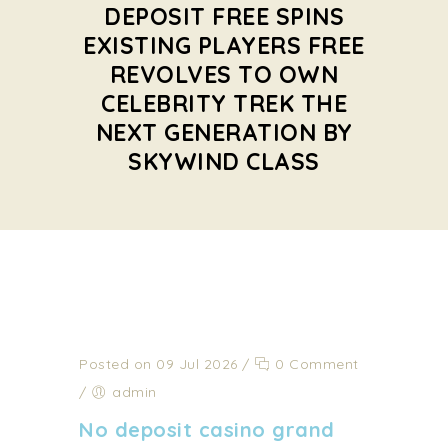
DEPOSIT FREE SPINS
EXISTING PLAYERS FREE
REVOLVES TO OWN
CELEBRITY TREK THE
NEXT GENERATION BY
SKYWIND CLASS
Posted on 09 Jul 2026
/
0 Comment
/
admin
No deposit casino grand