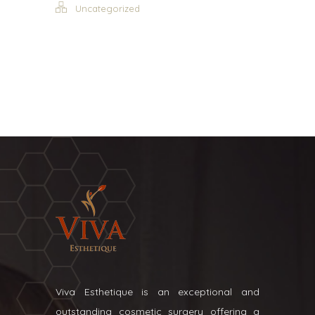
Uncategorized
Viva Esthetique is an exceptional and
outstanding cosmetic surgery offering a