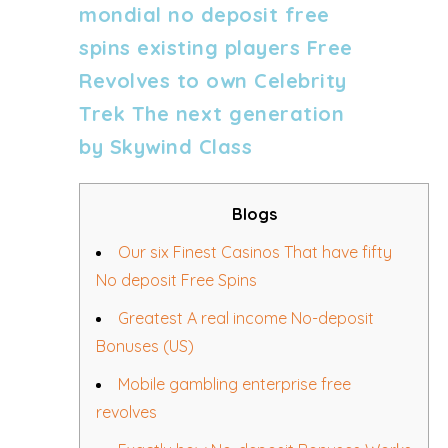
mondial no deposit free
spins existing players Free
Revolves to own Celebrity
Trek The next generation
by Skywind Class
Blogs
Our six Finest Casinos That have fifty
No deposit Free Spins
Greatest A real income No-deposit
Bonuses (US)
Mobile gambling enterprise free
revolves