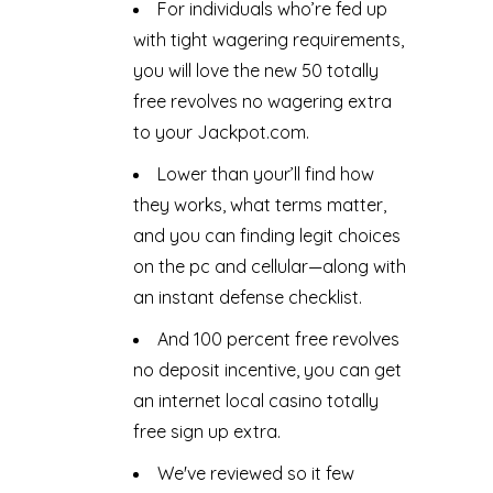
For individuals who’re fed up
with tight wagering requirements,
you will love the new 50 totally
free revolves no wagering extra
to your Jackpot.com.
Lower than your’ll find how
they works, what terms matter,
and you can finding legit choices
on the pc and cellular—along with
an instant defense checklist.
And 100 percent free revolves
no deposit incentive, you can get
an internet local casino totally
free sign up extra.
We've reviewed so it few