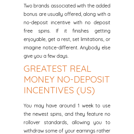
Two brands associated with the added
bonus are usually offered, along with a
no-deposit incentive with no deposit
free spins. If it finishes getting
enjoyable, get a rest, set limitations, or
imagine notice-different. Anybody else
give you a few days.
GREATEST REAL
MONEY NO-DEPOSIT
INCENTIVES (US)
You may have around 1 week to use
the newest spins, and they feature no
rollover standards, allowing you to
withdraw some of your earnings rather