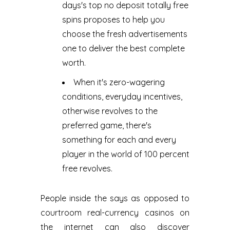
days's top no deposit totally free
spins proposes to help you
choose the fresh advertisements
one to deliver the best complete
worth.
When it's zero-wagering
conditions, everyday incentives,
otherwise revolves to the
preferred game, there's
something for each and every
player in the world of 100 percent
free revolves.
People inside the says as opposed to
courtroom real-currency casinos on
the internet can also discover