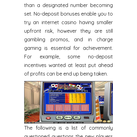
than a designated number becoming
set. No-deposit bonuses enable you to
try an internet casino having smaller
upfront risk, however they are still
gambling promos, and in charge
gaming is essential for achievement.
For example, some no-deposit
incentives wanted at least put ahead
of profits can be end up being taken.
The following is a list of commonly
questioned questions the new players