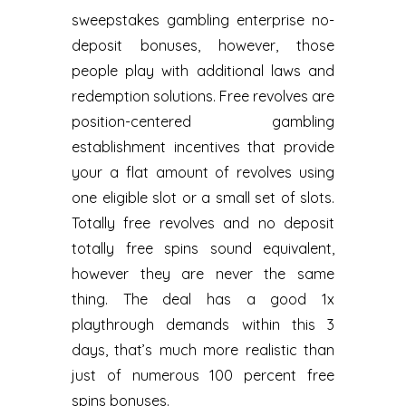
sweepstakes gambling enterprise no-
deposit bonuses, however, those
people play with additional laws and
redemption solutions. Free revolves are
position-centered gambling
establishment incentives that provide
your a flat amount of revolves using
one eligible slot or a small set of slots.
Totally free revolves and no deposit
totally free spins sound equivalent,
however they are never the same
thing. The deal has a good 1x
playthrough demands within this 3
days, that’s much more realistic than
just of numerous 100 percent free
spins bonuses.