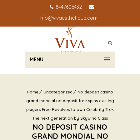
8447606432
info@vivaesthetique.com
MENU
Home
Uncategorized
No deposit casino
grand mondial no deposit free spins existing
players Free Revolves to own Celebrity Trek
The next generation by Skywind Class
NO DEPOSIT CASINO
GRAND MONDIAL NO