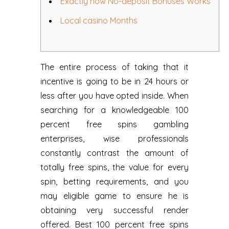
Exactly how No-deposit Bonuses Works
Local casino Months
The entire process of taking that it
incentive is going to be in 24 hours or
less after you have opted inside. When
searching for a knowledgeable 100
percent free spins gambling
enterprises, wise professionals
constantly contrast the amount of
totally free spins, the value for every
spin, betting requirements, and you
may eligible game to ensure he is
obtaining very successful render
offered.
Best 100 percent free spins