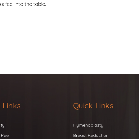
s feel into the table.
 Links
Quick Links
sty
Hymenoplasty
 Peel
Breast Reduction