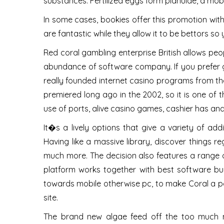
substances. Fertilized eggs form planulae, a mobi
In some cases, bookies offer this promotion wit
are fantastic while they allow it to be bettors so 
Red coral gambling enterprise British allows pe
abundance of software company. If you prefer 
really founded internet casino programs from the
premiered long ago in the 2002, so it is one of t
use of ports, alive casino games, cashier has and
It�s a lively options that give a variety of add
Having like a massive library, discover things 
much more. The decision also features a range 
platform works together with best software bui
towards mobile otherwise pc, to make Coral a po
site.
The brand new algae feed off the too much n