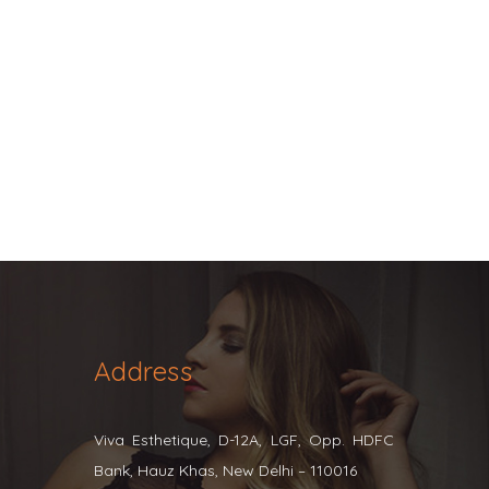
Address
Viva Esthetique, D-12A, LGF, Opp. HDFC
Bank, Hauz Khas, New Delhi – 110016