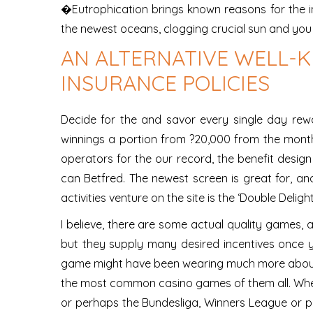
�Eutrophication brings known reasons for the in
the newest oceans, clogging crucial sun and yo
AN ALTERNATIVE WELL-K
INSURANCE POLICIES
Decide for the and savor every single day rewa
winnings a portion from ?20,000 from the monthl
operators for the our record, the benefit desig
can Betfred. The newest screen is great for, and 
activities venture on the site is the ‘Double Deli
I believe, there are some actual quality games, 
but they supply many desired incentives once yo
game might have been wearing much more about popu
the most common casino games of them all. Wheth
or perhaps the Bundesliga, Winners League or peo