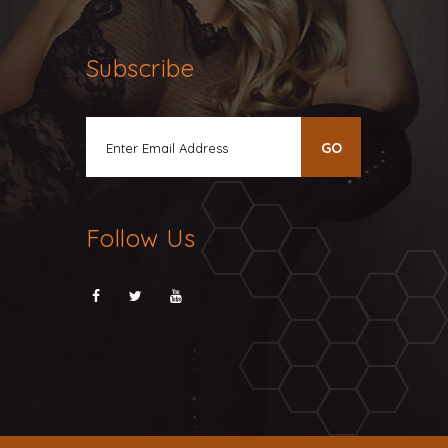
Subscribe
Follow Us