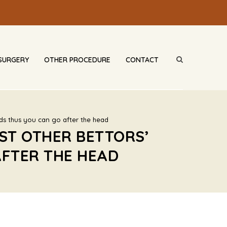
SURGERY
OTHER PROCEDURE
CONTACT
rds thus you can go after the head
ST OTHER BETTORS’
AFTER THE HEAD