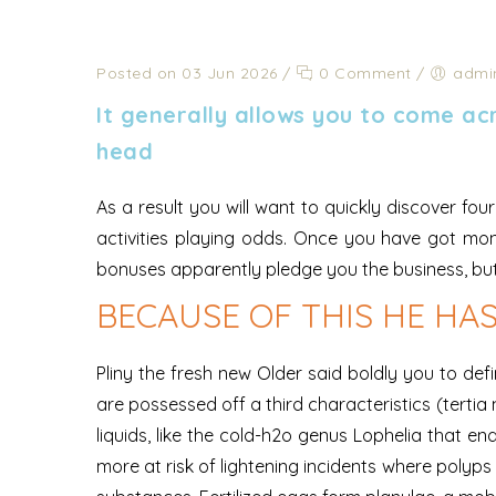
Posted on 03 Jun 2026
/
0 Comment
/
admi
It generally allows you to come ac
head
As a result you will want to quickly discover fou
activities playing odds. Once you have got mone
bonuses apparently pledge you the business, but
BECAUSE OF THIS HE HA
Pliny the fresh new Older said boldly you to de
are possessed off a third characteristics (tertia 
liquids, like the cold-h2o genus Lophelia that en
more at risk of lightening incidents where polyps