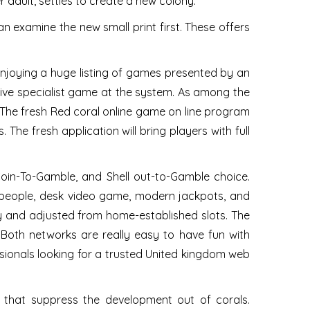
 adult, settles to create a new colony.
an examine the new small print first. These offers
enjoying a huge listing of games presented by an
ve specialist game at the system. As among the
. The fresh Red coral online game on line program
The fresh application will bring players with full
, Coin-To-Gamble, and Shell out-to-Gamble choice.
me people, desk video game, modern jackpots, and
y and adjusted from home-established slots. The
 Both networks are really easy to have fun with
sionals looking for a trusted United kingdom web
that suppress the development out of corals.