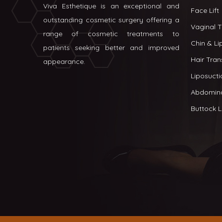
Viva Esthetique is an exceptional and
Face Lift
outstanding cosmetic surgery offering a
Vaginal T
range of cosmetic treatments to
Chin & L
patients seeking better and improved
Hair Tran
appearance.
Liposucti
Abdomin
Buttock Li