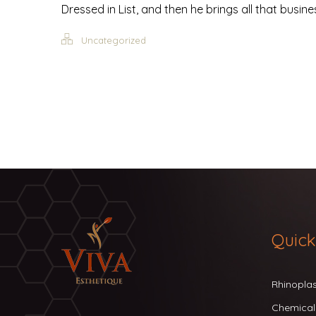
Dressed in List, and then he brings all that busines
Uncategorized
Quick
Rhinopla
Chemical