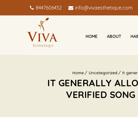
8447606432
info@vivaesthetique.com
HOME
ABOUT
HA
Home
Uncategorized
It gener
IT GENERALLY ALL
VERIFIED SONG