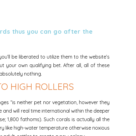
ords thus you can go after the
u’ll be liberated to utilize them to the website’s
your own qualifying bet. After all, all of these
absolutely nothing.
TO HIGH ROLLERS
ges “is neither pet nor vegetation, however they
 and will real time international within the deeper
e; 1,800 fathoms). Such corals is actually all the
orry like high-water temperature otherwise noxious