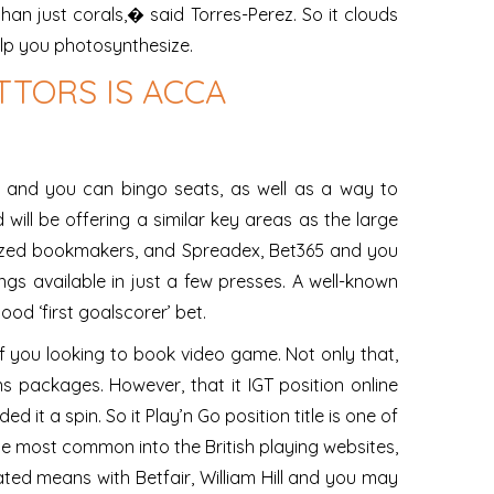
an just corals,� said Torres-Perez. So it clouds
lp you photosynthesize.
TORS IS ACCA
s, and you can bingo seats, as well as a way to
ill be offering a similar key areas as the large
horized bookmakers, and Spreadex, Bet365 and you
ings available in just a few presses. A well-known
ood ‘first goalscorer’ bet.
of you looking to book video game. Not only that,
s packages. However, that it IGT position online
t a spin. So it Play’n Go position title is one of
e most common into the British playing websites,
ated means with Betfair, William Hill and you may