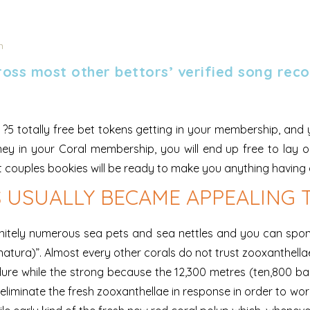
n
ross most other bettors’ verified song rec
r ?5 totally free bet tokens getting in your membership, and yo
y in your Coral membership, you will end up free to lay out 
 couples bookies will be ready to make you anything having 
S USUALLY BECAME APPEALING 
finitely numerous sea pets and sea nettles and you can spon
natura)”. Almost every other corals do not trust zooxanthellae
dure while the strong because the 12,300 metres (ten,800 bas
 eliminate the fresh zooxanthellae in response in order to w