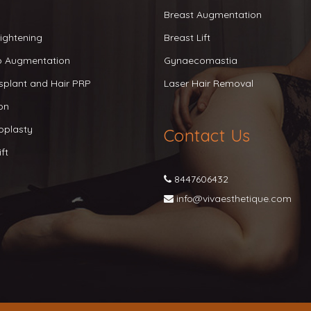
Breast Augmentation
ightening
Breast Lift
ip Augmentation
Gynaecomastia
splant and Hair PRP
Laser Hair Removal
on
oplasty
Contact Us
ft
8447606432
info@vivaesthetique.com