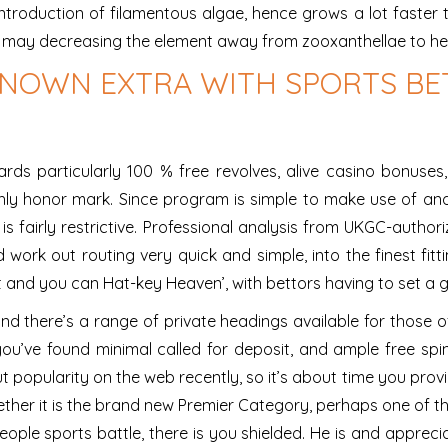
troduction of filamentous algae, hence grows a lot faster th
u may decreasing the element away from zooxanthellae to he
NOWN EXTRA WITH SPORTS BET
rds particularly 100 % free revolves, alive casino bonuse
y honor mark. Since program is simple to make use of and w
n is fairly restrictive. Professional analysis from UKGC-aut
work out routing very quick and simple, into the finest fitt
ght and you can Hat-key Heaven’, with bettors having to set a g
and there’s a range of private headings available for those 
u’ve found minimal called for deposit, and ample free spin
larity on the web recently, so it’s about time you provided i
er it is the brand new Premier Category, perhaps one of th
ple sports battle, there is you shielded. He is and appreci