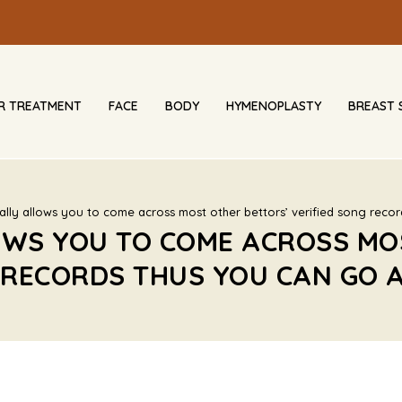
IR TREATMENT
FACE
BODY
HYMENOPLASTY
BREAST 
ally allows you to come across most other bettors’ verified song reco
OWS YOU TO COME ACROSS MO
 RECORDS THUS YOU CAN GO 