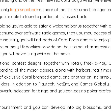
le early kind of the fresh new red coral polyp which, whenever
h only
login snabbare
a share of the risk returned; not, you c
you’re able to found a portion of its losses back.
ople so you’re able to safer a welcome bonus together with 
genuine over software table games, then you may access ali
 industry, you will find loads of Coral Ports games to enjoy
he primary Uk bookies provide on the internet characteristics. 
 you will advertising while on the move.
itional contest designs, together with Totally free-To-Play
regarding all the major classes, along with harbors, real ti
of exclusive Coral-branded game, one another on line-simpl
lders, in addition to Playtech, NetEnt, and Games Globally.
werful selection for bingo and you can casino poker profes
ourishment and you can develop into big blossoms, and 