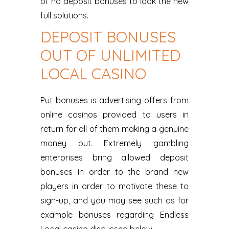
of no deposit bonuses to look the new
full solutions.
DEPOSIT BONUSES
OUT OF UNLIMITED
LOCAL CASINO
Put bonuses is advertising offers from
online casinos provided to users in
return for all of them making a genuine
money put. Extremely gambling
enterprises bring allowed deposit
bonuses in order to the brand new
players in order to motivate these to
sign-up, and you may see such as for
example bonuses regarding Endless