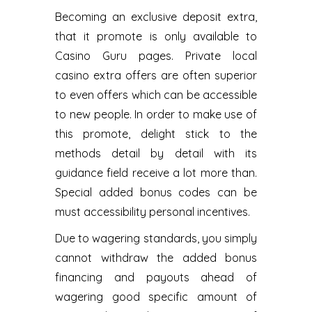
Becoming an exclusive deposit extra,
that it promote is only available to
Casino Guru pages. Private local
casino extra offers are often superior
to even offers which can be accessible
to new people. In order to make use of
this promote, delight stick to the
methods detail by detail with its
guidance field receive a lot more than.
Special added bonus codes can be
must accessibility personal incentives.
Due to wagering standards, you simply
cannot withdraw the added bonus
financing and payouts ahead of
wagering good specific amount of