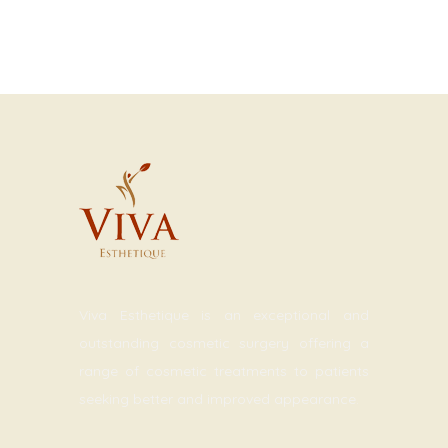
Viva Esthetique is an exceptional and
outstanding cosmetic surgery offering a
range of cosmetic treatments to patients
seeking better and improved appearance.