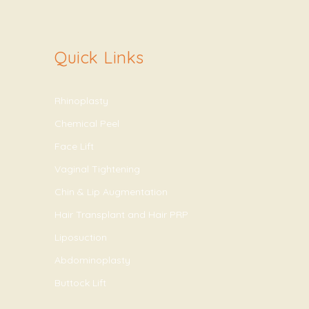
Quick Links
Rhinoplasty
Chemical Peel
Face Lift
Vaginal Tightening
Chin & Lip Augmentation
Hair Transplant and Hair PRP
Liposuction
Abdominoplasty
Buttock Lift