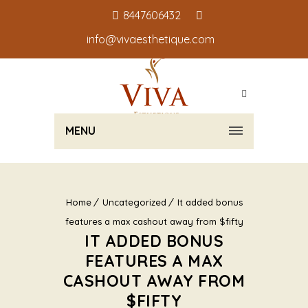
8447606432
info@vivaesthetique.com
MENU
Home
Uncategorized
It added bonus
features a max cashout away from $fifty
IT ADDED BONUS
FEATURES A MAX
CASHOUT AWAY FROM
$FIFTY