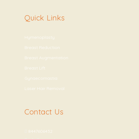
Quick Links
Hymenoplasty
Breast Reduction
Breast Augmentation
Breast Lift
Gynaecomastia
Laser Hair Removal
Contact Us
8447606432