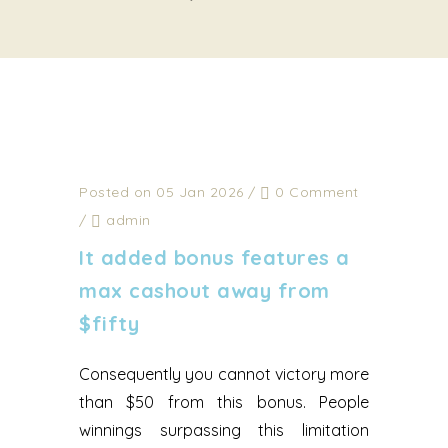
Posted on 05 Jan 2026
/
0 Comment
/
admin
It added bonus features a
max cashout away from
$fifty
Consequently you cannot victory more
than $50 from this bonus. People
winnings surpassing this limitation