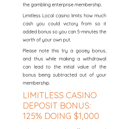
the gambling enterprise membership.
Limitless Local casino limits how much
cash you could victory from so it
added bonus so you can 5-minutes the
worth of your own put.
Please note this try a gooey bonus,
and thus while making a withdrawal
can lead to the initial value of the
bonus being subtracted out of your
membership.
LIMITLESS CASINO
DEPOSIT BONUS:
125% DOING $1,000