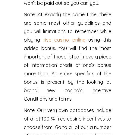
won’t be paid out so you can you.
Note: At exactly the same time, there
are some most other guidelines and
you will limitations to remember while
playing
rise casino online
using this
added bonus. You will find the most
important of those listed in every piece
of information credit of one’s bonus
more than. An entire specifics of the
bonus is present by the looking at
brand new casino’s Incentive
Conditions and terms.
Note: Our very own databases include
of a lot 100 % free casino incentives to
choose from. Go to all of our a number