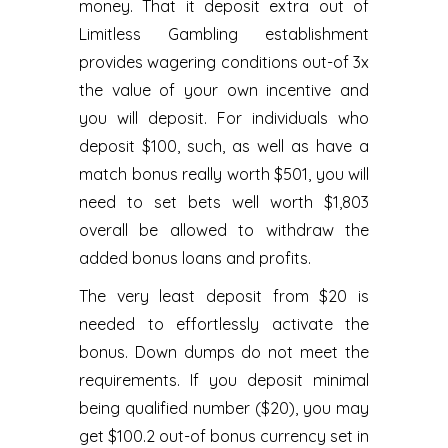
money. That it deposit extra out of
Limitless Gambling establishment
provides wagering conditions out-of 3x
the value of your own incentive and
you will deposit. For individuals who
deposit $100, such, as well as have a
match bonus really worth $501, you will
need to set bets well worth $1,803
overall be allowed to withdraw the
added bonus loans and profits.
The very least deposit from $20 is
needed to effortlessly activate the
bonus. Down dumps do not meet the
requirements. If you deposit minimal
being qualified number ($20), you may
get $100.2 out-of bonus currency set in