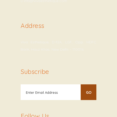
info@vivaesthetique.com
Address
Viva Esthetique, D-12A, LGF, Opp. HDFC
Bank, Hauz Khas, New Delhi – 110016
Subscribe
Follow Us