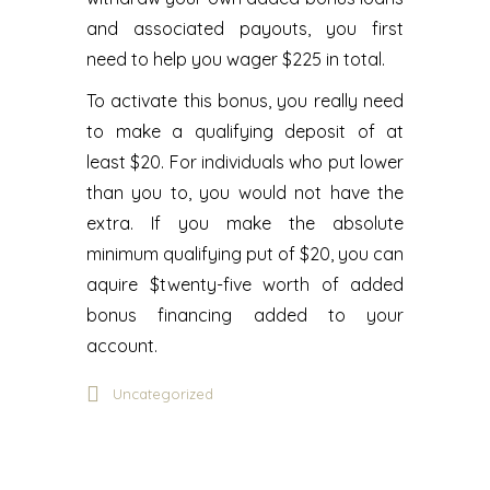
and associated payouts, you first
need to help you wager $225 in total.
To activate this bonus, you really need
to make a qualifying deposit of at
least $20. For individuals who put lower
than you to, you would not have the
extra. If you make the absolute
minimum qualifying put of $20, you can
aquire $twenty-five worth of added
bonus financing added to your
account.
Uncategorized