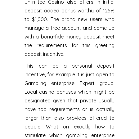
Unlimited Casino also offers in initial
deposit added bonus worthy of 125%
to $1,000. The brand new users who
manage a free account and come up
with a bona-fide money deposit meet
the requirements for this greeting
deposit incentive.
This can be a personal deposit
incentive, for example it is just open to
Gambling enterprise Expert group.
Local casino bonuses which might be
designated given that private usually
have top requirements or is actually
larger than also provides offered to
people. What on exactly how to
stimulate which gambling enterprise