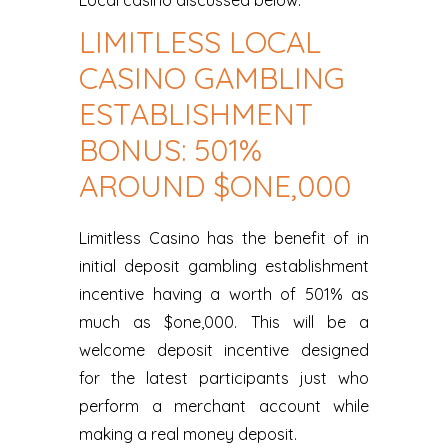
Local casino discussed below.
LIMITLESS LOCAL
CASINO GAMBLING
ESTABLISHMENT
BONUS: 501%
AROUND $ONE,000
Limitless Casino has the benefit of in
initial deposit gambling establishment
incentive having a worth of 501% as
much as $one,000. This will be a
welcome deposit incentive designed
for the latest participants just who
perform a merchant account while
making a real money deposit.