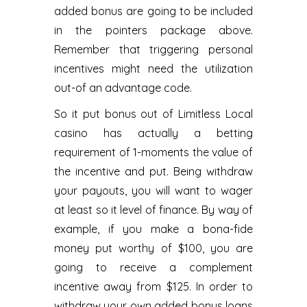
added bonus are going to be included
in the pointers package above.
Remember that triggering personal
incentives might need the utilization
out-of an advantage code.
So it put bonus out of Limitless Local
casino has actually a betting
requirement of 1-moments the value of
the incentive and put. Being withdraw
your payouts, you will want to wager
at least so it level of finance. By way of
example, if you make a bona-fide
money put worthy of $100, you are
going to receive a complement
incentive away from $125. In order to
withdraw your own added bonus loans