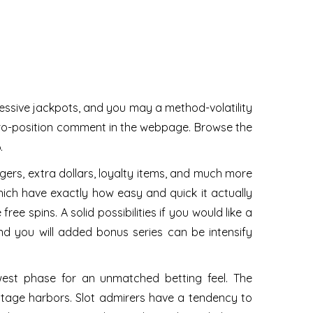
ssive jackpots, and you may a method-volatility
icro-position comment in the webpage.
Browse the
.
agers, extra dollars, loyalty items, and much more
ich have exactly how easy and quick it actually
ree spins. A solid possibilities if you would like a
and you will added bonus series can be intensify
ewest phase for an unmatched betting feel. The
intage harbors. Slot admirers have a tendency to