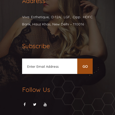
Address
Viva Esthetique, D-12A, LGF, Opp. HDFC
Bank, Hauz Khas, New Delhi – 110016
Subscribe
Follow Us