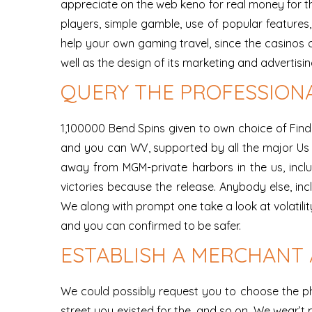
appreciate on the web keno for real money for t
players, simple gamble, use of popular features,
help your own gaming travel, since the casinos o
well as the design of its marketing and advertisi
QUERY THE PROFESSION
1,100000 Bend Spins given to own choice of Find
and you can WV, supported by all the major Us 
away from MGM-private harbors in the us, incl
victories because the release. Anybody else, incl
We along with prompt one take a look at volatili
and you can confirmed to be safer.
ESTABLISH A MERCHANT
We could possibly request you to choose the pho
street you existed for the, and so on. We wear’t