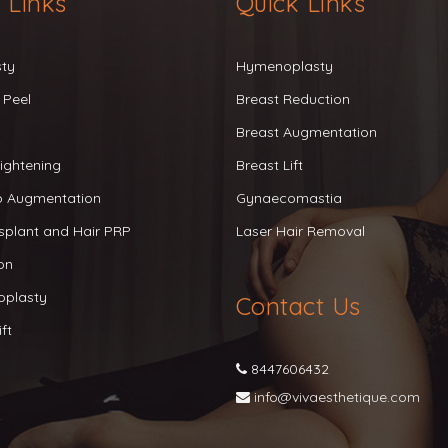
 Links
Quick Links
sty
Hymenoplasty
 Peel
Breast Reduction
Breast Augmentation
ightening
Breast Lift
ip Augmentation
Gynaecomastia
splant and Hair PRP
Laser Hair Removal
on
oplasty
Contact Us
ft
8447606432
info@vivaesthetique.com