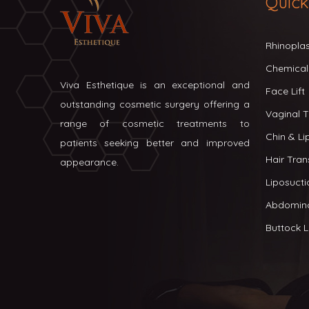
Quick
Rhinopla
Chemical
Viva Esthetique is an exceptional and
Face Lift
outstanding cosmetic surgery offering a
Vaginal T
range of cosmetic treatments to
Chin & L
patients seeking better and improved
Hair Tran
appearance.
Liposucti
Abdomin
Buttock Li