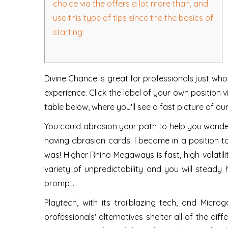
choice via the offers a lot more than, and
use this type of tips since the the basics of
starting:
Divine Chance is great for professionals just w
experience. Click the label of your own positio
table below, where you'll see a fast picture of ou
You could abrasion your path to help you wonder v
having abrasion cards. I became in a position 
was! Higher Rhino Megaways is fast, high-volatility
variety of unpredictability and you will steady
prompt.
Playtech, with its trailblazing tech, and Mic
professionals' alternatives shelter all of the 