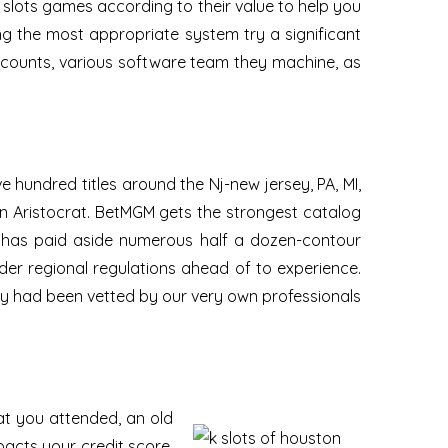
slots games according to their value to help you
ing the most appropriate system try a significant
on counts, various software team they machine, as
hundred titles around the Nj-new jersey, PA, MI,
n Aristocrat. BetMGM gets the strongest catalog
t has paid aside numerous half a dozen-contour
sider regional regulations ahead of to experience.
ncy had been vetted by our very own professionals
at you attended, an old
pacts your credit score.