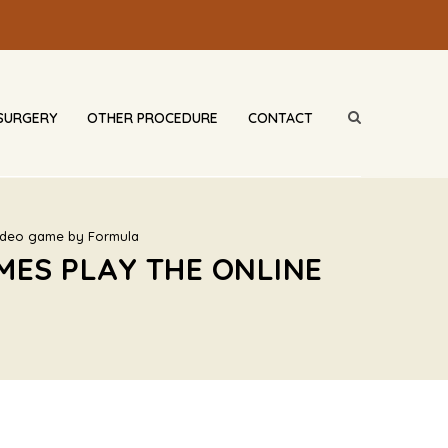
SURGERY
OTHER PROCEDURE
CONTACT
Video game by Formula
MES PLAY THE ONLINE