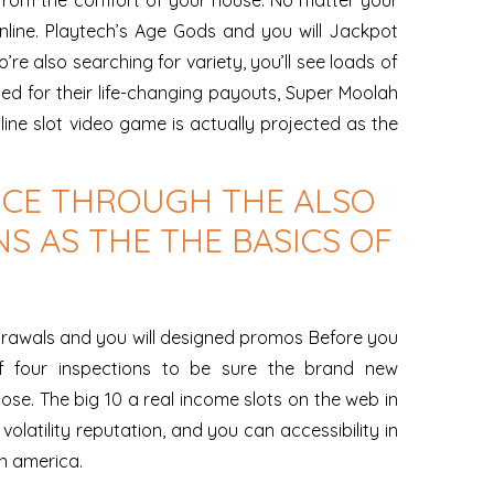
 from the comfort of your house. No matter your
 online. Playtech’s Age Gods and you will Jackpot
re also searching for variety, you’ll see loads of
d for their life-changing payouts, Super Moolah
ine slot video game is actually projected as the
NCE THROUGH THE ALSO
NS AS THE THE BASICS OF
hdrawals and you will designed promos Before you
 of four inspections to be sure the brand new
e. The big 10 a real income slots on the web in
latility reputation, and you can accessibility in
in america.