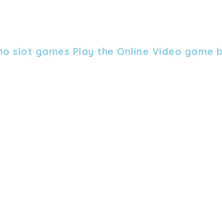
n
no slot games Play the Online Video game 