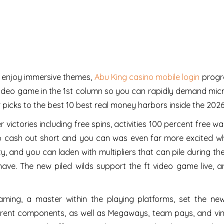
ho enjoy immersive themes,
Abu King casino mobile login
progre
n video game in the 1st column so you can rapidly demand m
r picks to the best 10 best real money harbors inside the 2026
ictories including free spins, activities 100 percent free w
to cash out short and you can was even far more excited wh
, and you can laden with multipliers that can pile during the f
 have. The new piled wilds support the ft video game live, 
rogaming, a master within the playing platforms, set the n
different components, as well as Megaways, team pays, and v