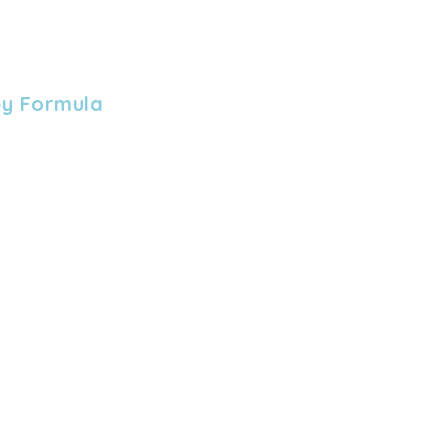
by Formula