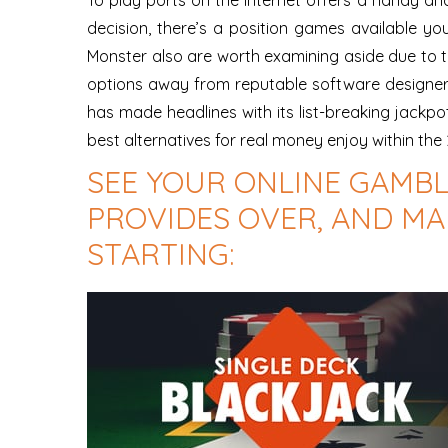
To play ports on the internet offers a handy a
decision, there’s a position games available you
Monster also are worth examining aside due to the
options away from reputable software designers
has made headlines with its list-breaking jackp
best alternatives for real money enjoy within the
SEE YOUR ONLINE GAMB
PROVIDES OVER, AND MAK
STARTING: