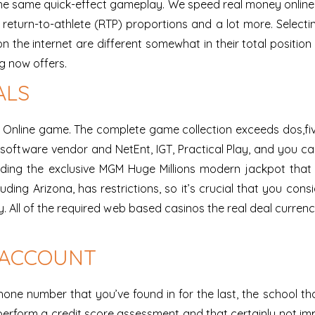
he same quick-effect gameplay. We speed real money online 
 return-to-athlete (RTP) proportions and a lot more. Select
n the internet are different somewhat in their total positi
ng now offers.
ALS
 Online game. The complete game collection exceeds dos,five 
software vendor and NetEnt, IGT, Practical Play, and you ca
uding the exclusive MGM Huge Millions modern jackpot tha
uding Arizona, has restrictions, so it’s crucial that you con
ty. All of the required web based casinos the real deal curre
 ACCOUNT
ne number that you’ve found in for the last, the school th
 perform a credit score assessment and that certainly not im