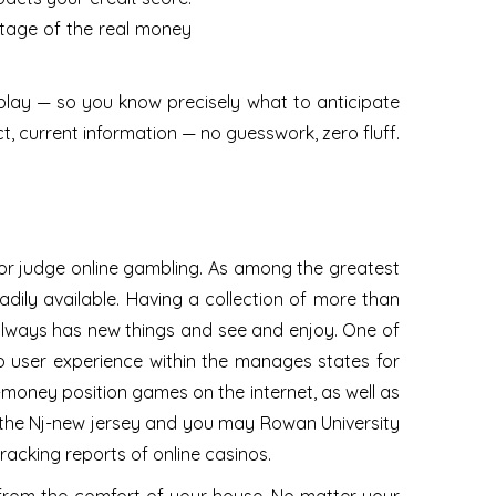
ntage of the real money
eplay — so you know precisely what to anticipate
ct, current information — no guesswork, zero fluff.
or judge online gambling. As among the greatest
ily available. Having a collection of more than
always has new things and see and enjoy. One of
p user experience within the manages states for
-money position games on the internet, as well as
e the Nj-new jersey and you may Rowan University
acking reports of online casinos.