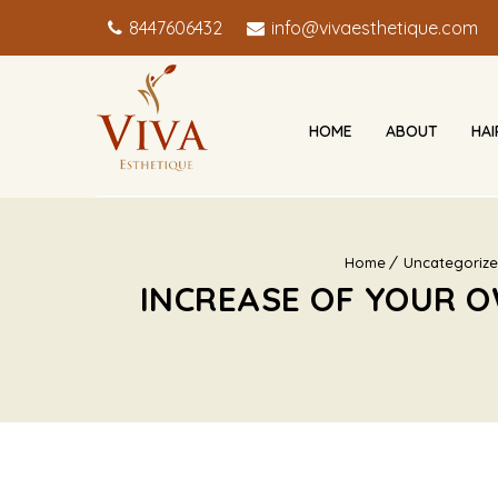
8447606432
info@vivaesthetique.com
HOME
ABOUT
HA
Home
Uncategoriz
INCREASE OF YOUR O