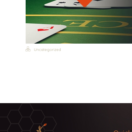
Uncategorized