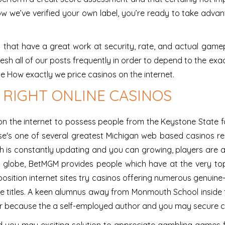
w we’ve verified your own label, you’re ready to take adva
ed that have a great work at security, rate, and actual gam
resh all of our posts frequently in order to depend to the exa
e How exactly we price casinos on the internet.
 RIGHT ONLINE CASINOS
on the internet to possess people from the Keystone State f
e's one of several greatest Michigan web based casinos read
h is constantly updating and you can growing, players are 
ng globe, BetMGM provides people which have at the very to
position internet sites try casinos offering numerous genuine
vate titles. A keen alumnus away from Monmouth School insid
eer because the a self-employed author and you may secure cr