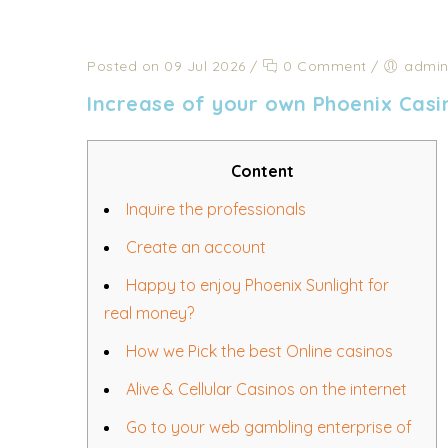
Posted on 09 Jul 2026
/
0 Comment
/
admi
Increase of your own Phoenix Casi
Content
Inquire the professionals
Create an account
Happy to enjoy Phoenix Sunlight for
real money?
How we Pick the best Online casinos
Alive & Cellular Casinos on the internet
Go to your web gambling enterprise of