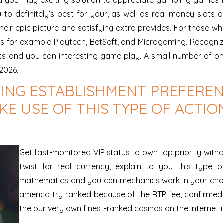
nd you may exciting solution to appreciate gambling games
 to definitely’s best for your, as well as real money slots
ir epic picture and satisfying extra provides. For those who’
 for example Playtech, BetSoft, and Microgaming. Recognize
ots and you can interesting game play. A small number of onl
 2026.
LING ESTABLISHMENT PREFERE
E USE OF THIS TYPE OF ACTIO
Get fast-monitored VIP status to own top priority wit
twist for real currency, explain to you this type
mathematics and you can mechanics work in your choos
america try ranked because of the RTP fee, confirmed vo
the our very own finest-ranked casinos on the internet 