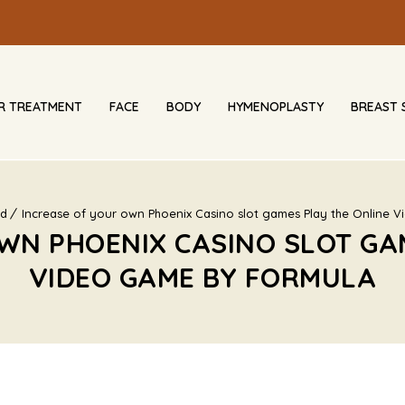
IR TREATMENT
FACE
BODY
HYMENOPLASTY
BREAST 
ed
Increase of your own Phoenix Casino slot games Play the Online 
WN PHOENIX CASINO SLOT GA
VIDEO GAME BY FORMULA