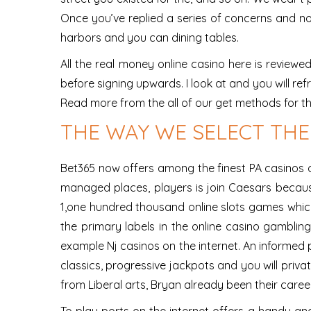
Once you’ve replied a series of concerns and no
harbors and you can dining tables.
All the real money online casino here is review
before signing upwards. I look at and you will ref
Read more from the all of our get methods for th
THE WAY WE SELECT THE
Bet365 now offers among the finest PA casinos 
managed places, players is join Caesars becaus
1,one hundred thousand online slots games whic
the primary labels in the online casino gambli
example Nj casinos on the internet. An informed 
classics, progressive jackpots and you will pri
from Liberal arts, Bryan already been their car