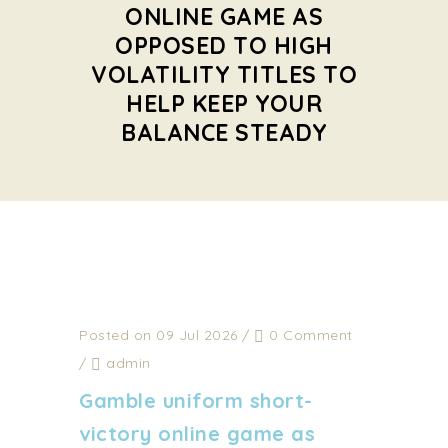
ONLINE GAME AS
OPPOSED TO HIGH
VOLATILITY TITLES TO
HELP KEEP YOUR
BALANCE STEADY
Posted on 09 Jul 2026
/
0 Comment
/
admin
Gamble uniform short-
victory online game as