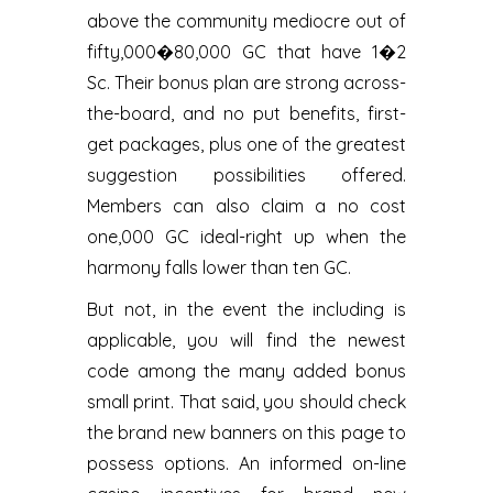
above the community mediocre out of
fifty,000�80,000 GC that have 1�2
Sc. Their bonus plan are strong across-
the-board, and no put benefits, first-
get packages, plus one of the greatest
suggestion possibilities offered.
Members can also claim a no cost
one,000 GC ideal-right up when the
harmony falls lower than ten GC.
But not, in the event the including is
applicable, you will find the newest
code among the many added bonus
small print. That said, you should check
the brand new banners on this page to
possess options. An informed on-line