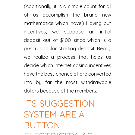
(Additionally, it is a simple count for all
of us accomplish the brand new
mathematics which have!) Having put
incentives, we suppose an initial
deposit out of $100 since which is a
pretty popular starting deposit. Really,
we realize a process that helps us
decide which internet casino incentives
have the best chance of are converted
into by far the most withdrawable
dollars because of the members.
ITS SUGGESTION
SYSTEM ARE A
BUTTON