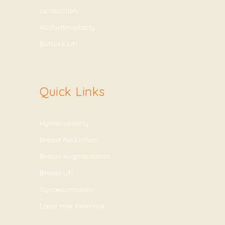
Liposuction
Abdominoplasty
Buttock Lift
Quick Links
Hymenoplasty
Breast Reduction
Breast Augmentation
Breast Lift
Gynaecomastia
Laser Hair Removal