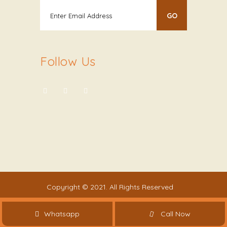
Follow Us
Copyright © 2021. All Rights Reserved
Whatsapp
Call Now