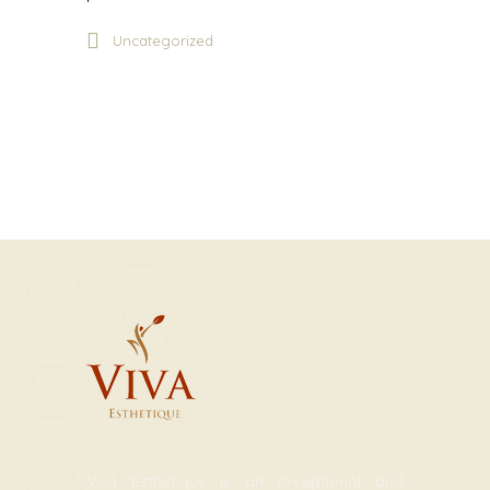
Uncategorized
Viva Esthetique is an exceptional and