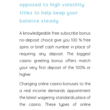
opposed to high volatility
titles to help keep your
balance steady
A knowledgeable free subscribe bonus
no-deposit choice give you 100 % free
spins or brief cash number in place of
requiring any deposit. The biggest
casino greeting bonus offers match
your very first deposit of the 100% or
higher.
Changing online casino bonuses to the
a real income demands appointment
the latest wagering standards place of
the casino. These types of online