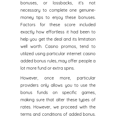
bonuses, or lossbacks, it’s not
necessary to complete one genuine-
money tips to enjoy these bonuses.
Factors for these score included
exactly how effortless it had been to
help you get the deal and its limitation
well worth. Casino promos, tend to
utilized using particular internet casino
added bonus rules, may offer people a
lot more fund or extra spins.
However, once more, particular
providers only allows you to use the
bonus funds on specific games,
making sure that alter these types of
rates. However, we proceed with the
terms and conditions of added bonus.