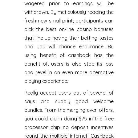
wagered prior to earnings will be
withdrawn. By meticulously reading the
fresh new small print, participants can
pick the best on-line casino bonuses
that line up having their betting tastes
and you will chance endurance. By
using benefit of cashback has the
benefit of, users is also stop its loss
and revel in an even more alternative
playing experience.
Really accept users out of several of
says and supply good welcome
bundles. From the merging even offers,
you could claim doing $75 in the free
processor chip no deposit incentives
round the multiple internet. Cashback