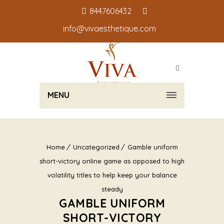
8447606432
info@vivaesthetique.com
MENU
Home
Uncategorized
Gamble uniform
short-victory online game as opposed to high
volatility titles to help keep your balance
steady
GAMBLE UNIFORM
SHORT-VICTORY