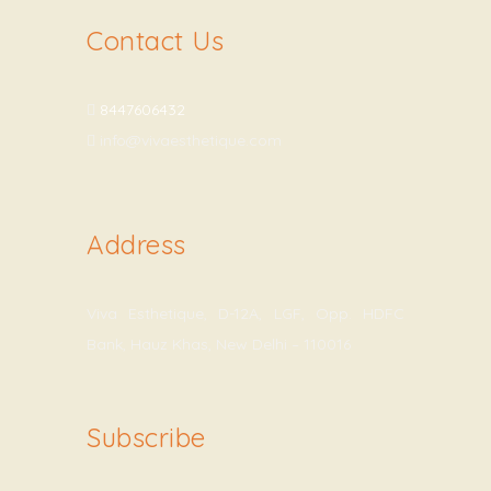
Contact Us
8447606432
info@vivaesthetique.com
Address
Viva Esthetique, D-12A, LGF, Opp. HDFC
Bank, Hauz Khas, New Delhi – 110016
Subscribe