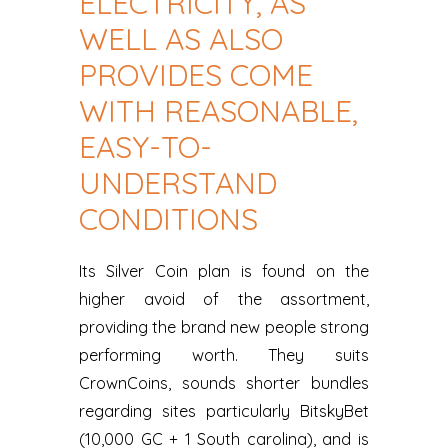
ELECTRICITY, AS
WELL AS ALSO
PROVIDES COME
WITH REASONABLE,
EASY-TO-
UNDERSTAND
CONDITIONS
Its Silver Coin plan is found on the
higher avoid of the assortment,
providing the brand new people strong
performing worth. They suits
CrownCoins, sounds shorter bundles
regarding sites particularly BitskyBet
(10,000 GC + 1 South carolina), and is