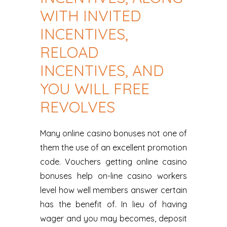
WITH INVITED
INCENTIVES,
RELOAD
INCENTIVES, AND
YOU WILL FREE
REVOLVES
Many online casino bonuses not one of
them the use of an excellent promotion
code. Vouchers getting online casino
bonuses help on-line casino workers
level how well members answer certain
has the benefit of. In lieu of having
wager and you may becomes, deposit