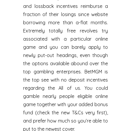
and lossback incentives reimburse a
fraction of their losings since website
borrowing more than a-flat months.
Extremely totally free revolves try
associated with a particular online
game and you can barely apply to
newly put-out headings, even though
the options available abound over the
top gambling enterprises. BetMGM is
the top see with no deposit incentives
regarding the All of us. You could
gamble nearly people eligible online
game together with your added bonus
fund (check the new T&Cs very first),
and prefer how much so you’re able to
put to the newest cover.