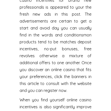
casino incentives for brand new
professionals is appeared to your the
fresh new ads in this post. The
advertisements are certain to get a
start and avoid day you can usually
find in the words and conditionsmon
products tend to be matches deposit
incentives, no-put bonuses, free
revolves otherwise a mixture of
additional offers to one another. Once
you discover an online casino that fits
your preferences, click the banners in
this article to consult with the website
and you can register now.
When you find yourself online casino
incentives is also significantly improve