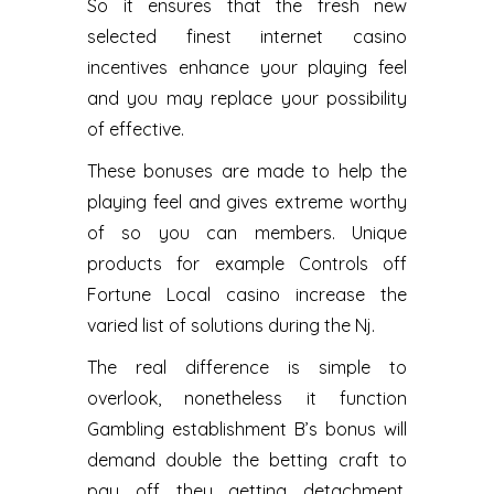
So it ensures that the fresh new
selected finest internet casino
incentives enhance your playing feel
and you may replace your possibility
of effective.
These bonuses are made to help the
playing feel and gives extreme worthy
of so you can members. Unique
products for example Controls off
Fortune Local casino increase the
varied list of solutions during the Nj.
The real difference is simple to
overlook, nonetheless it function
Gambling establishment B’s bonus will
demand double the betting craft to
pay off they getting detachment.