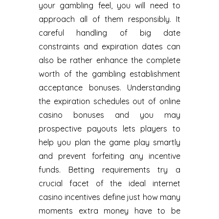
your gambling feel, you will need to
approach all of them responsibly. It
careful handling of big date
constraints and expiration dates can
also be rather enhance the complete
worth of the gambling establishment
acceptance bonuses. Understanding
the expiration schedules out of online
casino bonuses and you may
prospective payouts lets players to
help you plan the game play smartly
and prevent forfeiting any incentive
funds. Betting requirements try a
crucial facet of the ideal internet
casino incentives define just how many
moments extra money have to be