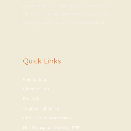
outstanding cosmetic surgery offering a
range of cosmetic treatments to patients
seeking better and improved appearance.
Quick Links
Rhinoplasty
Chemical Peel
Face Lift
Vaginal Tightening
Chin & Lip Augmentation
Hair Transplant and Hair PRP