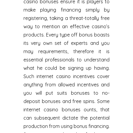
casino bonuses ensure it is players to
make playing financing simply by
registering, taking a threat-totally free
way to mention an effective casino’s
products. Every type off bonus boasts
its very own set of experts and you
may requirements, therefore it is
essential professionals to understand
what he could be signing up having.
Such internet casino incentives cover
anything from allowed incentives and
you will put suits bonuses to no-
deposit bonuses and free spins. Some
internet casino bonuses ounts, that
can subsequent dictate the potential
production from using bonus financing.