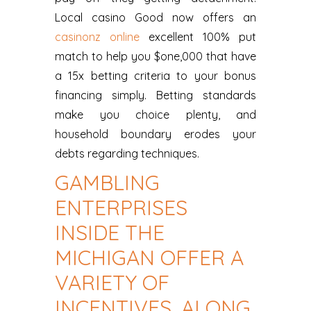
Local casino Good now offers an
casinonz online
excellent 100% put
match to help you $one,000 that have
a 15x betting criteria to your bonus
financing simply. Betting standards
make you choice plenty, and
household boundary erodes your
debts regarding techniques.
GAMBLING
ENTERPRISES
INSIDE THE
MICHIGAN OFFER A
VARIETY OF
INCENTIVES, ALONG