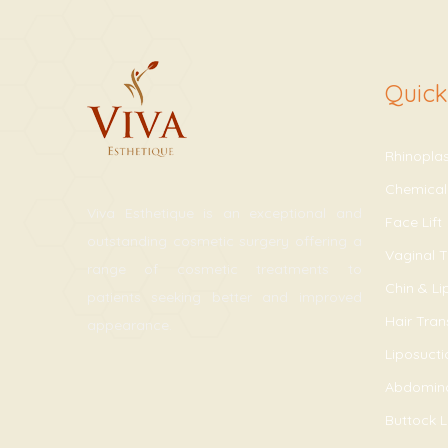
Quick
Rhinopla
Chemical
Viva Esthetique is an exceptional and
Face Lift
outstanding cosmetic surgery offering a
Vaginal T
range of cosmetic treatments to
Chin & L
patients seeking better and improved
Hair Tran
appearance.
Liposucti
Abdomin
Buttock Li