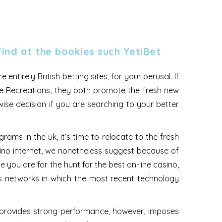
find at the bookies such YetiBet
entirely British betting sites, for your perusal. If
e Recreations, they both promote the fresh new
wise decision if you are searching to your better
s in the uk, it’s time to relocate to the fresh
sino internet, we nonetheless suggest because of
 you are for the hunt for the best on-line casino,
us networks in which the most recent technology
 provides strong performance, however, imposes