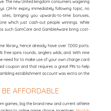
tive. The new United kingdom consumers wagering
s (24-hr expiry immediately following topic, no
 sites, bringing you upwards-to-time bonuses,
e which just cash-out people winnings. While
roups such GamCare and GambleAware bring cost-
e library, hence already have over 7,000 ports.
% free spins rounds, anglers wilds, and. With nine
 the need for to make use of your own charge card
id coupon and that requires a great PIN to help
gambling establishment account was extra on the
 BE AFFORDABLE
 games, big the brand new and current athlete
ording to online game choice, incentives,
Moolah