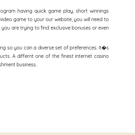
program having quick game play, short winnings
video game to your our website, you will need to
you are trying to find exclusive bonuses or even
ing so you can a diverse set of preferences. It�s
ts. A differnt one of the finest internet casino
ishment business.