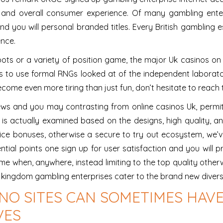
 and overall consumer experience. Of many gambling enter
nd you will personal branded titles. Every British gambling
ence.
ts or a variety of position game, the major Uk casinos on 
s to use formal RNGs looked at of the independent laborat
come even more tiring than just fun, don’t hesitate to reach
iews and you may contrasting from online casinos Uk, permit
s is actually examined based on the designs, high quality,
ce bonuses, otherwise a secure to try out ecosystem, we’v
ial points one sign up for user satisfaction and you will pr
e when, anywhere, instead limiting to the top quality other
d kingdom gambling enterprises cater to the brand new diver
INO SITES CAN SOMETIMES HAV
VES