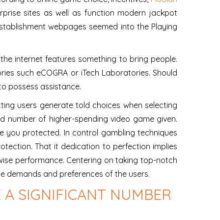
prise sites as well as function modern jackpot
 establishment webpages seemed into the Playing
the internet features something to bring people.
ories such eCOGRA or iTech Laboratories. Should
 to possess assistance.
ting users generate told choices when selecting
 and number of higher-spending video game given.
e you protected. In control gambling techniques
otection. That it dedication to perfection implies
wise performance. Centering on taking top-notch
se demands and preferences of the users.
E A SIGNIFICANT NUMBER