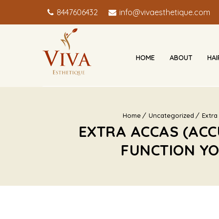
8447606432
info@vivaesthetique.com
HOME
ABOUT
HA
Home
Uncategorized
Extra
EXTRA ACCAS (ACC
FUNCTION YO