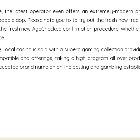
re, the latest operator even offers an extremely-modern 
able app. Please note you to to try out the fresh new free 
ng the fresh new AgeChecked confirmation procedure. Whether 
ce.
 Local casino is sold with a superb gaming collection provid
patible and offerings, taking a high program all over produc
 accepted brand name on on line betting and gambling establ