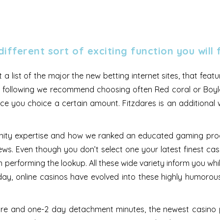
n
fferent sort of exciting function you will 
 list of the major the new betting internet sites, that feature 
ng following we recommend choosing often Red coral or Boyl
nce you choice a certain amount. Fitzdares is an additional 
ity expertise and how we ranked an educated gaming program
ws. Even though you don’t select one your latest finest ca
rforming the lookup. All these wide variety inform you while
 day, online casinos have evolved into these highly humoro
core and one-2 day detachment minutes, the newest casino