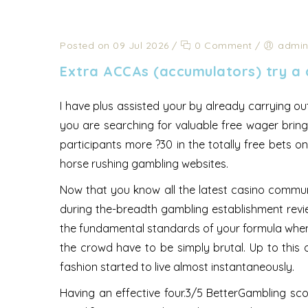
Posted on 09 Jul 2026
/
0 Comment
/
admi
Extra ACCAs (accumulators) try a di
I have plus assisted your by already carrying out a
you are searching for valuable free wager bri
participants more ?30 in the totally free bets o
horse rushing gambling websites.
Now that you know all the latest casino commun
during the-breadth gambling establishment revie
the fundamental standards of your formula when pe
the crowd have to be simply brutal. Up to this
fashion started to live almost instantaneously.
Having an effective four.3/5 BetterGambling s