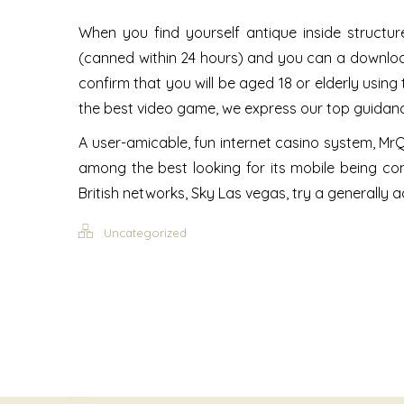
When you find yourself antique inside structu
(canned within 24 hours) and you can a download
confirm that you will be aged 18 or elderly usi
the best video game, we express our top guidan
A user-amicable, fun internet casino system, MrQ
among the best looking for its mobile being com
British networks, Sky Las vegas, try a generally
Uncategorized