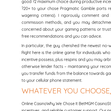
good ?2 maximum choice during productive incen
?20+ to your chose Pragmatic Gamble ports rece
wagering criteria). I rigorously comment and
commission methods, and you may detachment 
concerned about your gaming patterns or trust
free recommendations and you can advice.
In particular, the guy cherished the newest no
Right here is the online game for individuals who
incentive possess, plus respins and you may arbi
otherwise lender facts – maintaining your reco
you transfer funds from the balance towards ga
to your cellular phone statement.
WHATEVER YOU CHOOSE, 
Online CasinoWhy We Chose It BetMGM CasinoSt
incentives, and reliable customer support. Our 