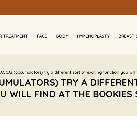
IR TREATMENT
FACE
BODY
HYMENOPLASTY
BREAST 
 ACCAs (accumulators) try a different sort of exciting function you will 
UMULATORS) TRY A DIFFERENT
U WILL FIND AT THE BOOKIES 