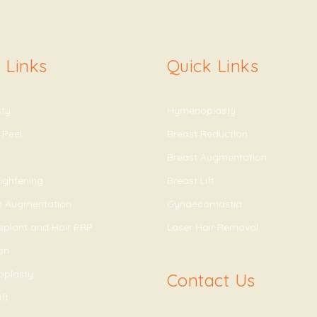
 Links
Quick Links
sty
Hymenoplasty
 Peel
Breast Reduction
Breast Augmentation
ightening
Breast Lift
ip Augmentation
Gynaecomastia
splant and Hair PRP
Laser Hair Removal
on
oplasty
Contact Us
ft