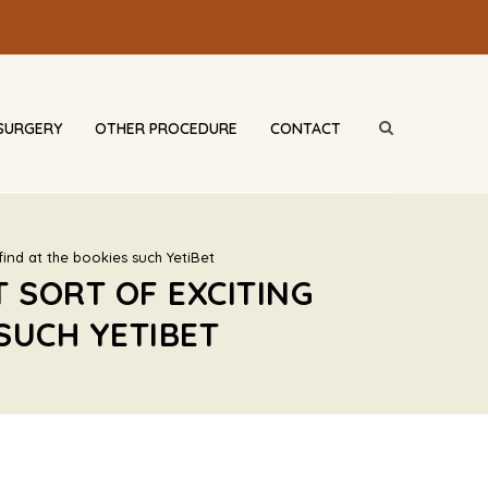
SURGERY
OTHER PROCEDURE
CONTACT
find at the bookies such YetiBet
 SORT OF EXCITING
SUCH YETIBET