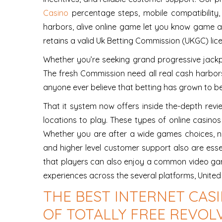
Casino
percentage steps, mobile compatibility,
harbors, alive online game let you know game a
retains a valid Uk Betting Commission (UKGC) lic
Whether you’re seeking grand progressive jackpo
The fresh Commission need all real cash harbor
anyone ever believe that betting has grown to be
That it system now offers inside the-depth rev
locations to play. These types of online casino
Whether you are after a wide games choices, ni
and higher level customer support also are essent
that players can also enjoy a common video gam
experiences across the several platforms, Unite
THE BEST INTERNET CAS
OF TOTALLY FREE REVOL