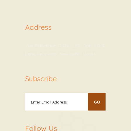
Address
Viva Esthetique, D-12A, LGF, Opp. HDFC
Bank, Hauz Khas, New Delhi – 110016
Subscribe
Follow Us