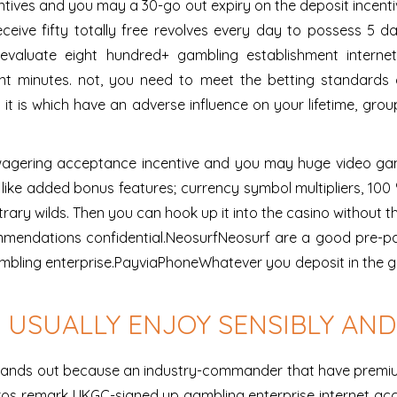
tives and you may a 30-go out expiry on the deposit incen
ive fifty totally free revolves every day to possess 5 day
 evaluate eight hundred+ gambling establishment internet
minutes. not, you need to meet the betting standards on
 it is which have an adverse influence on your lifetime, g
-wagering acceptance incentive and you may huge video gam
 like added bonus features; currency symbol multipliers, 100 
trary wilds. Then you can hook up it into the casino without
mmendations confidential.NeosurfNeosurf are a good pre-pa
mbling enterprise.PayviaPhoneWhatever you deposit in the 
USUALLY ENJOY SENSIBLY AND
ands out because an industry-commander that have premium
pros remark UKGC-signed up gambling enterprise internet acc