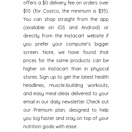
offers a $0 delivery fee on orders over
$10 (for Costco, the minimum is $35).
You can shop straight from the app
(available on iOS and Android) or
directly from the Instacart website if
you prefer your computer’s bigger
screen. Note, we have found that
prices for the same products can be
higher on Instacart than in physical
stores. Sign up to get the latest health
headlines, muscle-building workouts,
and easy meal ideas delivered to your
email in our daily newsletter. Check out
our Premium plan, designed to help
you log faster and stay on top of your
nutrition goals with ease.