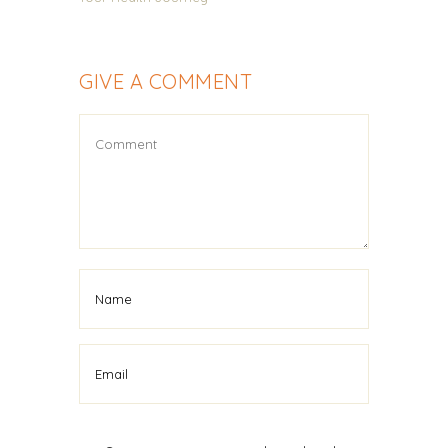
GIVE A COMMENT