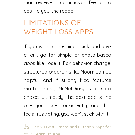
may receive a commission fee at no
cost to you, the reader.
LIMITATIONS OF
WEIGHT LOSS APPS
If you want something quick and low-
effort, go for simple or photo-based
apps like Lose It! For behavior change,
structured programs like Noom can be
helpful, and if strong free features
matter most, MyNetDiary is a solid
choice. Ultimately, the best app is the
one you’ll use consistently, and if it
feels frustrating, you won’t stick with it.
The 20 Best Fitness and Nutrition Apps for
Your Health Journey