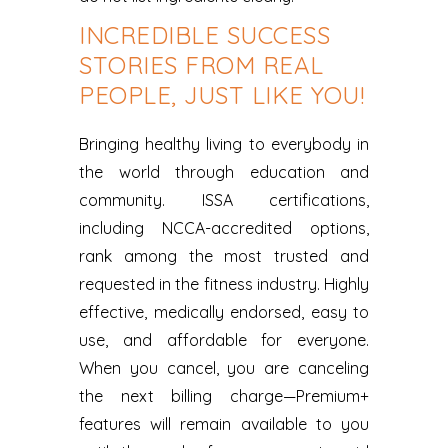
INCREDIBLE SUCCESS
STORIES FROM REAL
PEOPLE, JUST LIKE YOU!
Bringing healthy living to everybody in
the world through education and
community. ISSA certifications,
including NCCA-accredited options,
rank among the most trusted and
requested in the fitness industry. Highly
effective, medically endorsed, easy to
use, and affordable for everyone.
When you cancel, you are canceling
the next billing charge—Premium+
features will remain available to you