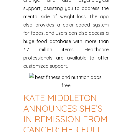
support, assisting you to address the
mental side of weight loss. The app
also provides a color-coded system
for foods, and users can also access a
huge food database with more than
3.7 million items. Healthcare
professionals are available to offer
customized support.
KATE MIDDLETON
ANNOUNCES SHE’S
IN REMISSION FROM
CANCER: HER FULL