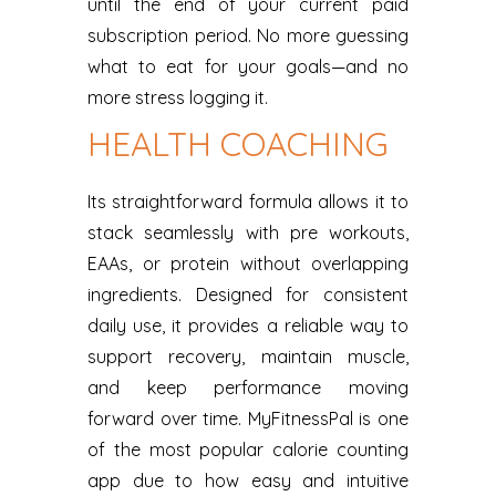
until the end of your current paid
subscription period. No more guessing
what to eat for your goals—and no
more stress logging it.
HEALTH COACHING
Its straightforward formula allows it to
stack seamlessly with pre workouts,
EAAs, or protein without overlapping
ingredients. Designed for consistent
daily use, it provides a reliable way to
support recovery, maintain muscle,
and keep performance moving
forward over time. MyFitnessPal is one
of the most popular calorie counting
app due to how easy and intuitive