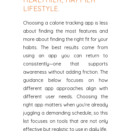
LIFESTYLE.
Choosing a calorie tracking app is less
about finding the most features and
more about finding the right fit for your
habits. The best results come from
using an app you can return to
consistently—one that supports
awareness without adding friction. The
guidance below focuses on how
different app approaches align with
different user needs. Choosing the
right app matters when you’re already
juggling a demanding schedule, so this
list focuses on tools that are not only
effective but realistic to use in daily life.