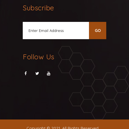
Subscribe
Follow Us
Copyright © 2021. All Rights Reserved