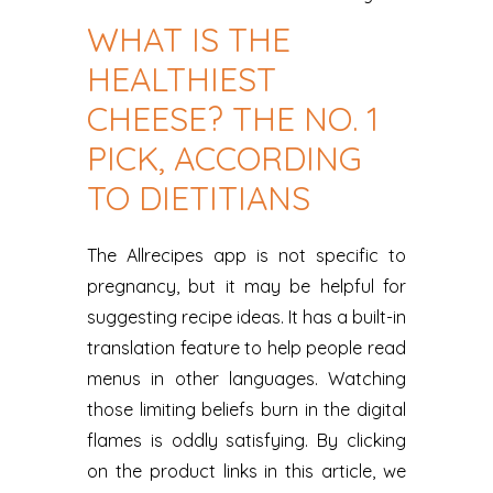
WHAT IS THE
HEALTHIEST
CHEESE? THE NO. 1
PICK, ACCORDING
TO DIETITIANS
The Allrecipes app is not specific to
pregnancy, but it may be helpful for
suggesting recipe ideas. It has a built-in
translation feature to help people read
menus in other languages. Watching
those limiting beliefs burn in the digital
flames is oddly satisfying. By clicking
on the product links in this article, we