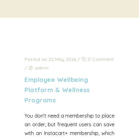
Posted on 22 May 2026
/
0 Comment
/
admin
Employee Wellbeing
Platform & Wellness
Programs
You don’t need a membership to place
an order, but frequent users can save
with an Instacart+ membership, which