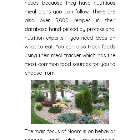
needs because they have nutritious
meal plans you can follow. There are
also over 5,000 recipes in their
database hand-picked by professional
nutrition experts if you need ideas on
what to eat. You can also track foods
using their meal tracker which has the
most common food sources for you to
choose from.
The main focus of Noom is on behavior
change and also psychological