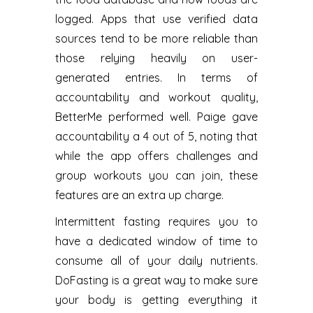
logged. Apps that use verified data
sources tend to be more reliable than
those relying heavily on user-
generated entries. In terms of
accountability and workout quality,
BetterMe performed well. Paige gave
accountability a 4 out of 5, noting that
while the app offers challenges and
group workouts you can join, these
features are an extra up charge.
Intermittent fasting requires you to
have a dedicated window of time to
consume all of your daily nutrients.
DoFasting is a great way to make sure
your body is getting everything it