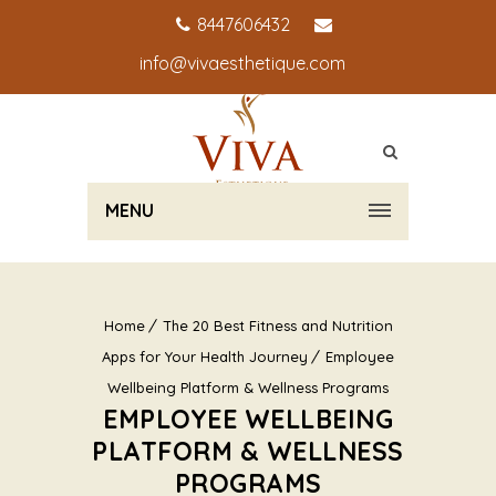
8447606432
info@vivaesthetique.com
MENU
Home
The 20 Best Fitness and Nutrition
Apps for Your Health Journey
Employee
Wellbeing Platform & Wellness Programs
EMPLOYEE WELLBEING
PLATFORM & WELLNESS
PROGRAMS