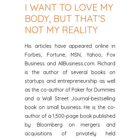
I WANT TO LOVE MY
BODY, BUT THAT’S
NOT MY REALITY
His articles have appeared online in
Forbes, Fortune, MSN, Yahoo, Fox
Business and AllBusiness.com. Richard
is the author of several books on
startups and entrepreneurship as well
as the co-author of Poker for Dummies
and a Wall Street Journal-bestselling
book on small business. He is the co-
author of a 1,500-page book published
by Bloomberg on mergers and
acquisitions of privately held