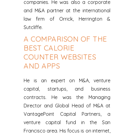
companies. He was also a corporate
and M&A partner at the international
law firm of Orrick, Herrington &
Sutcliffe.
A COMPARISON OF THE
BEST CALORIE
COUNTER WEBSITES
AND APPS
He is an expert on M&A, venture
capital, startups, and business
contracts. He was the Managing
Director and Global Head of M&A at
VantagePoint Capital Partners, a
venture capital fund in the San
Francisco area. His focus is on internet,