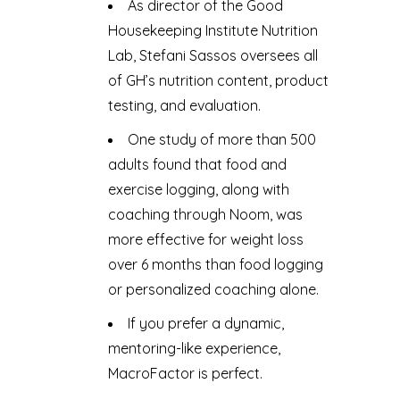
As director of the Good
Housekeeping Institute Nutrition
Lab, Stefani Sassos oversees all
of GH’s nutrition content, product
testing, and evaluation.
One study of more than 500
adults found that food and
exercise logging, along with
coaching through Noom, was
more effective for weight loss
over 6 months than food logging
or personalized coaching alone.
If you prefer a dynamic,
mentoring-like experience,
MacroFactor is perfect.