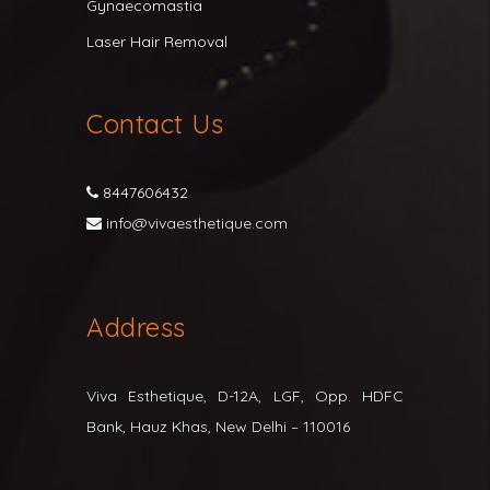
Gynaecomastia
Laser Hair Removal
Contact Us
8447606432
info@vivaesthetique.com
Address
Viva Esthetique, D-12A, LGF, Opp. HDFC
Bank, Hauz Khas, New Delhi – 110016