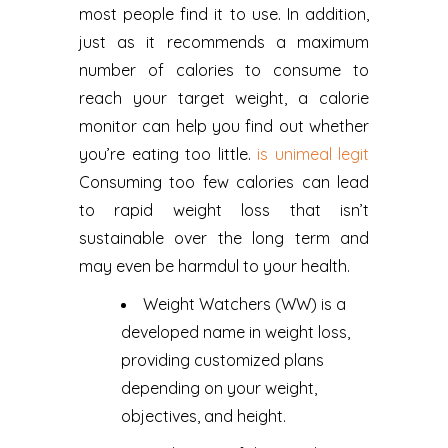
most people find it to use. In addition,
just as it recommends a maximum
number of calories to consume to
reach your target weight, a calorie
monitor can help you find out whether
you’re eating too little.
is unimeal legit
Consuming too few calories can lead
to rapid weight loss that isn’t
sustainable over the long term and
may even be harmdul to your health.
Weight Watchers (WW) is a
developed name in weight loss,
providing customized plans
depending on your weight,
objectives, and height.