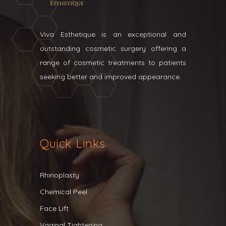
Viva Esthetique is an exceptional and
outstanding cosmetic surgery offering a
range of cosmetic treatments to patients
seeking better and improved appearance.
Quick Links
Rhinoplasty
Chemical Peel
Face Lift
Vaginal Tightening