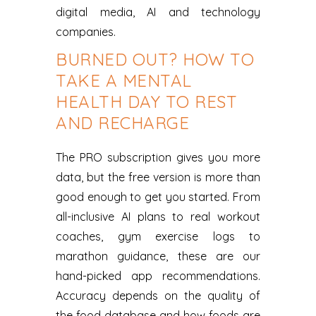
digital media, AI and technology
companies.
BURNED OUT? HOW TO
TAKE A MENTAL
HEALTH DAY TO REST
AND RECHARGE
The PRO subscription gives you more
data, but the free version is more than
good enough to get you started. From
all-inclusive AI plans to real workout
coaches, gym exercise logs to
marathon guidance, these are our
hand-picked app recommendations.
Accuracy depends on the quality of
the food database and how foods are