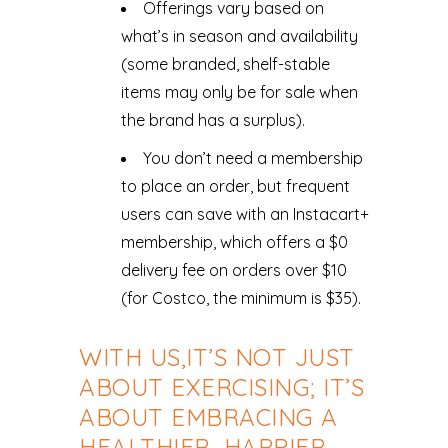
Offerings vary based on
what’s in season and availability
(some branded, shelf-stable
items may only be for sale when
the brand has a surplus).
You don’t need a membership
to place an order, but frequent
users can save with an Instacart+
membership, which offers a $0
delivery fee on orders over $10
(for Costco, the minimum is $35).
WITH US,IT’S NOT JUST
ABOUT EXERCISING; IT’S
ABOUT EMBRACING A
HEALTHIER, HAPPIER