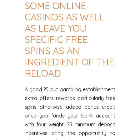
SOME ONLINE
CASINOS AS WELL
AS LEAVE YOU
SPECIFIC FREE
SPINS AS AN
INGREDIENT OF THE
RELOAD
A good ?5 put gambling establishment
extra offers rewards particularly free
spins otherwise added bonus credit
once you funds your bank account
with four weight. ?5 minimum deposit
incentives bring the opportunity to