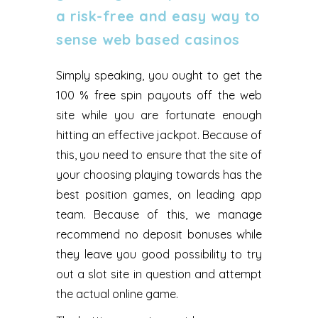
a risk-free and easy way to
sense web based casinos
Simply speaking, you ought to get the
100 % free spin payouts off the web
site while you are fortunate enough
hitting an effective jackpot. Because of
this, you need to ensure that the site of
your choosing playing towards has the
best position games, on leading app
team. Because of this, we manage
recommend no deposit bonuses while
they leave you good possibility to try
out a slot site in question and attempt
the actual online game.