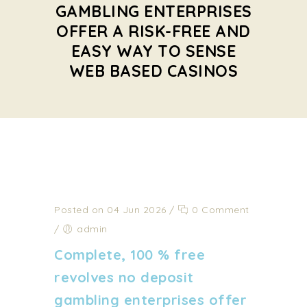
GAMBLING ENTERPRISES
OFFER A RISK-FREE AND
EASY WAY TO SENSE
WEB BASED CASINOS
Posted on 04 Jun 2026
/
0 Comment
/
admin
Complete, 100 % free
revolves no deposit
gambling enterprises offer