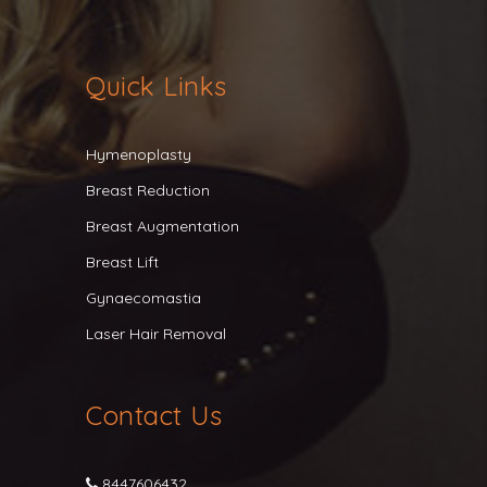
Quick Links
Hymenoplasty
Breast Reduction
Breast Augmentation
Breast Lift
Gynaecomastia
Laser Hair Removal
Contact Us
8447606432