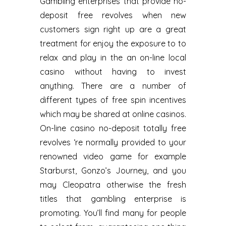
Gambling enterprises that provide no-
deposit free revolves when new
customers sign right up are a great
treatment for enjoy the exposure to to
relax and play in the an on-line local
casino without having to invest
anything. There are a number of
different types of free spin incentives
which may be shared at online casinos.
On-line casino no-deposit totally free
revolves ‘re normally provided to your
renowned video game for example
Starburst, Gonzo’s Journey, and you
may Cleopatra otherwise the fresh
titles that gambling enterprise is
promoting. You’ll find many for people