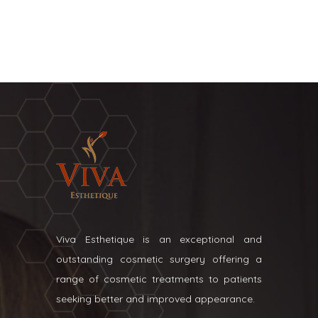
Viva Esthetique is an exceptional and
outstanding cosmetic surgery offering a
range of cosmetic treatments to patients
seeking better and improved appearance.