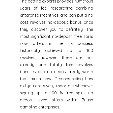
The betting experts provides numerous
years of feel researching gambling
enterprise incentives, and can put a no
cost revolves no-deposit bonus once
they discover you to definitely. The
most significant no-deposit free spins
now offers in the uk possess
historically achieved up to 100
revolves, however, there are not
already one totally free revolves
bonuses and no deposit really worth
that much now. Demonstrating how
old you are is very important whenever
signing up to 100 % free spins no
deposit even offers within British
gambling enterprises.