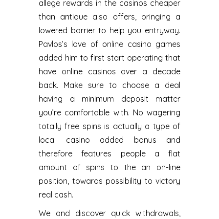
allege rewards in the casinos cheaper
than antique also offers, bringing a
lowered barrier to help you entryway.
Pavlos’s love of online casino games
added him to first start operating that
have online casinos over a decade
back. Make sure to choose a deal
having a minimum deposit matter
you’re comfortable with. No wagering
totally free spins is actually a type of
local casino added bonus and
therefore features people a flat
amount of spins to the an on-line
position, towards possibility to victory
real cash.
We and discover quick withdrawals,