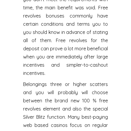
time, the main benefit was void. Free
revolves bonuses commonly have
certain conditions and terms you to
you should know in advance of stating
all of them. Free revolves for the
deposit can prove a lot more beneficial
when you are immediately after large
incentives and simpler-to-cashout
incentives.
Belongings three or higher scatters
and you will probably will choose
between the brand new 100 % free
revolves element and also the special
Silver Blitz function. Many best-paying
web based casinos focus on regular