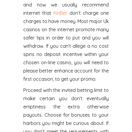
and now we usually recommend
internet that
KinBet
don’t charge one
charges to have money. Most major Uk
casinos on the internet promote many
safer tips in order to put and you will
withdraw. If you can’t allege a no cost
spins no deposit incentive within your
chosen on-line casino, you will need to
please better enhance account for the
first occasion, to get your promo.
Proceed with the invited betting limit to
make certain you don’t eventually
emptiness the extra otherwise
payouts. Choose for bonuses to your
harbors you might be curious about. If
you don’t meet the requirements with