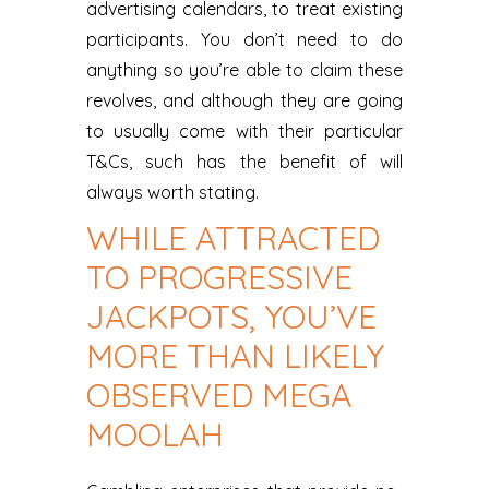
advertising calendars, to treat existing
participants. You don’t need to do
anything so you’re able to claim these
revolves, and although they are going
to usually come with their particular
T&Cs, such has the benefit of will
always worth stating.
WHILE ATTRACTED
TO PROGRESSIVE
JACKPOTS, YOU’VE
MORE THAN LIKELY
OBSERVED MEGA
MOOLAH