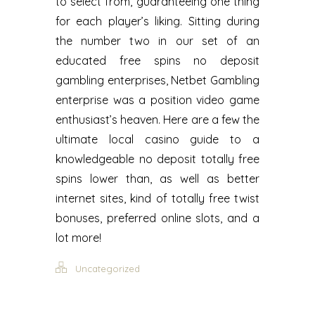
to select from, guaranteeing one thing
for each player’s liking. Sitting during
the number two in our set of an
educated free spins no deposit
gambling enterprises, Netbet Gambling
enterprise was a position video game
enthusiast’s heaven. Here are a few the
ultimate local casino guide to a
knowledgeable no deposit totally free
spins lower than, as well as better
internet sites, kind of totally free twist
bonuses, preferred online slots, and a
lot more!
Uncategorized