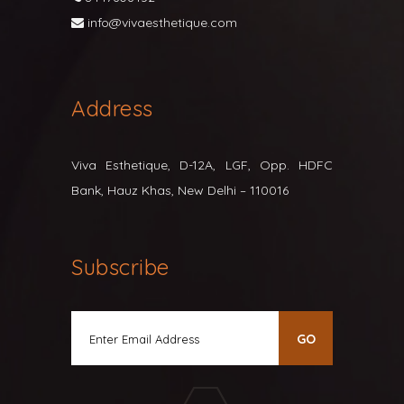
info@vivaesthetique.com
Address
Viva Esthetique, D-12A, LGF, Opp. HDFC
Bank, Hauz Khas, New Delhi – 110016
Subscribe