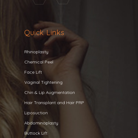
Quick Links
Rhinoplasty
Chemical Peel
Face Lift
Vaginal Tightening
Chin & Lip Augmentation
Hair Transplant and Hair PRP
Liposuction
Abdominoplasty
Buttock Lift