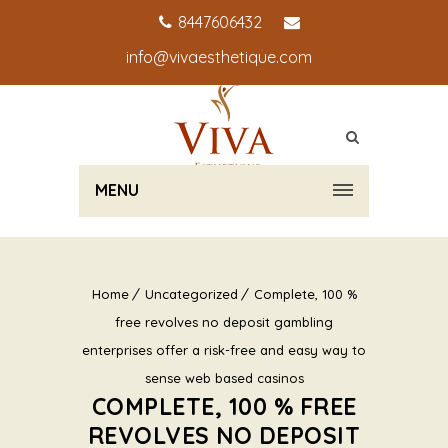
8447606432
info@vivaesthetique.com
MENU
Home
Uncategorized
Complete, 100 %
free revolves no deposit gambling
enterprises offer a risk-free and easy way to
sense web based casinos
COMPLETE, 100 % FREE
REVOLVES NO DEPOSIT