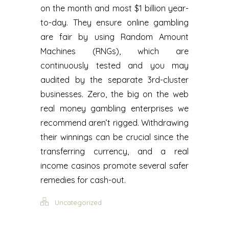
on the month and most $1 billion year-
to-day. They ensure online gambling
are fair by using Random Amount
Machines (RNGs), which are
continuously tested and you may
audited by the separate 3rd-cluster
businesses. Zero, the big on the web
real money gambling enterprises we
recommend aren’t rigged. Withdrawing
their winnings can be crucial since the
transferring currency, and a real
income casinos promote several safer
remedies for cash-out.
Uncategorized