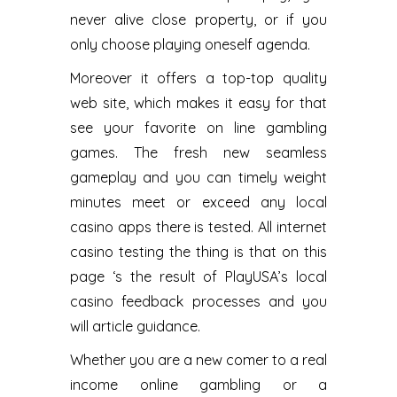
never alive close property, or if you
only choose playing oneself agenda.
Moreover it offers a top-top quality
web site, which makes it easy for that
see your favorite on line gambling
games. The fresh new seamless
gameplay and you can timely weight
minutes meet or exceed any local
casino apps there is tested. All internet
casino testing the thing is that on this
page ‘s the result of PlayUSA’s local
casino feedback processes and you
will article guidance.
Whether you are a new comer to a real
income online gambling or a