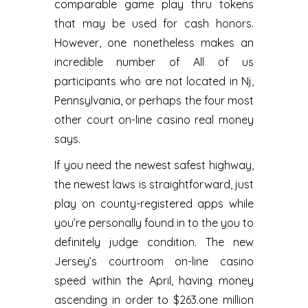
comparable game play thru tokens
that may be used for cash honors.
However, one nonetheless makes an
incredible number of All of us
participants who are not located in Nj,
Pennsylvania, or perhaps the four most
other court on-line casino real money
says.
If you need the newest safest highway,
the newest laws is straightforward, just
play on county-registered apps while
you’re personally found in to the you to
definitely judge condition. The new
Jersey’s courtroom on-line casino
speed within the April, having money
ascending in order to $263.one million