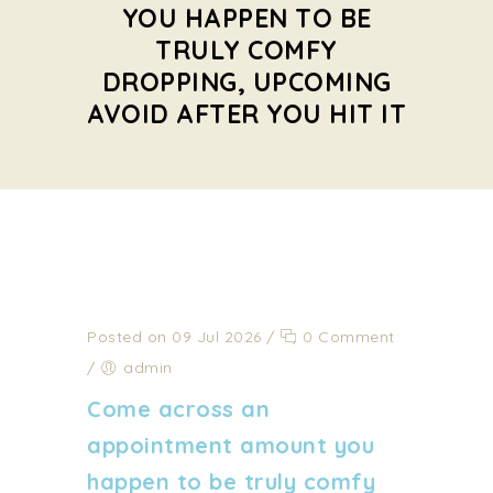
YOU HAPPEN TO BE
TRULY COMFY
DROPPING, UPCOMING
AVOID AFTER YOU HIT IT
Posted on 09 Jul 2026
/
0 Comment
/
admin
Come across an
appointment amount you
happen to be truly comfy