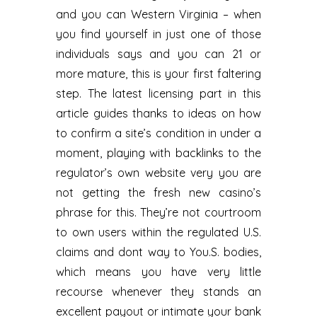
and you can Western Virginia – when
you find yourself in just one of those
individuals says and you can 21 or
more mature, this is your first faltering
step. The latest licensing part in this
article guides thanks to ideas on how
to confirm a site’s condition in under a
moment, playing with backlinks to the
regulator’s own website very you are
not getting the fresh new casino’s
phrase for this. They’re not courtroom
to own users within the regulated U.S.
claims and dont way to You.S. bodies,
which means you have very little
recourse whenever they stands an
excellent payout or intimate your bank