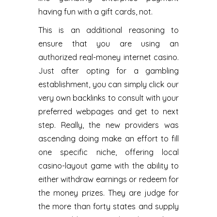
having fun with a gift cards, not.
This is an additional reasoning to
ensure that you are using an
authorized real-money internet casino.
Just after opting for a gambling
establishment, you can simply click our
very own backlinks to consult with your
preferred webpages and get to next
step. Really, the new providers was
ascending doing make an effort to fill
one specific niche, offering local
casino-layout game with the ability to
either withdraw earnings or redeem for
the money prizes. They are judge for
the more than forty states and supply