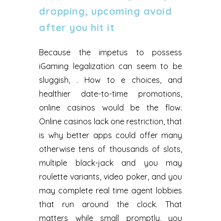
dropping, upcoming avoid
after you hit it
Because the impetus to possess
iGaming legalization can seem to be
sluggish, . How to e choices, and
healthier date-to-time promotions,
online casinos would be the flow.
Online casinos lack one restriction, that
is why better apps could offer many
otherwise tens of thousands of slots,
multiple black-jack and you may
roulette variants, video poker, and you
may complete real time agent lobbies
that run around the clock. That
matters while small promptly, you