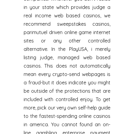
in your state which provides judge a
real income web based casinos, we
recommend sweepstakes casinos,
parimutuel driven online game internet
sites or any other controlled
alternative. In the PlayUSA, i merely
listing judge, managed web based
casinos. This does not automatically
mean every crypto-send webpages is
a fraud-but it does indicate you might
be outside of the protections that are
included with controlled enjoy. To get
more, pick our very own self-help guide
to the fastest-spending online casinos
in america. You cannot found an on-
line gambling enterprise payment