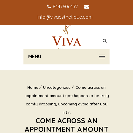
8447606432
info@vivaesthetique.com
MENU
Home
Uncategorized
Come across an
appointment amount you happen to be truly
comfy dropping, upcoming avoid after you
hit it
COME ACROSS AN
APPOINTMENT AMOUNT