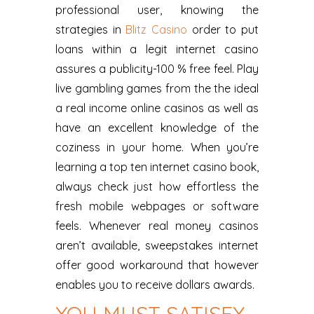
professional user, knowing the
strategies in
Blitz Casino
order to put
loans within a legit internet casino
assures a publicity-100 % free feel. Play
live gambling games from the the ideal
a real income online casinos as well as
have an excellent knowledge of the
coziness in your home. When you’re
learning a top ten internet casino book,
always check just how effortless the
fresh mobile webpages or software
feels. Whenever real money casinos
aren’t available, sweepstakes internet
offer good workaround that however
enables you to receive dollars awards.