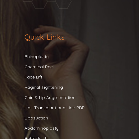
Quick Links
Rhinoplasty
Chemical Peel
Face Lift
Vaginal Tightening
Chin & Lip Augmentation
Hair Transplant and Hair PRP
Liposuction
Abdominoplasty
Buttock Lift