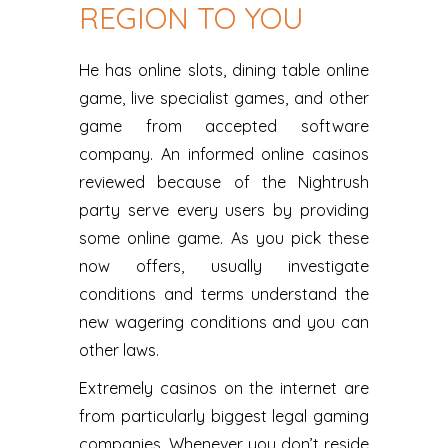
REGION TO YOU
He has online slots, dining table online
game, live specialist games, and other
game from accepted software
company. An informed online casinos
reviewed because of the Nightrush
party serve every users by providing
some online game. As you pick these
now offers, usually investigate
conditions and terms understand the
new wagering conditions and you can
other laws.
Extremely casinos on the internet are
from particularly biggest legal gaming
companies. Whenever you don’t reside