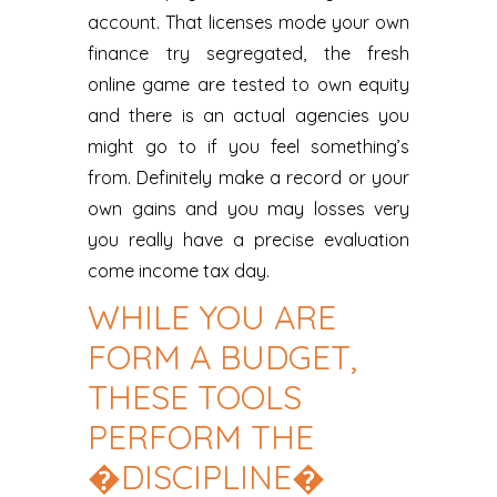
account. That licenses mode your own
finance try segregated, the fresh
online game are tested to own equity
and there is an actual agencies you
might go to if you feel something’s
from. Definitely make a record or your
own gains and you may losses very
you really have a precise evaluation
come income tax day.
WHILE YOU ARE
FORM A BUDGET,
THESE TOOLS
PERFORM THE
�DISCIPLINE�