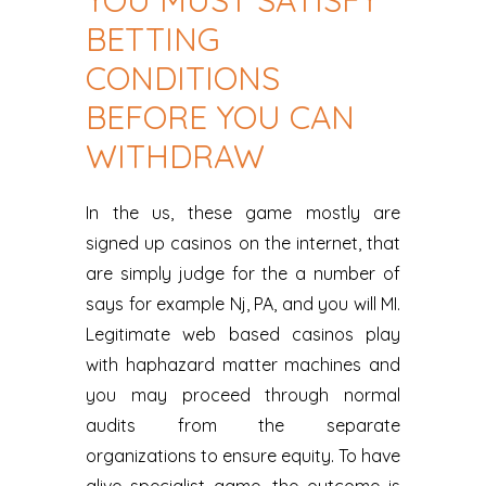
YOU MUST SATISFY
BETTING
CONDITIONS
BEFORE YOU CAN
WITHDRAW
In the us, these game mostly are
signed up casinos on the internet, that
are simply judge for the a number of
says for example Nj, PA, and you will MI.
Legitimate web based casinos play
with haphazard matter machines and
you may proceed through normal
audits from the separate
organizations to ensure equity. To have