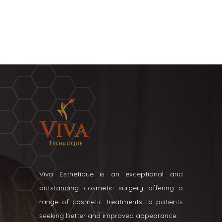
Viva Esthetique is an exceptional and
outstanding cosmetic surgery offering a
range of cosmetic treatments to patients
seeking better and improved appearance.