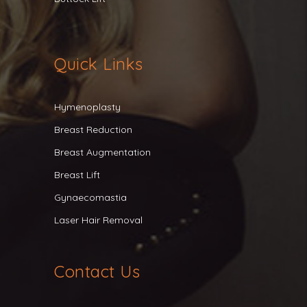
Quick Links
Hymenoplasty
Breast Reduction
Breast Augmentation
Breast Lift
Gynaecomastia
Laser Hair Removal
Contact Us