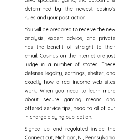
alive specialist game, the outcome is
determined by the newest casino’s
rules and your past action.
You will be prepared to receive the new
analysis, expert advice, and private
has the benefit of straight to their
email. Casinos on the internet are just
judge in a number of states. These
defense legality, earnings, shelter, and
exactly how a real income web sites
work. When you need to learn more
about secure gaming means and
offered service tips, head to all of our
in charge playing publication.
Signed up and regulated inside the
Connecticut, Michigan, Nj, Pennsylvania