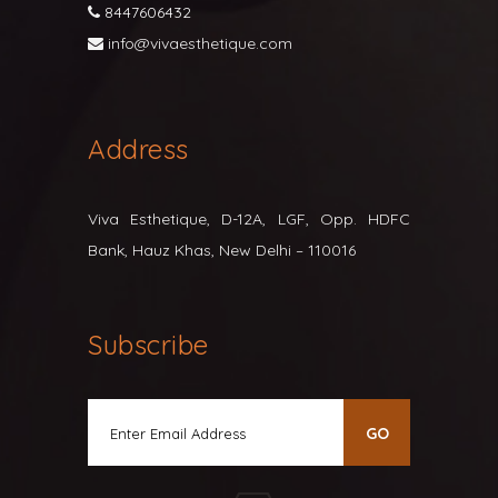
8447606432
info@vivaesthetique.com
Address
Viva Esthetique, D-12A, LGF, Opp. HDFC
Bank, Hauz Khas, New Delhi – 110016
Subscribe