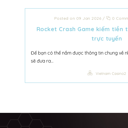
Posted on 09 Jan 2026
/
0 Comm
Rocket Crash Game kiếm tiền t
trực tuyến
Để bạn có thể nắm được thông tin chung về nh
sẽ đưa ra...
Vietnam Casino2