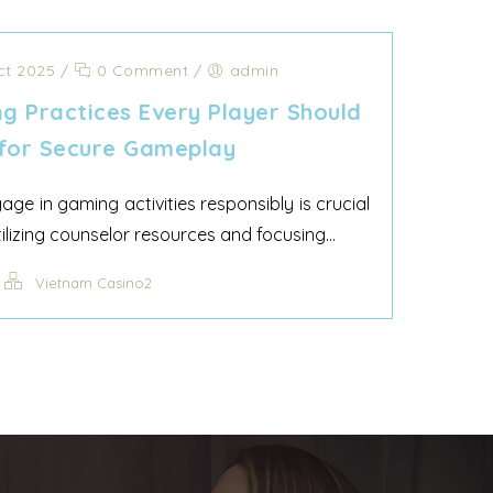
ct 2025
/
0 Comment
/
admin
ng Practices Every Player Should
for Secure Gameplay
e in gaming activities responsibly is crucial
tilizing counselor resources and focusing...
Vietnam Casino2