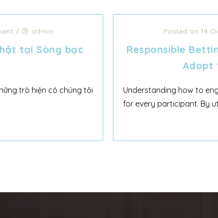
ent
/
admin
Posted on 14 O
hật tại Sòng bạc
Responsible Betti
Adopt 
ững trò hiện có chúng tôi
Understanding how to engag
for every participant. By u