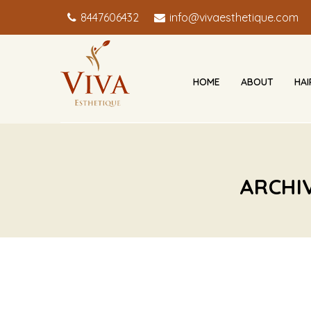
8447606432
info@vivaesthetique.com
HOME
ABOUT
HA
ARCHI