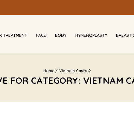
IR TREATMENT
FACE
BODY
HYMENOPLASTY
BREAST 
Home
Vietnam Casino2
VE FOR CATEGORY: VIETNAM C