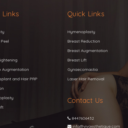
 Links
Quick Links
sty
Hymenoplasty
 Peel
Breast Reduction
Breast Augmentation
ightening
Breast Lift
ip Augmentation
Gynaecomastia
splant and Hair PRP
Laser Hair Removal
on
oplasty
Contact Us
ft
8447606432
info@vivaesthetique.com