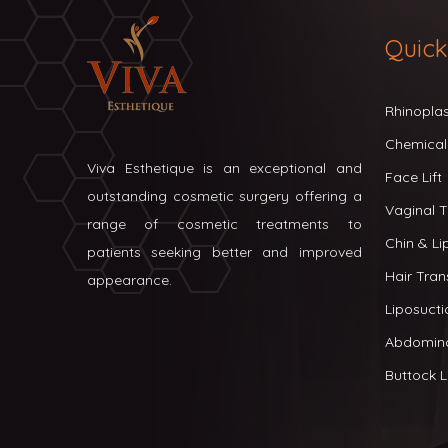
Quick
Rhinopla
Chemical
Viva Esthetique is an exceptional and
Face Lift
outstanding cosmetic surgery offering a
Vaginal T
range of cosmetic treatments to
Chin & L
patients seeking better and improved
Hair Tran
appearance.
Liposucti
Abdomin
Buttock Li