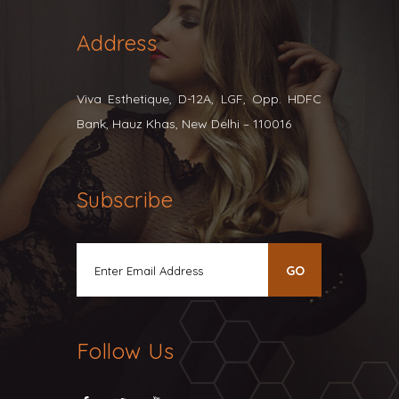
Address
Viva Esthetique, D-12A, LGF, Opp. HDFC
Bank, Hauz Khas, New Delhi – 110016
Subscribe
Follow Us