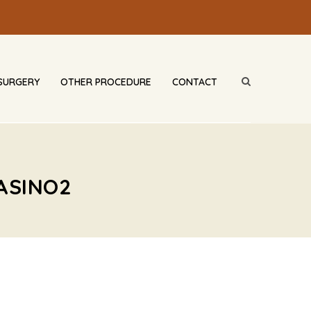
SURGERY
OTHER PROCEDURE
CONTACT
ASINO2