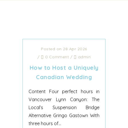
Posted on 28 Apr 2026
/
0 Comment
/
admin
How to Host a Uniquely
Canadian Wedding
Content Four perfect hours in
Vancouver Lynn Canyon: The
Local’s Suspension Bridge
Alternative Gringo Gastown With
three hours of...