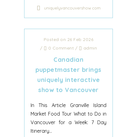
uniquelyvancouvershow.com
Posted on 26 Feb 2026
/
0 Comment
/
admin
Canadian
puppetmaster brings
uniquely interactive
show to Vancouver
In This Article Granville Island
Market Food Tour What to Do in
Vancouver for a Week: 7 Day
Itinerary...