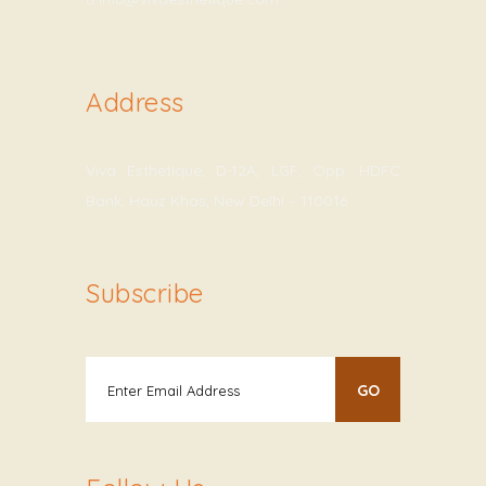
Address
Viva Esthetique, D-12A, LGF, Opp. HDFC
Bank, Hauz Khas, New Delhi – 110016
Subscribe