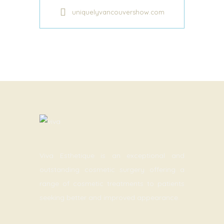
uniquelyvancouvershow.com
Viva Esthetique is an exceptional and
outstanding cosmetic surgery offering a
range of cosmetic treatments to patients
seeking better and improved appearance.