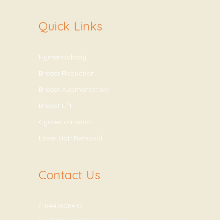
Quick Links
Hymenoplasty
Breast Reduction
Breast Augmentation
Breast Lift
Gynaecomastia
Laser Hair Removal
Contact Us
8447606432
info@vivaesthetique.com