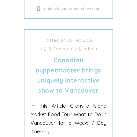
uniquelyvancouvershow.com
Posted on 26 Feb 2026
/
0 Comment
/
admin
Canadian
puppetmaster brings
uniquely interactive
show to Vancouver
In This Article Granville Island
Market Food Tour What to Do in
Vancouver for a Week: 7 Day
Itinerary...