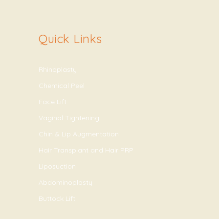
Quick Links
Rhinoplasty
Chemical Peel
Face Lift
Vaginal Tightening
Chin & Lip Augmentation
Hair Transplant and Hair PRP
Liposuction
Abdominoplasty
Buttock Lift