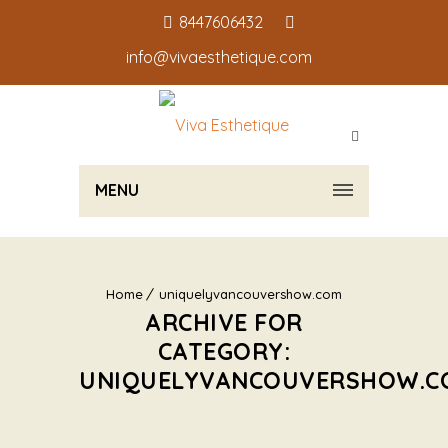
8447606432
info@vivaesthetique.com
MENU
Home
uniquelyvancouvershow.com
ARCHIVE FOR
CATEGORY:
UNIQUELYVANCOUVERSHOW.C