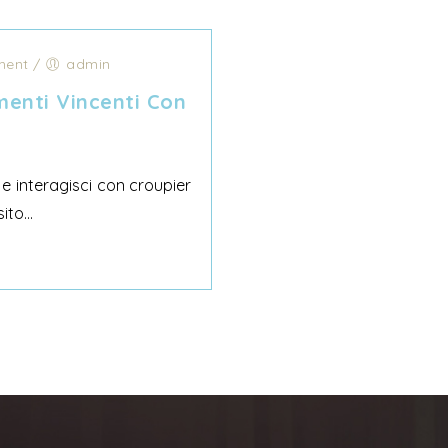
ent
/
admin
enti Vincenti Con
 e interagisci con croupier
to...