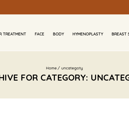
IR TREATMENT
FACE
BODY
HYMENOPLASTY
BREAST 
Home
uncategoty
HIVE FOR CATEGORY: UNCATE