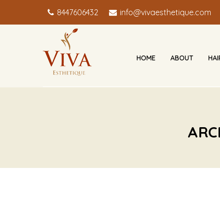
8447606432
info@vivaesthetique.com
HOME
ABOUT
HA
ARC