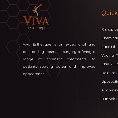
Quick
Rhinopla
Chemical
Viva Esthetique is an exceptional and
Face Lift
outstanding cosmetic surgery offering a
Vaginal T
range of cosmetic treatments to
Chin & L
patients seeking better and improved
Hair Tran
appearance.
Liposucti
Abdomin
Buttock Li