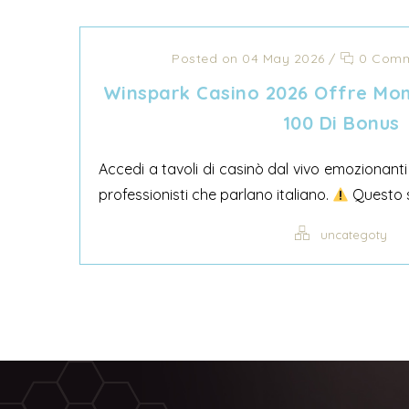
Posted on 04 May 2026
/
0 Comm
Winspark Casino 2026 Offre Mom
100 Di Bonus
Accedi a tavoli di casinò dal vivo emozionanti
professionisti che parlano italiano.
Questo si
uncategoty