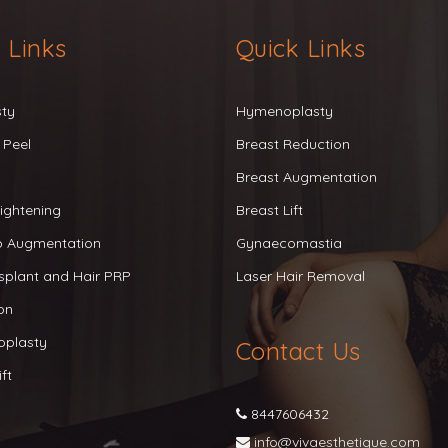
 Links
Quick Links
sty
Hymenoplasty
 Peel
Breast Reduction
Breast Augmentation
ightening
Breast Lift
ip Augmentation
Gynaecomastia
splant and Hair PRP
Laser Hair Removal
on
oplasty
Contact Us
ft
8447606432
info@vivaesthetique.com