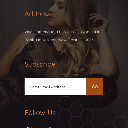
Address
Viva Esthetique, D-12A, LGF, Opp. HDFC
Bank, Hauz Khas, New Delhi – 110016
Subscribe
Follow Us