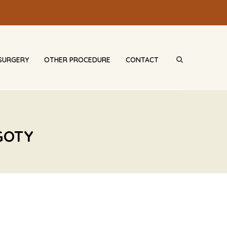
SURGERY
OTHER PROCEDURE
CONTACT
GOTY