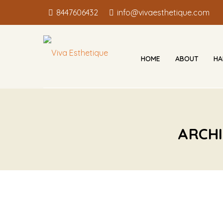
8447606432
info@vivaesthetique.com
HOME
ABOUT
HA
ARCHI