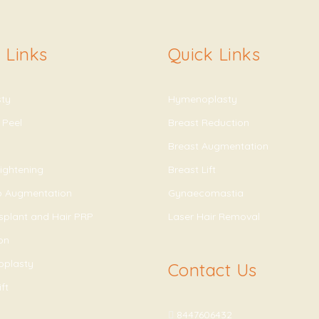
 Links
Quick Links
sty
Hymenoplasty
 Peel
Breast Reduction
Breast Augmentation
ightening
Breast Lift
ip Augmentation
Gynaecomastia
splant and Hair PRP
Laser Hair Removal
on
oplasty
Contact Us
ft
8447606432