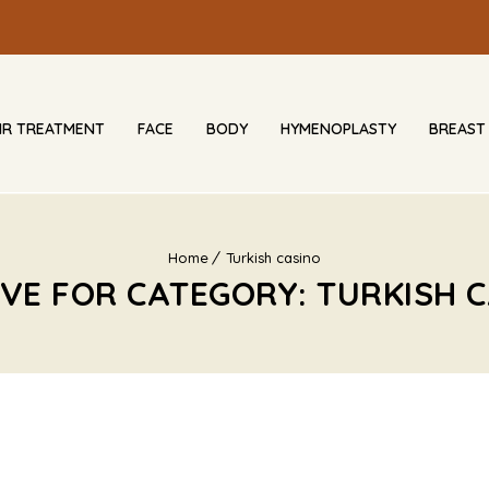
IR TREATMENT
FACE
BODY
HYMENOPLASTY
BREAST
Home
Turkish casino
VE FOR CATEGORY: TURKISH 