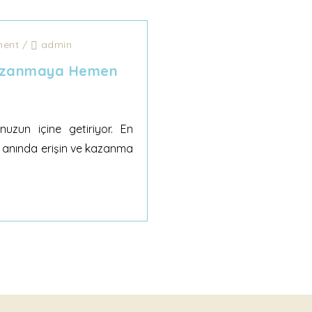
ent
/
admin
Kazanmaya Hemen
uzun içine getiriyor. En
n anında erişin ve kazanma