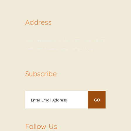
Address
Viva Esthetique, D-12A, LGF, Opp. HDFC
Bank, Hauz Khas, New Delhi – 110016
Subscribe
Follow Us