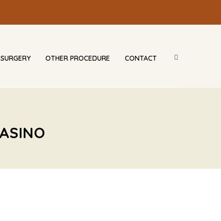
 SURGERY
OTHER PROCEDURE
CONTACT
CASINO