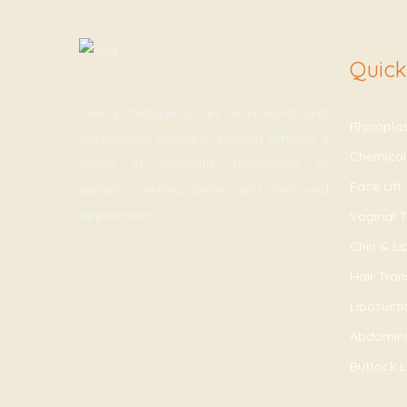
Quick
Viva Esthetique is an exceptional and
Rhinopla
outstanding cosmetic surgery offering a
Chemical
range of cosmetic treatments to
Face Lift
patients seeking better and improved
appearance.
Vaginal T
Chin & L
Hair Tran
Liposucti
Abdomin
Buttock Li