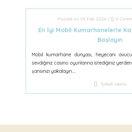
Posted on 03 Feb 2026
/
0 Comm
En İyi Mobil Kumarhanelerle 
Başlayın
Mobil kumarhane dünyası, heyecanı avucun
sevdiğiniz casino oyunlarına istediğiniz yerde
şansınızı yakalayın....
Turkish casino