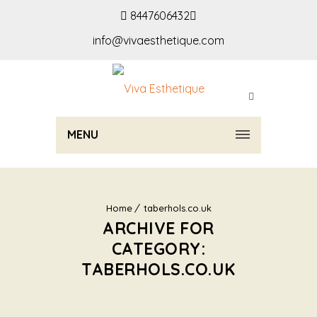
8447606432
info@vivaesthetique.com
MENU
Home
taberhols.co.uk
ARCHIVE FOR
CATEGORY:
TABERHOLS.CO.UK