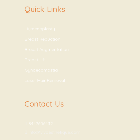
Quick Links
Hymenoplasty
Breast Reduction
Breast Augmentation
Breast Lift
Gynaecomastia
Laser Hair Removal
Contact Us
8447606432
info@vivaesthetique.com