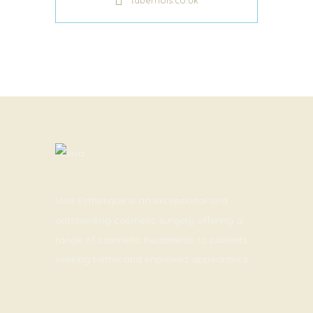
taberhols.co.uk
Viva Esthetique is an exceptional and
outstanding cosmetic surgery offering a
range of cosmetic treatments to patients
seeking better and improved appearance.