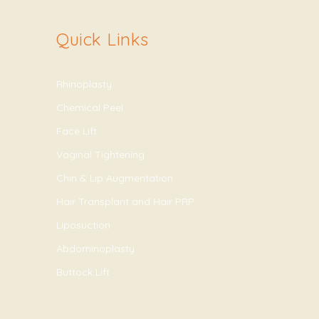
Quick Links
Rhinoplasty
Chemical Peel
Face Lift
Vaginal Tightening
Chin & Lip Augmentation
Hair Transplant and Hair PRP
Liposuction
Abdominoplasty
Buttock Lift