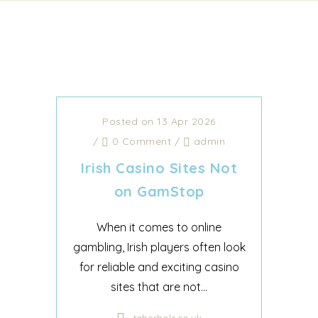
Posted on 13 Apr 2026
/
0 Comment
/
admin
Irish Casino Sites Not
on GamStop
When it comes to online
gambling, Irish players often look
for reliable and exciting casino
sites that are not...