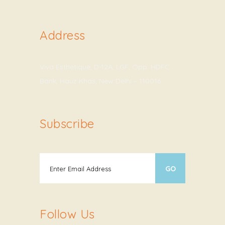
Address
Viva Esthetique, D-12A, LGF, Opp. HDFC
Bank, Hauz Khas, New Delhi – 110016
Subscribe
Follow Us