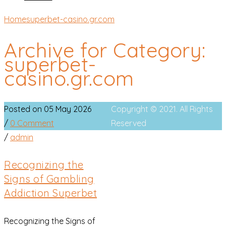
Home
superbet-casino.gr.com
Archive for Category:
superbet-
casino.gr.com
Posted on 05 May 2026
Copyright © 2021. All Rights
/
0 Comment
Reserved
/
admin
Recognizing the
Signs of Gambling
Addiction Superbet
Recognizing the Signs of