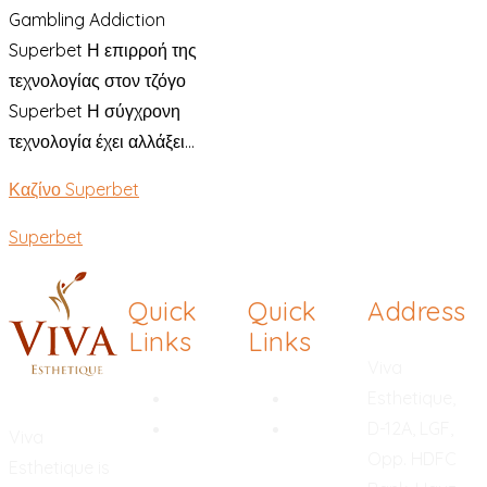
Gambling Addiction
Superbet Η επιρροή της
τεχνολογίας στον τζόγο
Superbet Η σύγχρονη
τεχνολογία έχει αλλάξει...
Καζίνο Superbet
Superbet
Quick
Quick
Address
Links
Links
Viva
Rhinoplasty
Hymenoplasty
Esthetique,
Chemical
Breast
D-12A, LGF,
Viva
Peel
Reduction
Opp. HDFC
Esthetique is