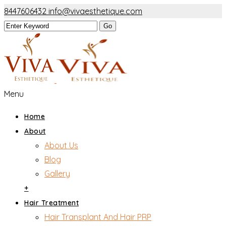
8447606432
info@vivaesthetique.com
Menu
Home
About
About Us
Blog
Gallery
+
Hair Treatment
Hair Transplant And Hair PRP