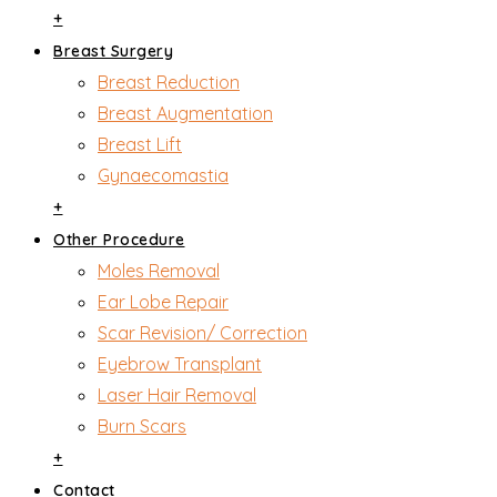
+
Breast Surgery
Breast Reduction
Breast Augmentation
Breast Lift
Gynaecomastia
+
Other Procedure
Moles Removal
Ear Lobe Repair
Scar Revision/ Correction
Eyebrow Transplant
Laser Hair Removal
Burn Scars
+
Contact