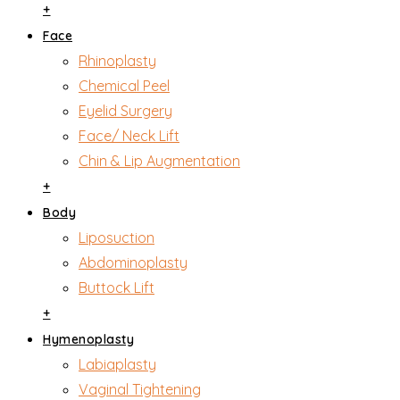
+
Face
Rhinoplasty
Chemical Peel
Eyelid Surgery
Face/ Neck Lift
Chin & Lip Augmentation
+
Body
Liposuction
Abdominoplasty
Buttock Lift
+
Hymenoplasty
Labiaplasty
Vaginal Tightening