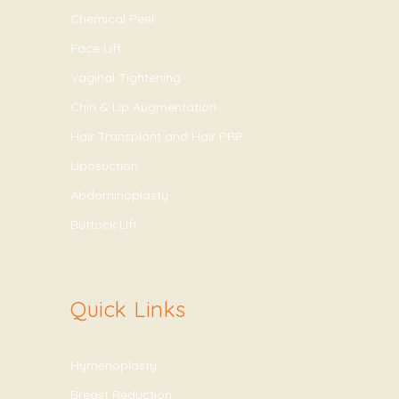
Chemical Peel
Face Lift
Vaginal Tightening
Chin & Lip Augmentation
Hair Transplant and Hair PRP
Liposuction
Abdominoplasty
Buttock Lift
Quick Links
Hymenoplasty
Breast Reduction