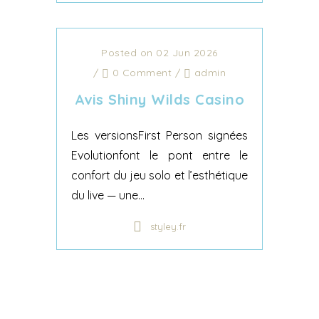
Posted on 02 Jun 2026
/
0 Comment
/
admin
Avis Shiny Wilds Casino
Les versionsFirst Person signées
Evolutionfont le pont entre le
confort du jeu solo et l’esthétique
du live — une...
styley.fr