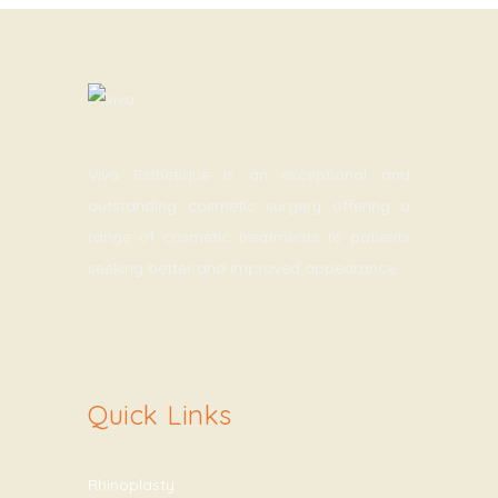
Viva Esthetique is an exceptional and
outstanding cosmetic surgery offering a
range of cosmetic treatments to patients
seeking better and improved appearance.
Quick Links
Rhinoplasty