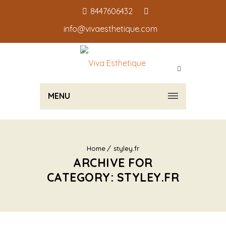
8447606432
info@vivaesthetique.com
MENU
Home
styley.fr
ARCHIVE FOR
CATEGORY: STYLEY.FR