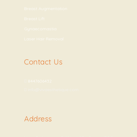
Breast Augmentation
Breast Lift
Gynaecomastia
Laser Hair Removal
Contact Us
8447606432
info@vivaesthetique.com
Address