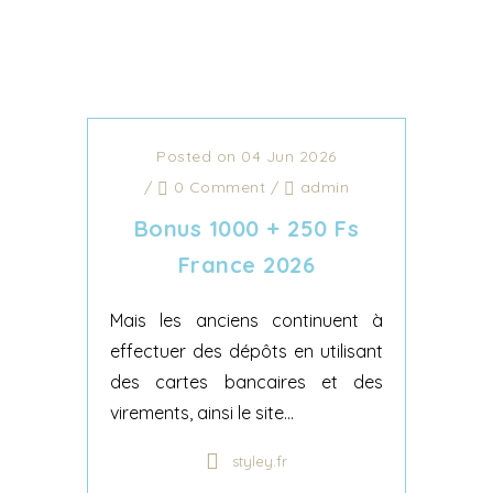
Posted on 04 Jun 2026
/
0 Comment
/
admin
Bonus 1000 + 250 Fs
France 2026
Mais les anciens continuent à
effectuer des dépôts en utilisant
des cartes bancaires et des
virements, ainsi le site...
styley.fr