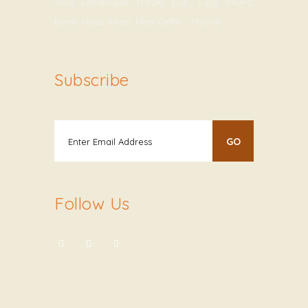
Viva Esthetique, D-12A, LGF, Opp. HDFC
Bank, Hauz Khas, New Delhi – 110016
Subscribe
Follow Us