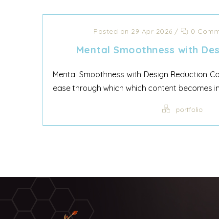
Posted on 29 Apr 2026
/
0 Comm
Mental Smoothness with Des
Mental Smoothness with Design Reduction Cog
ease through which which content becomes inte
portfolio