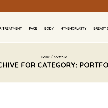
IR TREATMENT
FACE
BODY
HYMENOPLASTY
BREAST 
Home
portfolio
CHIVE FOR CATEGORY: PORTFO