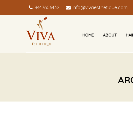
8447606432
info@vivaesthetique.com
HOME
ABOUT
HA
AR