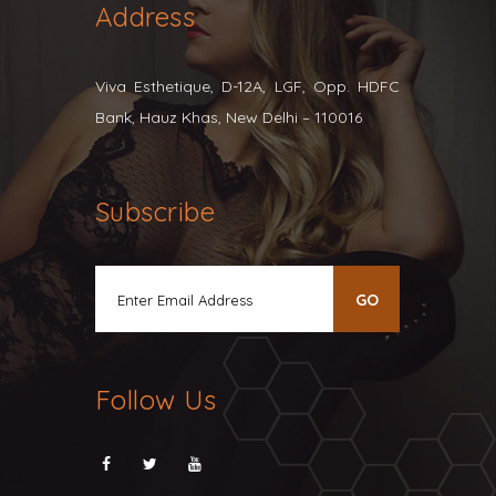
Address
Viva Esthetique, D-12A, LGF, Opp. HDFC
Bank, Hauz Khas, New Delhi – 110016
Subscribe
Follow Us