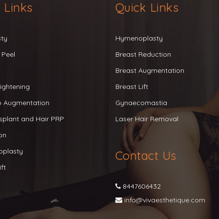
 Links
Quick Links
sty
Hymenoplasty
 Peel
Breast Reduction
Breast Augmentation
ightening
Breast Lift
ip Augmentation
Gynaecomastia
splant and Hair PRP
Laser Hair Removal
on
oplasty
Contact Us
ft
8447606432
info@vivaesthetique.com