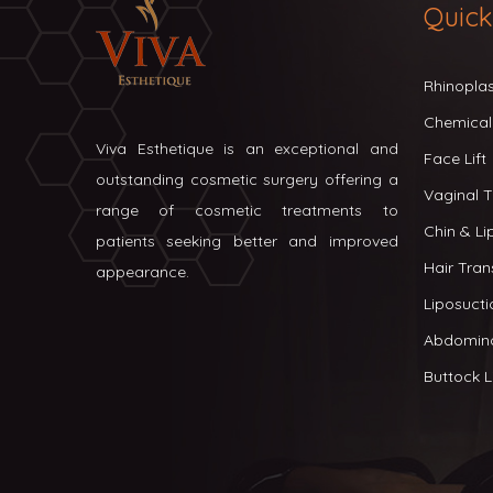
Quick
Rhinopla
Chemical
Viva Esthetique is an exceptional and
Face Lift
outstanding cosmetic surgery offering a
Vaginal T
range of cosmetic treatments to
Chin & L
patients seeking better and improved
Hair Tran
appearance.
Liposucti
Abdomin
Buttock Li