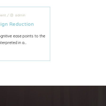
ent
/
admin
ign Reduction
nitive ease points to the
rpreted in a...