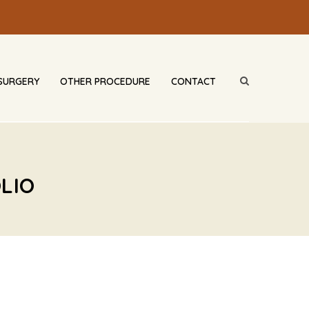
SURGERY
OTHER PROCEDURE
CONTACT
LIO