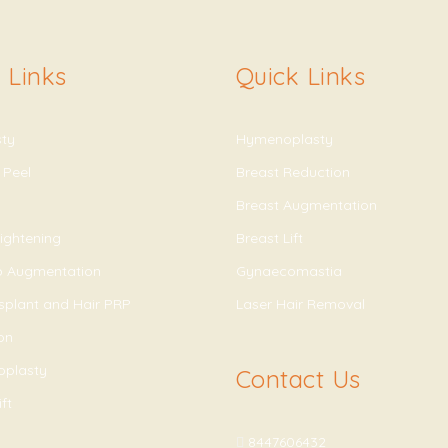
 Links
Quick Links
sty
Hymenoplasty
 Peel
Breast Reduction
Breast Augmentation
ightening
Breast Lift
ip Augmentation
Gynaecomastia
splant and Hair PRP
Laser Hair Removal
on
oplasty
Contact Us
ft
8447606432