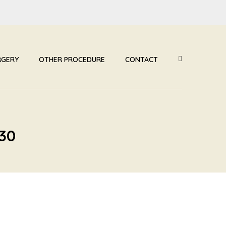
RGERY
OTHER PROCEDURE
CONTACT
30