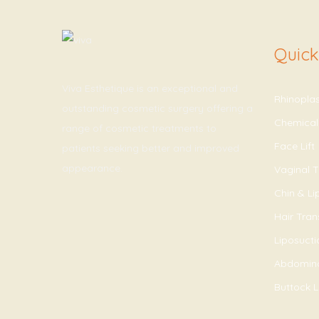
Quick
Viva Esthetique is an exceptional and
Rhinopla
outstanding cosmetic surgery offering a
Chemical
range of cosmetic treatments to
Face Lift
patients seeking better and improved
appearance.
Vaginal T
Chin & L
Hair Tran
Liposucti
Abdomin
Buttock Li