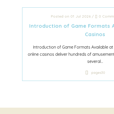
Posted on 01 Jul 2026
/
0 Comm
Introduction of Game Formats A
Casinos
Introduction of Game Formats Available at
online casinos deliver hundreds of amusement
several...
pages30