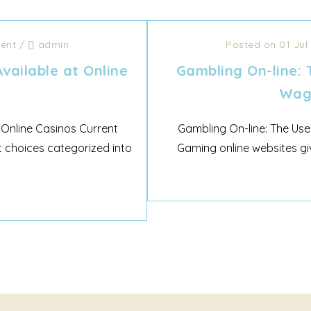
ent
/
admin
Posted on 01 Jul
vailable at Online
Gambling On-line: 
Wage
 Online Casinos Current
Gambling On-line: The Use
 choices categorized into
Gaming online websites giv