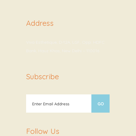
Address
Viva Esthetique, D-12A, LGF, Opp. HDFC
Bank, Hauz Khas, New Delhi – 110016
Subscribe
Follow Us