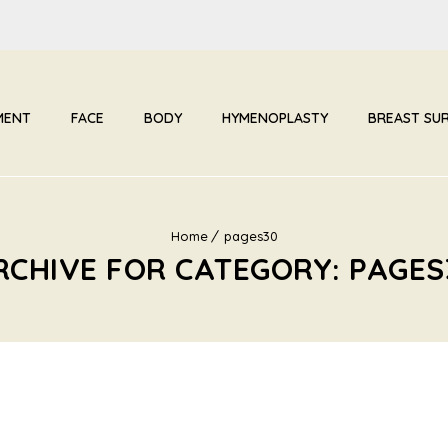
MENT
FACE
BODY
HYMENOPLASTY
BREAST SU
Home
pages30
RCHIVE FOR CATEGORY: PAGES