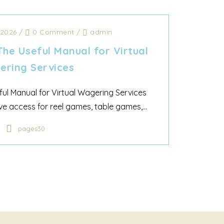
 2026
/
0 Comment
/
admin
The Useful Manual for Virtual
ring Services
ful Manual for Virtual Wagering Services
e access for reel games, table games,...
pages30