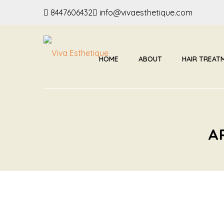
8447606432
info@vivaesthetique.com
HOME
ABOUT
HAIR TREAT
A