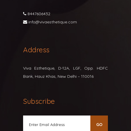
8447606432
info@vivaesthetique.com
Address
Viva Esthetique, D-12A, LGF, Opp. HDFC
Bank, Hauz Khas, New Delhi – 110016
Subscribe