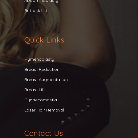
Abdominoplasty
Buttock Lift
Quick Links
Hymenoplasty
Breast Reduction
Breast Augmentation
Breast Lift
Gynaecomastia
Laser Hair Removal
Contact Us