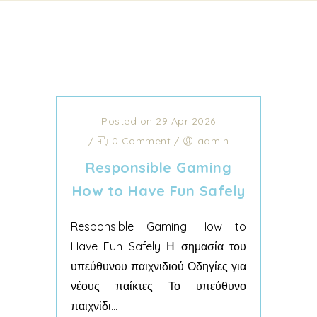
Posted on 29 Apr 2026
/
0 Comment
/
admin
Responsible Gaming
How to Have Fun Safely
Responsible Gaming How to
Have Fun Safely Η σημασία του
υπεύθυνου παιχνιδιού Οδηγίες για
νέους παίκτες Το υπεύθυνο
παιχνίδι...