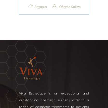
Αρχάριοι
Οδηγός Καζίνο
Viva Esthetique is an exceptional and
outstanding cosmetic surgery offering a
range of cosmetic treatments to patients