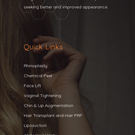
seeking better and improved appearance.
Quick Links
Rhinoplasty
Chemical Peel
Face Lift
Vaginal Tightening
Chin & Lip Augmentation
Hair Transplant and Hair PRP
Liposuction