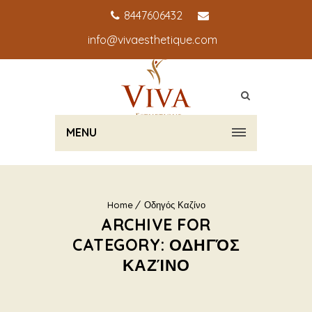
8447606432
info@vivaesthetique.com
MENU
Home
Οδηγός Καζίνο
ARCHIVE FOR
CATEGORY: ΟΔΗΓΌΣ
ΚΑΖΊΝΟ