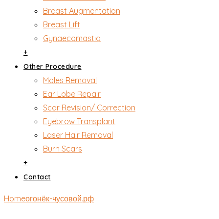
Breast Augmentation
Breast Lift
Gynaecomastia
+
Other Procedure
Moles Removal
Ear Lobe Repair
Scar Revision/ Correction
Eyebrow Transplant
Laser Hair Removal
Burn Scars
+
Contact
Home
огонёк-чусовой.рф