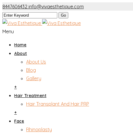
8447606432
info@vivaesthetique.com
Menu
Home
About
About Us
Blog
Gallery
+
Hair Treatment
Hair Transplant And Hair PRP
+
Face
Rhinoplasty