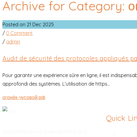
Archive for Category: 
Posted on 21 Dec 2025
/
0 Comment
/
admin
Audit de sécurité des protocoles appliqués p
Pour garantir une expérience sûre en ligne, il est indispensa
approfondi des systèmes. L’utilisation de https...
огонёк-чусовой.рф
Quick Li
Viva Esthetique is an exceptional and
Rhinopl