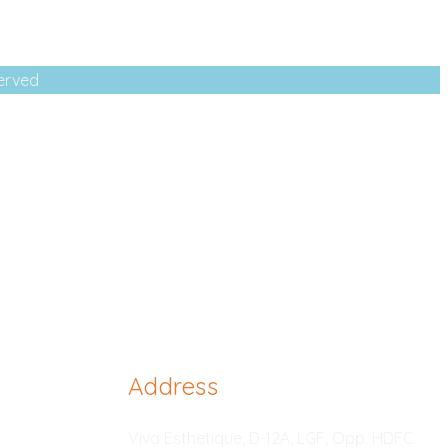
served
Address
Viva Esthetique, D-12A, LGF, Opp. HDFC