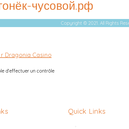
огонёк-чусовой.рф
Copyright © 2021. All Rights Re
ar Dragonia Casino
ble d’effectuer un contrôle
nks
Quick Links
asty
Hymenoplasty