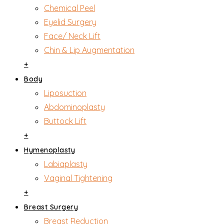
Chemical Peel
Eyelid Surgery
Face/ Neck Lift
Chin & Lip Augmentation
+
Body
Liposuction
Abdominoplasty
Buttock Lift
+
Hymenoplasty
Labiaplasty
Vaginal Tightening
+
Breast Surgery
Breast Reduction