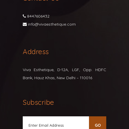
8447606432
info@vivaesthetique.com
Address
Viva Esthetique, D-12A, LGF, Opp. HDFC
Bank, Hauz Khas, New Delhi – 110016
Subscribe