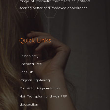
range of cosmetic treatments to patients
seeking better and improved appearance.
Quick Links
Rhinoplasty
Chemical Peel
Face Lift
Vaginal Tightening
Chin & Lip Augmentation
Hair Transplant and Hair PRP
Liposuction