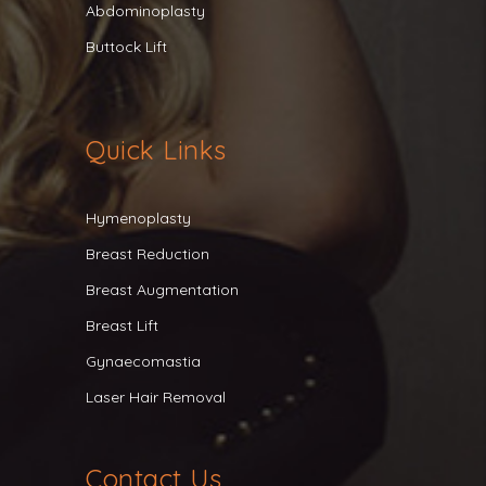
Abdominoplasty
Buttock Lift
Quick Links
Hymenoplasty
Breast Reduction
Breast Augmentation
Breast Lift
Gynaecomastia
Laser Hair Removal
Contact Us