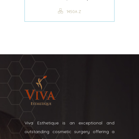
1450A Z
Viva Esthetique is an exceptional and
outstanding cosmetic surgery offering a