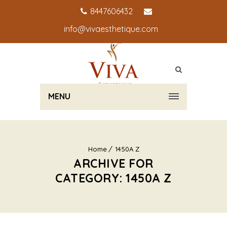
8447606432
info@vivaesthetique.com
MENU
Home
1450A Z
ARCHIVE FOR
CATEGORY: 1450A Z