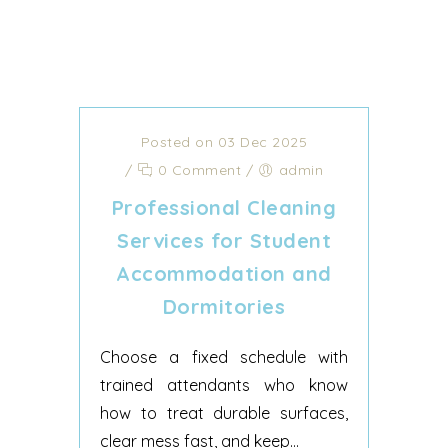
Posted on 03 Dec 2025
/
0 Comment
/
admin
Professional Cleaning
Services for Student
Accommodation and
Dormitories
Choose a fixed schedule with
trained attendants who know
how to treat durable surfaces,
clear mess fast, and keep...