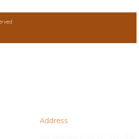
served
Address
Viva Esthetique, D-12A, LGF, Opp. HDFC