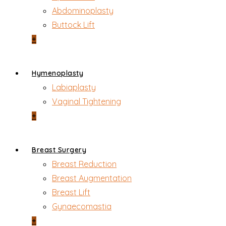
Abdominoplasty
Buttock Lift
+
Hymenoplasty
Labiaplasty
Vaginal Tightening
+
Breast Surgery
Breast Reduction
Breast Augmentation
Breast Lift
Gynaecomastia
+