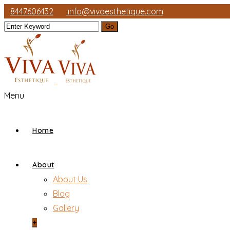
8447606432
info@vivaesthetique.com
Menu
Home
About
About Us
Blog
Gallery
+