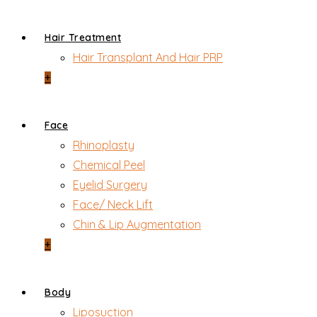
Hair Treatment
Hair Transplant And Hair PRP
+
Face
Rhinoplasty
Chemical Peel
Eyelid Surgery
Face/ Neck Lift
Chin & Lip Augmentation
+
Body
Liposuction