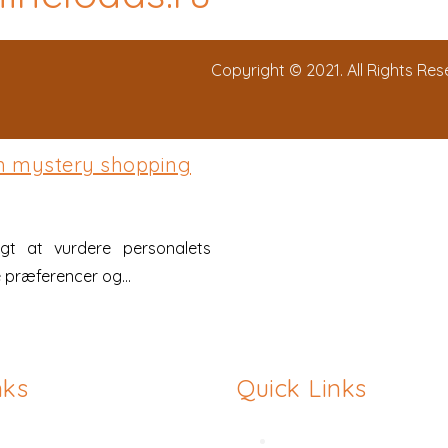
Copyright © 2021. All Rights Re
em mystery shopping
gt at vurdere personalets
 præferencer og...
nks
Quick Links
asty
Hymenoplasty