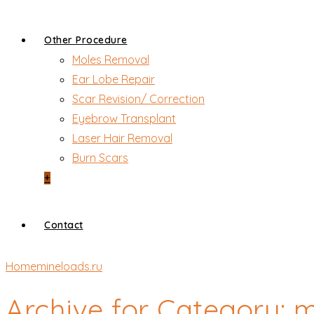
Other Procedure
Moles Removal
Ear Lobe Repair
Scar Revision/ Correction
Eyebrow Transplant
Laser Hair Removal
Burn Scars
+
Contact
Home
mineloads.ru
Archive for Category: 