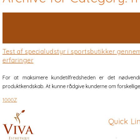
Posted on 28 Jan 2026
/
0 Comment
/
admin
Test af specialudstyr i sportsbutikker genn
erfaringer
For at maksimere kundetilfredsheden er det nødvendi
produktkendskab. At kunne rådgive kunderne om forskellige
1000Z
Quick Li
Rhinopl