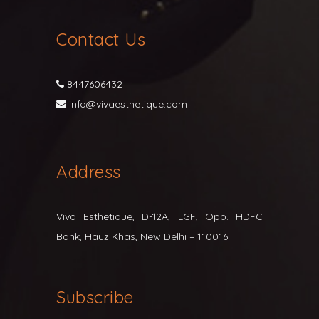
Contact Us
8447606432
info@vivaesthetique.com
Address
Viva Esthetique, D-12A, LGF, Opp. HDFC
Bank, Hauz Khas, New Delhi – 110016
Subscribe