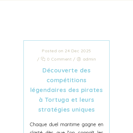
Posted on 24 Dec 2025
/
0 Comment
/
admin
Découverte des
compétitions
légendaires des pirates
à Tortuga et leurs
stratégies uniques
Chaque duel maritime gagne en
clarté dès que l’on connaît les