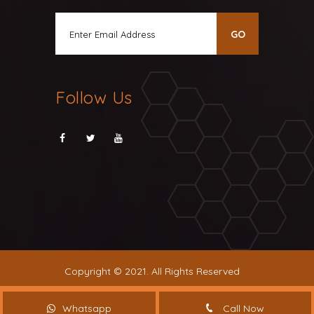
Follow Us
Copyright © 2021. All Rights Reserved
Whatsapp
Call Now