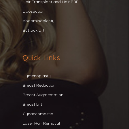
Hair Transplant and Hair PRP
Liposuction
Abdominoplasty
Buttock Lift
Quick Links
Hymenoplasty
Breast Reduction
Breast Augmentation
Breast Lift
Gynaecomastia
Laser Hair Removal