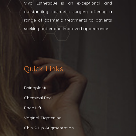
Viva Esthetique is an exceptional and
outstanding cosmetic surgery offering a
range of cosmetic treatments to patients
seeking better and improved appearance.
Quick Links
Rhinoplasty
Chemical Peel
Face Lift
Vaginal Tightening
Chin & Lip Augmentation