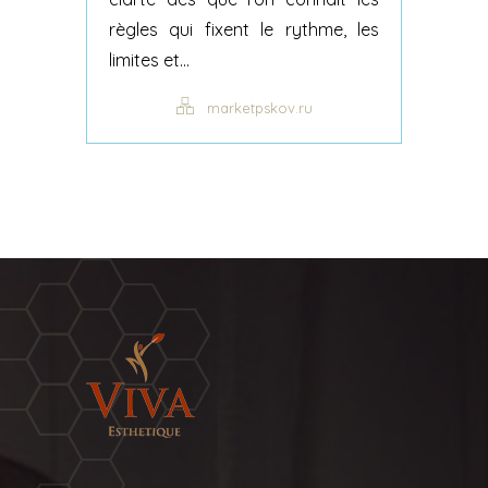
règles qui fixent le rythme, les
limites et...
marketpskov.ru