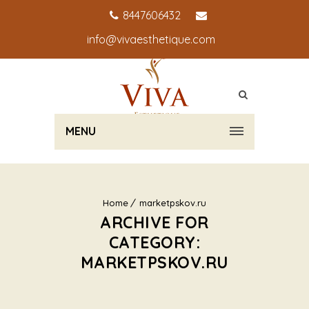
8447606432
info@vivaesthetique.com
MENU
Home
marketpskov.ru
ARCHIVE FOR
CATEGORY:
MARKETPSKOV.RU