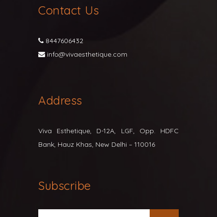
Contact Us
8447606432
info@vivaesthetique.com
Address
Viva Esthetique, D-12A, LGF, Opp. HDFC
Bank, Hauz Khas, New Delhi – 110016
Subscribe