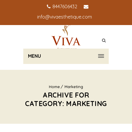
8447606432
info@vivaesthetique.com
MENU
Home
Marketing
ARCHIVE FOR
CATEGORY: MARKETING