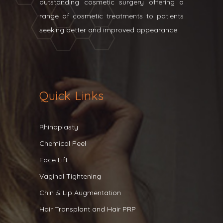
outstanding cosmetic surgery offering a
range of cosmetic treatments to patients
seeking better and improved appearance.
Quick Links
Rhinoplasty
Chemical Peel
Face Lift
Vaginal Tightening
Chin & Lip Augmentation
Hair Transplant and Hair PRP