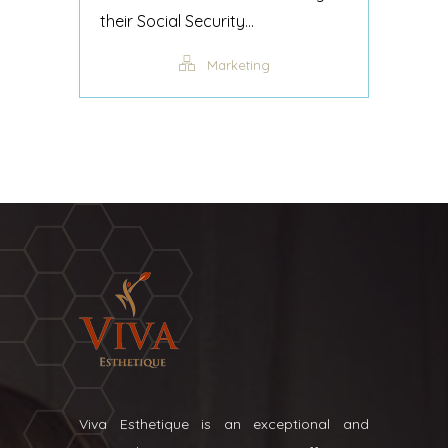
their Social Security...
Marketing
Viva Esthetique is an exceptional and