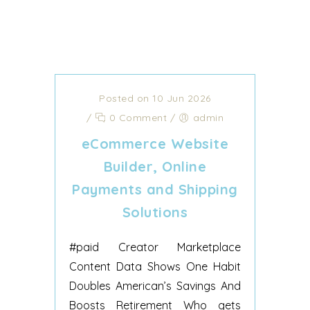
Posted on 10 Jun 2026
/
0 Comment
/
admin
eCommerce Website
Builder, Online
Payments and Shipping
Solutions
#paid Creator Marketplace
Content Data Shows One Habit
Doubles American’s Savings And
Boosts Retirement Who gets