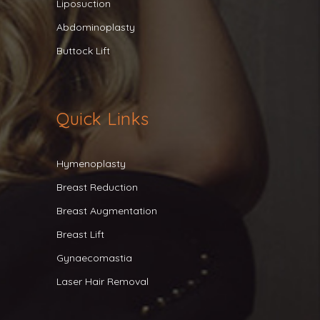
Liposuction
Abdominoplasty
Buttock Lift
Quick Links
Hymenoplasty
Breast Reduction
Breast Augmentation
Breast Lift
Gynaecomastia
Laser Hair Removal