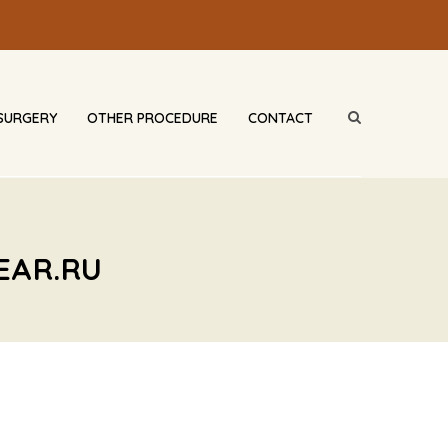
SURGERY
OTHER PROCEDURE
CONTACT
EAR.RU