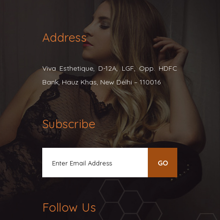
Address
Viva Esthetique, D-12A, LGF, Opp. HDFC
Bank, Hauz Khas, New Delhi – 110016
Subscribe
Follow Us