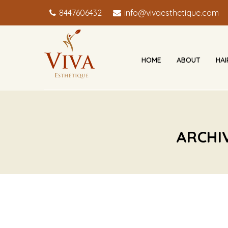
8447606432
info@vivaesthetique.com
HOME
ABOUT
HA
ARCHI