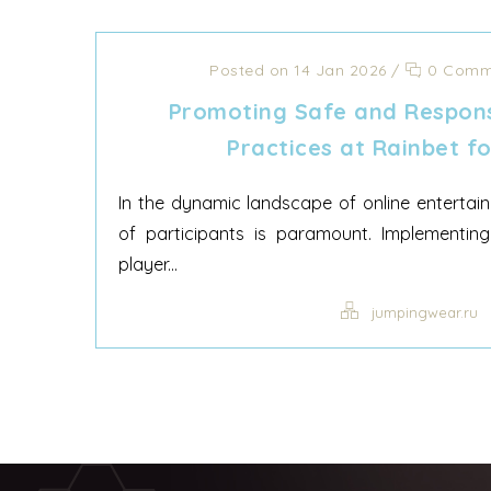
Posted on 14 Jan 2026
/
0 Comm
Promoting Safe and Respons
Practices at Rainbet fo
In the dynamic landscape of online entertain
of participants is paramount. Implementing 
player...
jumpingwear.ru