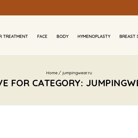
IR TREATMENT
FACE
BODY
HYMENOPLASTY
BREAST 
Home
jumpingwear.ru
VE FOR CATEGORY: JUMPINGW