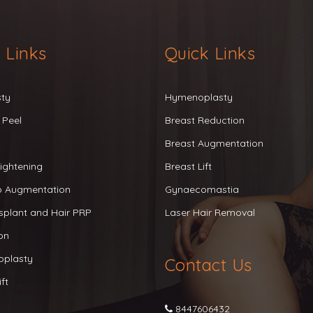
 Links
Quick Links
sty
Hymenoplasty
 Peel
Breast Reduction
Breast Augmentation
ightening
Breast Lift
ip Augmentation
Gynaecomastia
splant and Hair PRP
Laser Hair Removal
on
oplasty
Contact Us
ft
8447606432