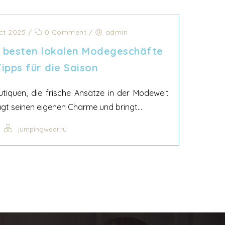
ct 2025
/
0 Comment
/
admin
e besten lokalen Modegeschäfte
ipps für die Saison
outiquen, die frische Ansätze in der Modewelt
gt seinen eigenen Charme und bringt...
jumpingwear.ru