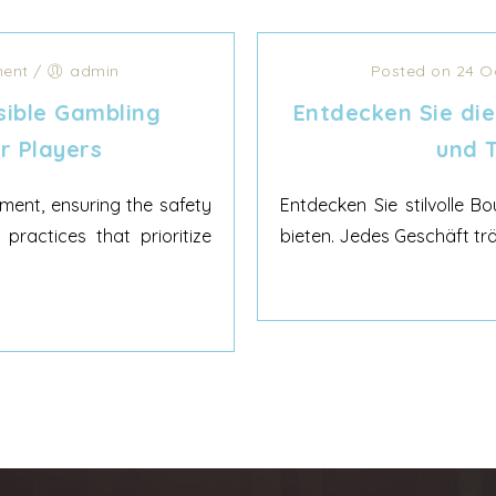
ent
/
admin
Posted on 24 O
ible Gambling
Entdecken Sie di
r Players
und T
ment, ensuring the safety
Entdecken Sie stilvolle B
practices that prioritize
bieten. Jedes Geschäft trä