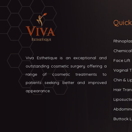
Quick
Rhinopla
Chemical
Viva Esthetique is an exceptional and
Face Lift
outstanding cosmetic surgery offering a
Vaginal T
range of cosmetic treatments to
Chin & L
patients seeking better and improved
Hair Tran
appearance.
Liposucti
Abdomin
Buttock Li