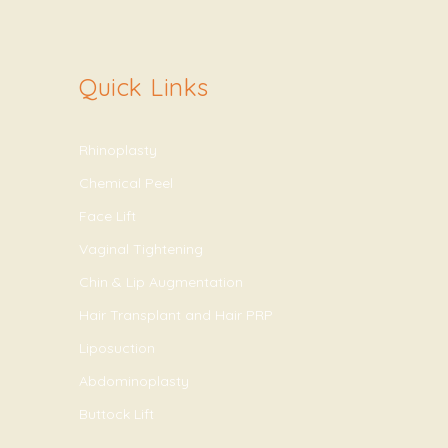
Quick Links
Rhinoplasty
Chemical Peel
Face Lift
Vaginal Tightening
Chin & Lip Augmentation
Hair Transplant and Hair PRP
Liposuction
Abdominoplasty
Buttock Lift