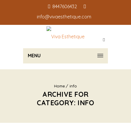
8447606432
info@vivaesthetique.com
MENU
Home
info
ARCHIVE FOR
CATEGORY: INFO