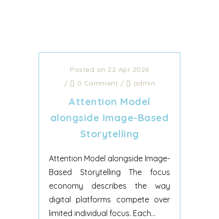
Posted on 22 Apr 2026
/
0 Comment
/
admin
Attention Model
alongside Image-Based
Storytelling
Attention Model alongside Image-
Based Storytelling The focus
economy describes the way
digital platforms compete over
limited individual focus. Each...