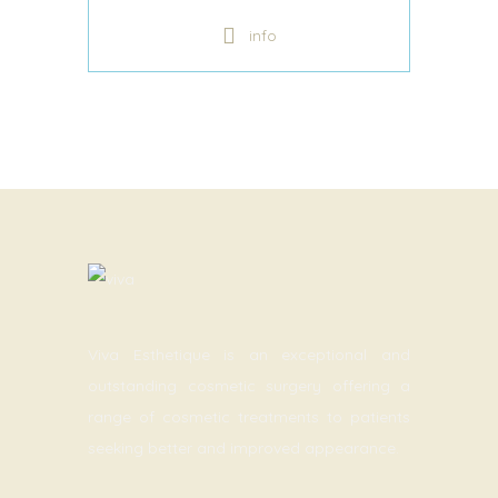
info
Viva Esthetique is an exceptional and
outstanding cosmetic surgery offering a
range of cosmetic treatments to patients
seeking better and improved appearance.