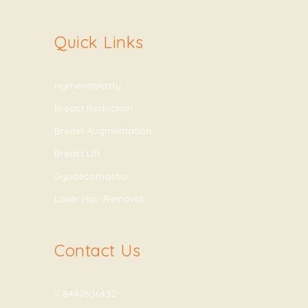
Quick Links
Hymenoplasty
Breast Reduction
Breast Augmentation
Breast Lift
Gynaecomastia
Laser Hair Removal
Contact Us
8447606432