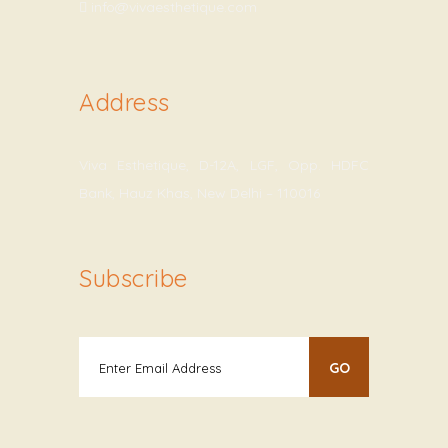
info@vivaesthetique.com
Address
Viva Esthetique, D-12A, LGF, Opp. HDFC
Bank, Hauz Khas, New Delhi – 110016
Subscribe