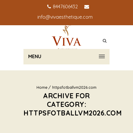
8447606432
info@vivaesthetique.com
MENU
Home
httpsfotballvm2026.com
ARCHIVE FOR
CATEGORY:
HTTPSFOTBALLVM2026.COM