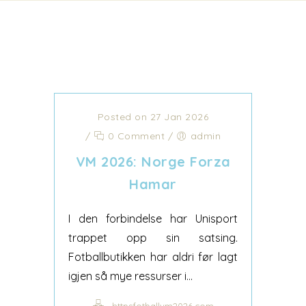
Posted on 27 Jan 2026
/
0 Comment
/
admin
VM 2026: Norge Forza
Hamar
I den forbindelse har Unisport
trappet opp sin satsing.
Fotballbutikken har aldri før lagt
igjen så mye ressurser i...