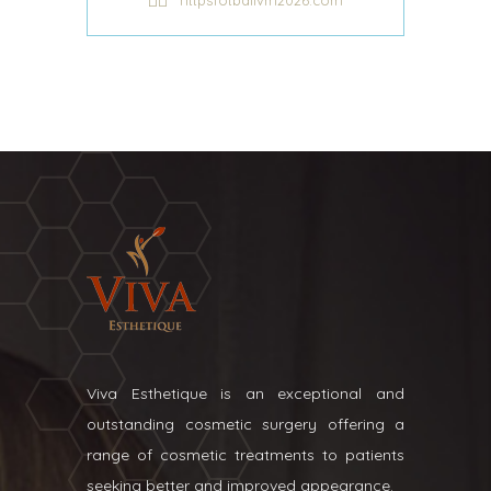
httpsfotballvm2026.com
Viva Esthetique is an exceptional and
outstanding cosmetic surgery offering a
range of cosmetic treatments to patients
seeking better and improved appearance.