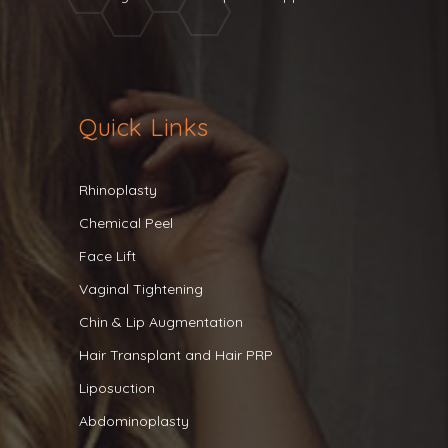
Quick Links
Rhinoplasty
Chemical Peel
Face Lift
Vaginal Tightening
Chin & Lip Augmentation
Hair Transplant and Hair PRP
Liposuction
Abdominoplasty