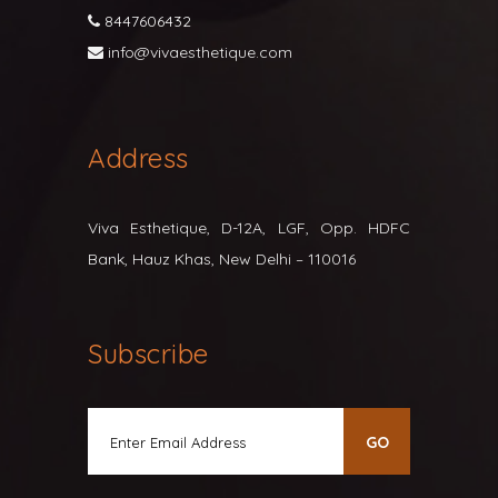
8447606432
info@vivaesthetique.com
Address
Viva Esthetique, D-12A, LGF, Opp. HDFC
Bank, Hauz Khas, New Delhi – 110016
Subscribe