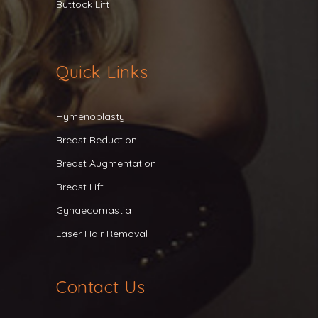
Buttock Lift
Quick Links
Hymenoplasty
Breast Reduction
Breast Augmentation
Breast Lift
Gynaecomastia
Laser Hair Removal
Contact Us