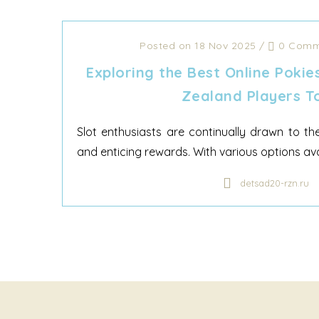
Posted on 18 Nov 2025
/
0 Comm
Exploring the Best Online Pokie
Zealand Players T
Slot enthusiasts are continually drawn to th
and enticing rewards. With various options ava
detsad20-rzn.ru