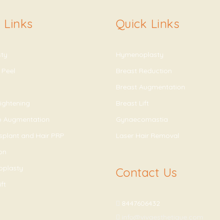
 Links
Quick Links
sty
Hymenoplasty
 Peel
Breast Reduction
Breast Augmentation
ightening
Breast Lift
ip Augmentation
Gynaecomastia
splant and Hair PRP
Laser Hair Removal
on
oplasty
Contact Us
ft
8447606432
info@vivaesthetique.com