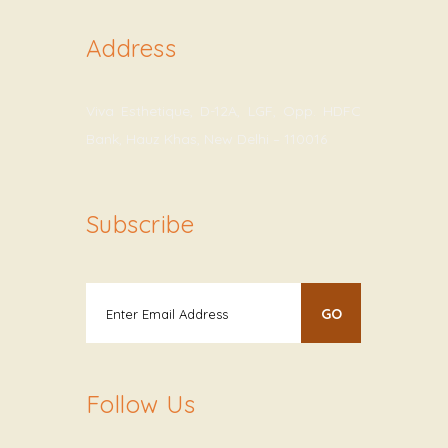
Address
Viva Esthetique, D-12A, LGF, Opp. HDFC
Bank, Hauz Khas, New Delhi – 110016
Subscribe
Follow Us