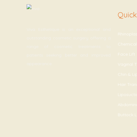
Quick
Viva Esthetique is an exceptional and
Rhinopla
outstanding cosmetic surgery offering a
Chemical
range of cosmetic treatments to
Face Lift
patients seeking better and improved
appearance.
Vaginal T
Chin & L
Hair Tran
Liposucti
Abdomin
Buttock Li