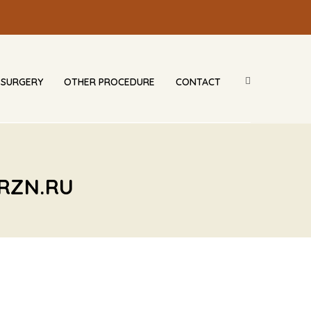
 SURGERY
OTHER PROCEDURE
CONTACT
RZN.RU