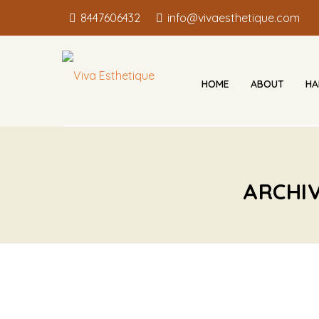
8447606432
info@vivaesthetique.com
HOME
ABOUT
HA
ARCHI