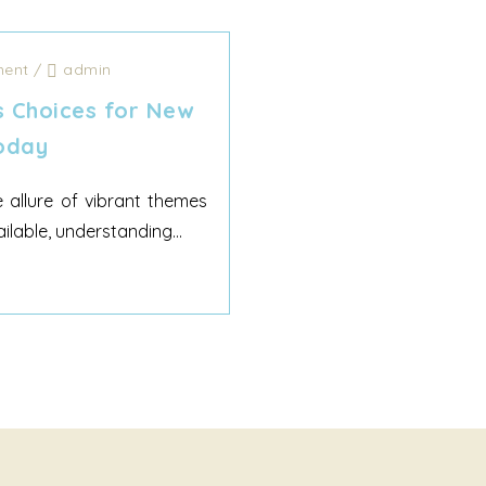
ent
/
admin
s Choices for New
oday
e allure of vibrant themes
ilable, understanding...