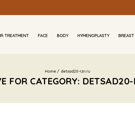
IR TREATMENT
FACE
BODY
HYMENOPLASTY
BREAST
Home
detsad20-rzn.ru
VE FOR CATEGORY: DETSAD20-