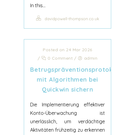
In this...
davidpowell-thompson.co.uk
Posted on 24 Mar 2026
/
0 Comment
/
admin
Betrugspräventionsprotokolle
mit Algorithmen bei
Quickwin sichern
Die Implementierung effektiver
Konto-Überwachung ist
unerlässlich, um verdächtige
Aktivitäten frühzeitig zu erkennen