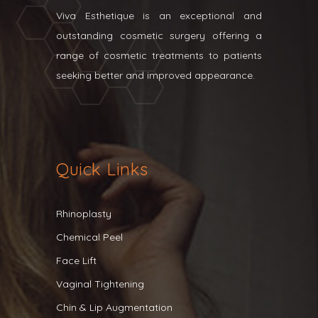
Viva Esthetique is an exceptional and
outstanding cosmetic surgery offering a
range of cosmetic treatments to patients
seeking better and improved appearance.
Quick Links
Rhinoplasty
Chemical Peel
Face Lift
Vaginal Tightening
Chin & Lip Augmentation