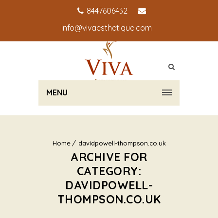
8447606432
info@vivaesthetique.com
MENU
Home
davidpowell-thompson.co.uk
ARCHIVE FOR
CATEGORY:
DAVIDPOWELL-
THOMPSON.CO.UK