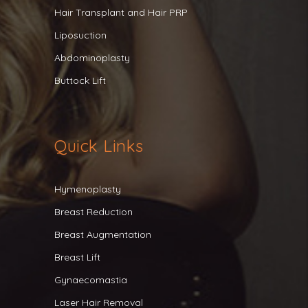
Hair Transplant and Hair PRP
Liposuction
Abdominoplasty
Buttock Lift
Quick Links
Hymenoplasty
Breast Reduction
Breast Augmentation
Breast Lift
Gynaecomastia
Laser Hair Removal