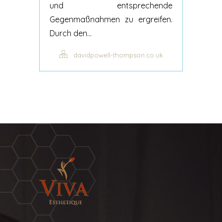
und entsprechende
Gegenmaßnahmen zu ergreifen.
Durch den...
davidpowell-thompson.co.uk