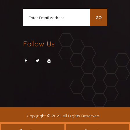
Follow Us
Copyright © 2021. All Rights Reserved