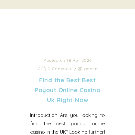
Posted on 18 Apr 2026
/
0 Comment
/
admin
Find the Best Best
Payout Online Casino
Uk Right Now
Introduction Are you looking to
find the best payout online
casino in the UK? Look no further!