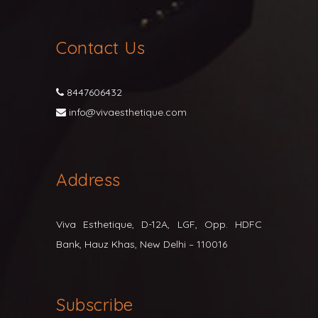
Contact Us
8447606432
info@vivaesthetique.com
Address
Viva Esthetique, D-12A, LGF, Opp. HDFC
Bank, Hauz Khas, New Delhi – 110016
Subscribe