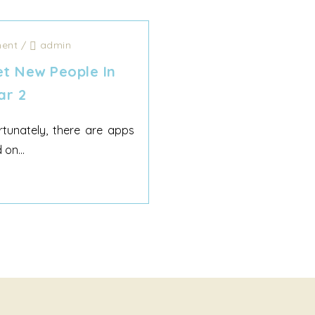
ent
/
admin
t New People In
ar 2
tunately, there are apps
on...