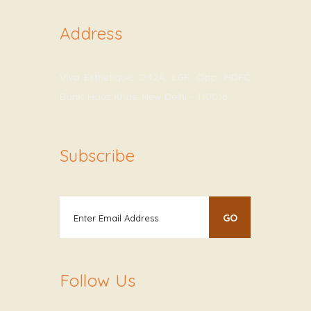
Address
Viva Esthetique, D-12A, LGF, Opp. HDFC
Bank, Hauz Khas, New Delhi – 110016
Subscribe
Follow Us