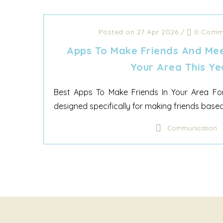
Posted on 27 Apr 2026
/
0 Comm
Apps To Make Friends And Mee
Your Area This Ye
Best Apps To Make Friends In Your Area For
designed specifically for making friends based 
Communication