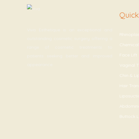
Quick
Viva Esthetique is an exceptional and
Rhinopla
outstanding cosmetic surgery offering a
Chemical
range of cosmetic treatments to
Face Lift
patients seeking better and improved
appearance.
Vaginal T
Chin & L
Hair Tran
Liposucti
Abdomin
Buttock Li