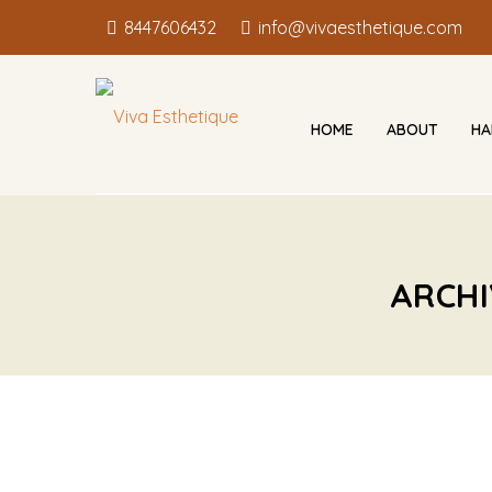
8447606432
info@vivaesthetique.com
HOME
ABOUT
HA
ARCHI