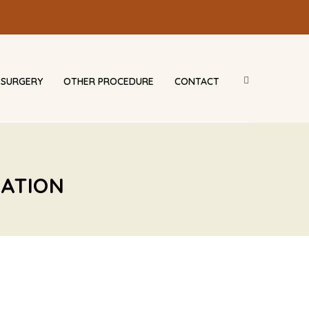
 SURGERY
OTHER PROCEDURE
CONTACT
CATION