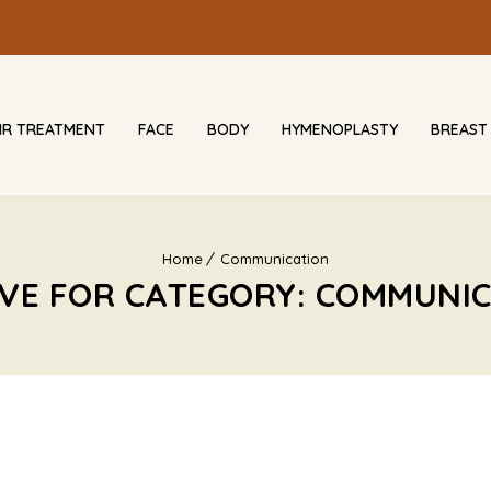
IR TREATMENT
FACE
BODY
HYMENOPLASTY
BREAST
Home
Communication
VE FOR CATEGORY: COMMUNI