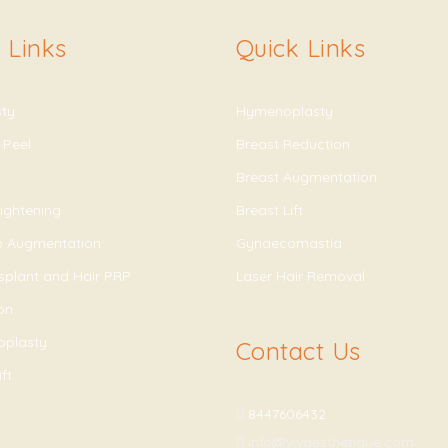
 Links
Quick Links
sty
Hymenoplasty
 Peel
Breast Reduction
Breast Augmentation
ightening
Breast Lift
ip Augmentation
Gynaecomastia
splant and Hair PRP
Laser Hair Removal
on
oplasty
Contact Us
ft
8447606432
info@vivaesthetique.com