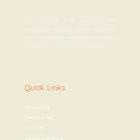
Viva Esthetique is an exceptional and
outstanding cosmetic surgery offering a
range of cosmetic treatments to patients
seeking better and improved appearance.
Quick Links
Rhinoplasty
Chemical Peel
Face Lift
Vaginal Tightening