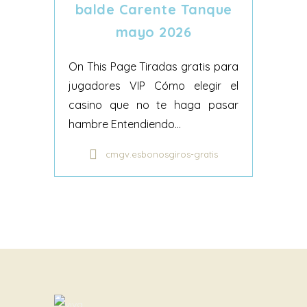
balde Carente Tanque
mayo 2026
On This Page Tiradas gratis para
jugadores VIP Cómo elegir el
casino que no te haga pasar
hambre Entendiendo...
cmgv.esbonosgiros-gratis