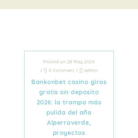
Posted on 28 May 2026
/
0 Comment
/
admin
Bankonbet casino giros
gratis sin deposito
2026: la trampa más
pulida del año
Alperroverde,
proyectos