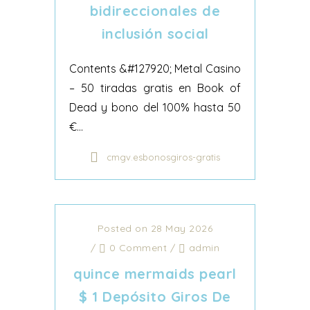
bidireccionales de
inclusión social
Contents &#127920; Metal Casino
– 50 tiradas gratis en Book of
Dead y bono del 100% hasta 50
€...
cmgv.esbonosgiros-gratis
Posted on 28 May 2026
/
0 Comment
/
admin
quince mermaids pearl
$ 1 Depósito Giros De