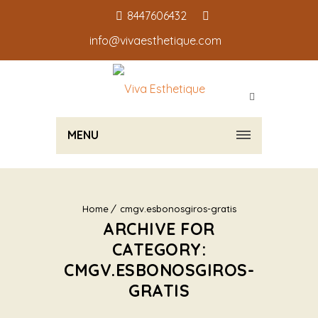
8447606432
info@vivaesthetique.com
MENU
Home
cmgv.esbonosgiros-gratis
ARCHIVE FOR
CATEGORY:
CMGV.ESBONOSGIROS-
GRATIS