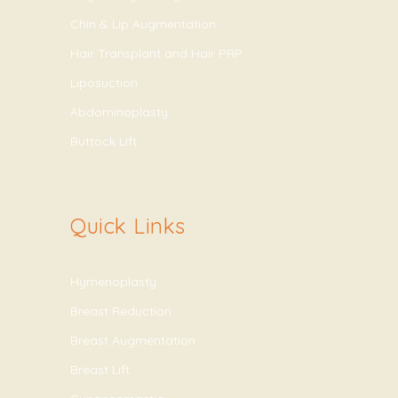
Chin & Lip Augmentation
Hair Transplant and Hair PRP
Liposuction
Abdominoplasty
Buttock Lift
Quick Links
Hymenoplasty
Breast Reduction
Breast Augmentation
Breast Lift