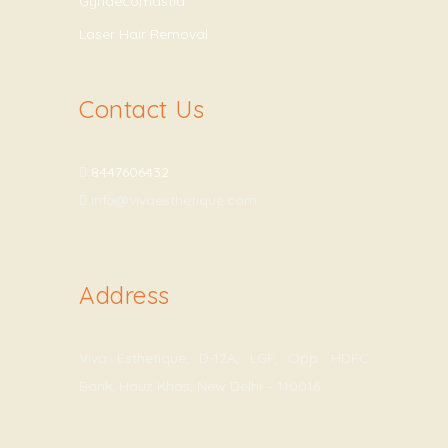
Gynaecomastia
Laser Hair Removal
Contact Us
8447606432
info@vivaesthetique.com
Address
Viva Esthetique, D-12A, LGF, Opp. HDFC
Bank, Hauz Khas, New Delhi – 110016