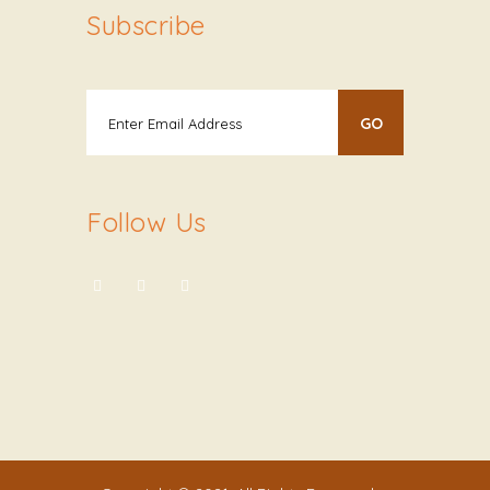
Subscribe
Follow Us