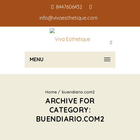
8447606432
info@vivaesthetique.com
MENU
Home
buendiario.com2
ARCHIVE FOR
CATEGORY:
BUENDIARIO.COM2