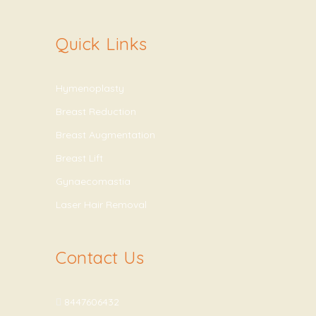
Quick Links
Hymenoplasty
Breast Reduction
Breast Augmentation
Breast Lift
Gynaecomastia
Laser Hair Removal
Contact Us
8447606432