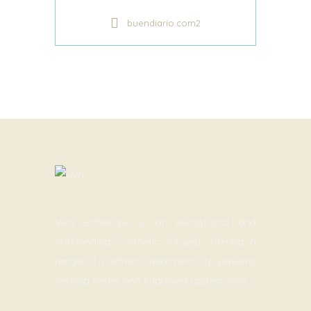
buendiario.com2
Viva Esthetique is an exceptional and
outstanding cosmetic surgery offering a
range of cosmetic treatments to patients
seeking better and improved appearance.