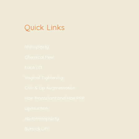
Quick Links
Rhinoplasty
Chemical Peel
Face Lift
Vaginal Tightening
Chin & Lip Augmentation
Hair Transplant and Hair PRP
Liposuction
Abdominoplasty
Buttock Lift