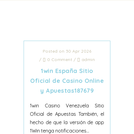
Posted on 30 Apr 2026
/
0 Comment
/
admin
1win España Sitio
Oficial de Casino Online
y Apuestas187679
1win Casino Venezuela Sitio
Oficial de Apuestas También, el
hecho de que la versión de app
1Win tenga notificaciones...