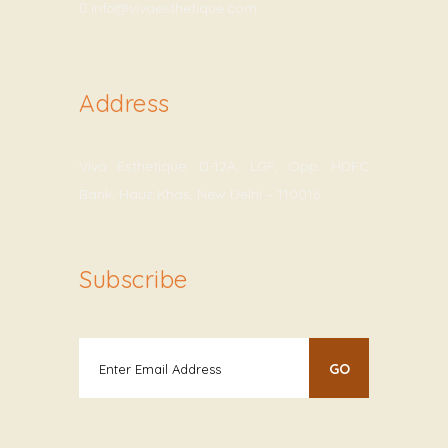
info@vivaesthetique.com
Address
Viva Esthetique, D-12A, LGF, Opp. HDFC
Bank, Hauz Khas, New Delhi – 110016
Subscribe